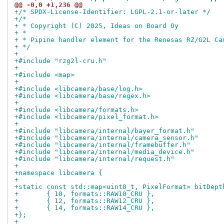
@@ -0,0 +1,236 @@
+/* SPDX-License-Identifier: LGPL-2.1-or-later */
+/*
+ * Copyright (C) 2025, Ideas on Board Oy
+ *
+ * Pipine handler element for the Renesas RZ/G2L Ca
+ */
+
+#include "rzg2l-cru.h"
+
+#include <map>
+
+#include <libcamera/base/log.h>
+#include <libcamera/base/regex.h>
+
+#include <libcamera/formats.h>
+#include <libcamera/pixel_format.h>
+
+#include "libcamera/internal/bayer_format.h"
+#include "libcamera/internal/camera_sensor.h"
+#include "libcamera/internal/framebuffer.h"
+#include "libcamera/internal/media_device.h"
+#include "libcamera/internal/request.h"
+
+namespace libcamera {
+
+static const std::map<uint8_t, PixelFormat> bitDept
+	{ 10, formats::RAW10_CRU },
+	{ 12, formats::RAW12_CRU },
+	{ 14, formats::RAW14_CRU },
+};
+