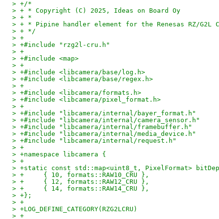
> +/*
> + * Copyright (C) 2025, Ideas on Board Oy
> + *
> + * Pipine handler element for the Renesas RZ/G2L 
> + */
> +
> +#include "rzg2l-cru.h"
> +
> +#include <map>
> +
> +#include <libcamera/base/log.h>
> +#include <libcamera/base/regex.h>
> +
> +#include <libcamera/formats.h>
> +#include <libcamera/pixel_format.h>
> +
> +#include "libcamera/internal/bayer_format.h"
> +#include "libcamera/internal/camera_sensor.h"
> +#include "libcamera/internal/framebuffer.h"
> +#include "libcamera/internal/media_device.h"
> +#include "libcamera/internal/request.h"
> +
> +namespace libcamera {
> +
> +static const std::map<uint8_t, PixelFormat> bitDe
> +	{ 10, formats::RAW10_CRU },
> +	{ 12, formats::RAW12_CRU },
> +	{ 14, formats::RAW14_CRU },
> +};
> +
> +LOG_DEFINE_CATEGORY(RZG2LCRU)
> +