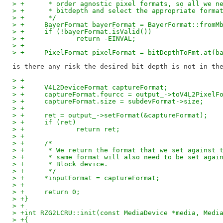
> +	 * order agnostic pixel formats, so all we 
> +	 * bitdepth and select the appropriate forma
> +	 */
> +	BayerFormat bayerFormat = BayerFormat::from
> +	if (!bayerFormat.isValid())
> +		return -EINVAL;
> +
> +	PixelFormat pixelFormat = bitDepthToFmt.at(
> +
> +	V4L2DeviceFormat captureFormat;
> +	captureFormat.fourcc = output_->toV4L2Pixel
> +	captureFormat.size = subdevFormat->size;
> +
> +	ret = output_->setFormat(&captureFormat);
> +	if (ret)
> +		return ret;
> +
> +	/*
> +	 * We return the format that we set against
> +	 * same format will also need to be set aga
> +	 * Block device.
> +	 */
> +	*inputFormat = captureFormat;
> +
> +	return 0;
> +}
> +
> +int RZG2LCRU::init(const MediaDevice *media, Medi
> +{