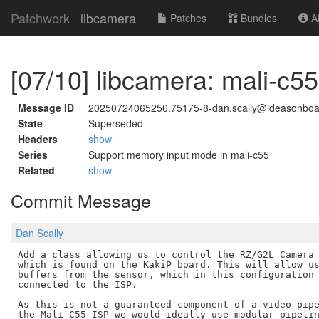
Patchwork
libcamera
Patches
Bundles
Ab
[07/10] libcamera: mali-c
Message ID
20250724065256.75175-8-dan.scally@ideasonbo
State
Superseded
Headers
show
Series
Support memory input mode in mali-c55
Related
show
Commit Message
Dan Scally
Add a class allowing us to control the RZ/G2L Camera 
which is found on the KakiP board. This will allow us
buffers from the sensor, which in this configuration 
connected to the ISP.

As this is not a guaranteed component of a video pipe
the Mali-C55 ISP we would ideally use modular pipelin