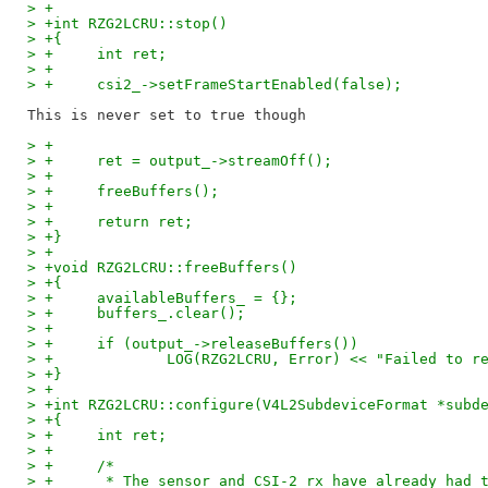
> +
> +int RZG2LCRU::stop()
> +{
> +	int ret;
> +
> +	csi2_->setFrameStartEnabled(false);
> +
> +	ret = output_->streamOff();
> +
> +	freeBuffers();
> +
> +	return ret;
> +}
> +
> +void RZG2LCRU::freeBuffers()
> +{
> +	availableBuffers_ = {};
> +	buffers_.clear();
> +
> +	if (output_->releaseBuffers())
> +		LOG(RZG2LCRU, Error) << "Failed to 
> +}
> +
> +int RZG2LCRU::configure(V4L2SubdeviceFormat *subd
> +{
> +	int ret;
> +
> +	/*
> +	 * The sensor and CSI-2 rx have already had