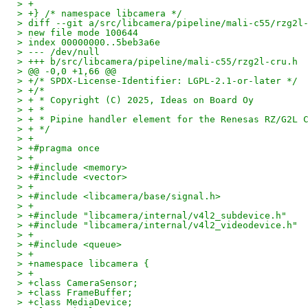
> +
> +} /* namespace libcamera */
> diff --git a/src/libcamera/pipeline/mali-c55/rzg2l
> new file mode 100644
> index 00000000..5beb3a6e
> --- /dev/null
> +++ b/src/libcamera/pipeline/mali-c55/rzg2l-cru.h
> @@ -0,0 +1,66 @@
> +/* SPDX-License-Identifier: LGPL-2.1-or-later */
> +/*
> + * Copyright (C) 2025, Ideas on Board Oy
> + *
> + * Pipine handler element for the Renesas RZ/G2L 
> + */
> +
> +#pragma once
> +
> +#include <memory>
> +#include <vector>
> +
> +#include <libcamera/base/signal.h>
> +
> +#include "libcamera/internal/v4l2_subdevice.h"
> +#include "libcamera/internal/v4l2_videodevice.h"
> +
> +#include <queue>
> +
> +namespace libcamera {
> +
> +class CameraSensor;
> +class FrameBuffer;
> +class MediaDevice;