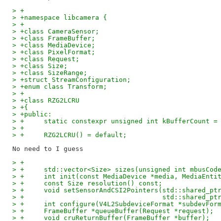
> +
> +namespace libcamera {
> +
> +class CameraSensor;
> +class FrameBuffer;
> +class MediaDevice;
> +class PixelFormat;
> +class Request;
> +class Size;
> +class SizeRange;
> +struct StreamConfiguration;
> +enum class Transform;
> +
> +class RZG2LCRU
> +{
> +public:
> +	static constexpr unsigned int kBufferCount =
> +
> +	RZG2LCRU() = default;
> +
> +	std::vector<Size> sizes(unsigned int mbusCod
> +	int init(const MediaDevice *media, MediaEnt
> +	const Size resolution() const;
> +	void setSensorAndCSI2Pointers(std::shared_p
> +				      std::shared
> +	int configure(V4L2SubdeviceFormat *subdevFo
> +	FrameBuffer *queueBuffer(Request *request);
> +	void cruReturnBuffer(FrameBuffer *buffer);