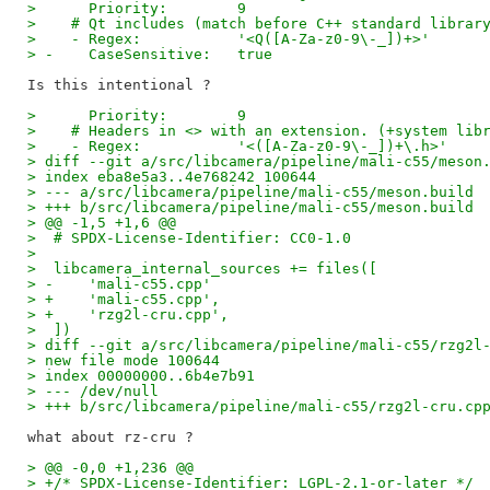
>      Priority:        9
>    # Qt includes (match before C++ standard librar
>    - Regex:           '<Q([A-Za-z0-9\-_])+>'
> -    CaseSensitive:   true
>      Priority:        9
>    # Headers in <> with an extension. (+system lib
>    - Regex:           '<([A-Za-z0-9\-_])+\.h>'
> diff --git a/src/libcamera/pipeline/mali-c55/meson
> index eba8e5a3..4e768242 100644
> --- a/src/libcamera/pipeline/mali-c55/meson.build
> +++ b/src/libcamera/pipeline/mali-c55/meson.build
> @@ -1,5 +1,6 @@
>  # SPDX-License-Identifier: CC0-1.0
>
>  libcamera_internal_sources += files([
> -    'mali-c55.cpp'
> +    'mali-c55.cpp',
> +    'rzg2l-cru.cpp',
>  ])
> diff --git a/src/libcamera/pipeline/mali-c55/rzg2l
> new file mode 100644
> index 00000000..6b4e7b91
> --- /dev/null
> +++ b/src/libcamera/pipeline/mali-c55/rzg2l-cru.cp
> @@ -0,0 +1,236 @@
> +/* SPDX-License-Identifier: LGPL-2.1-or-later */