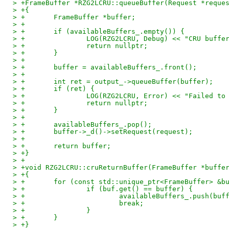
> +FrameBuffer *RZG2LCRU::queueBuffer(Request *reque
> +{
> +       FrameBuffer *buffer;
> +
> +       if (availableBuffers_.empty()) {
> +               LOG(RZG2LCRU, Debug) << "CRU buffe
> +               return nullptr;
> +       }
> +
> +       buffer = availableBuffers_.front();
> +
> +       int ret = output_->queueBuffer(buffer);
> +       if (ret) {
> +               LOG(RZG2LCRU, Error) << "Failed to
> +               return nullptr;
> +       }
> +
> +       availableBuffers_.pop();
> +       buffer->_d()->setRequest(request);
> +
> +       return buffer;
> +}
> +
> +void RZG2LCRU::cruReturnBuffer(FrameBuffer *buffe
> +{
> +       for (const std::unique_ptr<FrameBuffer> &b
> +               if (buf.get() == buffer) {
> +                       availableBuffers_.push(buf
> +                       break;
> +               }
> +       }
> +}