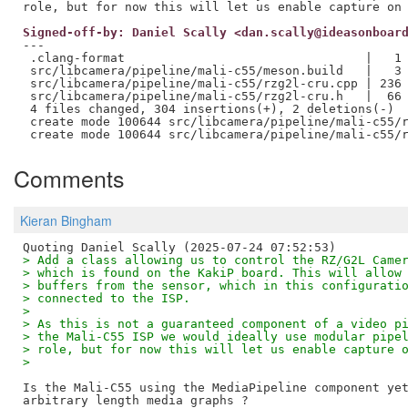
Signed-off-by: Daniel Scally <dan.scally@ideasonboar
---

 .clang-format                                 |   1 
 src/libcamera/pipeline/mali-c55/meson.build   |   3 
 src/libcamera/pipeline/mali-c55/rzg2l-cru.cpp | 236 
 src/libcamera/pipeline/mali-c55/rzg2l-cru.h   |  66 
 4 files changed, 304 insertions(+), 2 deletions(-)

 create mode 100644 src/libcamera/pipeline/mali-c55/r
Comments
Kieran Bingham
> Add a class allowing us to control the RZ/G2L Came
> which is found on the KakiP board. This will allow
> buffers from the sensor, which in this configurati
> connected to the ISP.
> 
> As this is not a guaranteed component of a video p
> the Mali-C55 ISP we would ideally use modular pipe
> role, but for now this will let us enable capture 
> 
Is the Mali-C55 using the MediaPipeline component yet
arbitrary length media graphs ?
