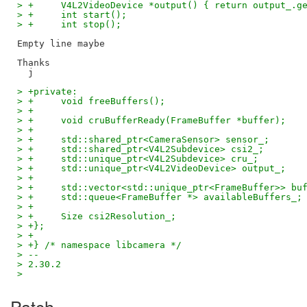
> +	V4L2VideoDevice *output() { return output_.g
> +	int start();
> +	int stop();
Empty line maybe

Thanks

> +private:
> +	void freeBuffers();
> +
> +	void cruBufferReady(FrameBuffer *buffer);
> +
> +	std::shared_ptr<CameraSensor> sensor_;
> +	std::shared_ptr<V4L2Subdevice> csi2_;
> +	std::unique_ptr<V4L2Subdevice> cru_;
> +	std::unique_ptr<V4L2VideoDevice> output_;
> +
> +	std::vector<std::unique_ptr<FrameBuffer>> bu
> +	std::queue<FrameBuffer *> availableBuffers_;
> +
> +	Size csi2Resolution_;
> +};
> +
> +} /* namespace libcamera */
> --
> 2.30.2
>
Patch