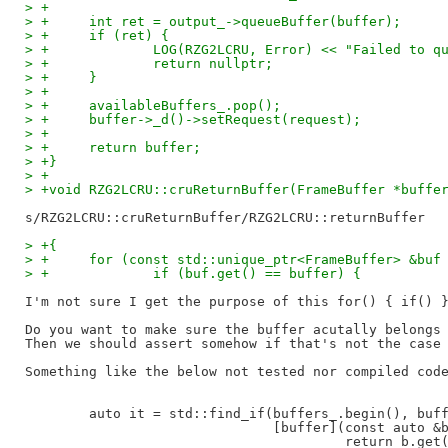
> +
> +	int ret = output_->queueBuffer(buffer);
> +	if (ret) {
> +		LOG(RZG2LCRU, Error) << "Failed to 
> +		return nullptr;
> +	}
> +
> +	availableBuffers_.pop();
> +	buffer->_d()->setRequest(request);
> +
> +	return buffer;
> +}
> +
> +void RZG2LCRU::cruReturnBuffer(FrameBuffer *buffe
> +{
> +	for (const std::unique_ptr<FrameBuffer> &buf
> +		if (buf.get() == buffer) {
I'm not sure I get the purpose of this for() { if() }
Do you want to make sure the buffer acutally belongs 
Then we should assert somehow if that's not the case

Something like the below not tested nor compiled code
        auto it = std::find_if(buffers_.begin(), buff
                               [buffer](const auto &b
                                        return b.get(