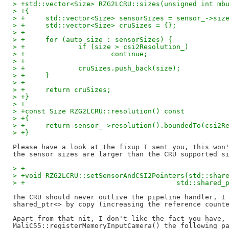
> +std::vector<Size> RZG2LCRU::sizes(unsigned int mb
> +{
> +	std::vector<Size> sensorSizes = sensor_->siz
> +	std::vector<Size> cruSizes = {};
> +
> +	for (auto size : sensorSizes) {
> +		if (size > csi2Resolution_)
> +			continue;
> +
> +		cruSizes.push_back(size);
> +	}
> +
> +	return cruSizes;
> +}
> +
> +const Size RZG2LCRU::resolution() const
> +{
> +	return sensor_->resolution().boundedTo(csi2R
> +}
Please have a look at the fixup I sent you, this won'
> +
> +void RZG2LCRU::setSensorAndCSI2Pointers(std::shar
> +					std::sh
The CRU should never outlive the pipeline handler, I 
shared_ptr<> by copy (increasing the reference counte
Apart from that nit, I don't like the fact you have, 
MaliC55::registerMemoryInputCamera() the following pa