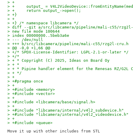
> +
> +	output_ = V4L2VideoDevice::fromEntityName(m
> +	return output_->open();
> +}
> +
> +} /* namespace libcamera */
> diff --git a/src/libcamera/pipeline/mali-c55/rzg2l
> new file mode 100644
> index 00000000..5beb3a6e
> --- /dev/null
> +++ b/src/libcamera/pipeline/mali-c55/rzg2l-cru.h
> @@ -0,0 +1,66 @@
> +/* SPDX-License-Identifier: LGPL-2.1-or-later */
> +/*
> + * Copyright (C) 2025, Ideas on Board Oy
> + *
> + * Pipine handler element for the Renesas RZ/G2L 
> + */
> +
> +#pragma once
> +
> +#include <memory>
> +#include <vector>
> +
> +#include <libcamera/base/signal.h>
> +
> +#include "libcamera/internal/v4l2_subdevice.h"
> +#include "libcamera/internal/v4l2_videodevice.h"
> +
> +#include <queue>