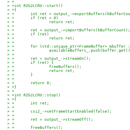
> +
> +int RZG2LCRU::start()
> +{
> +       int ret = output_->exportBuffers(kBufferCo
> +       if (ret < 0)
> +               return ret;
> +
> +       ret = output_->importBuffers(kBufferCount)
> +       if (ret)
> +               return ret;
> +
> +       for (std::unique_ptr<FrameBuffer> &buffer 
> +               availableBuffers_.push(buffer.get(
> +
> +       ret = output_->streamOn();
> +       if (ret) {
> +               freeBuffers();
> +               return ret;
> +       }
> +
> +       return 0;
> +}
> +
> +int RZG2LCRU::stop()
> +{
> +       int ret;
> +
> +       csi2_->setFrameStartEnabled(false);
> +
> +       ret = output_->streamOff();
> +
> +       freeBuffers();