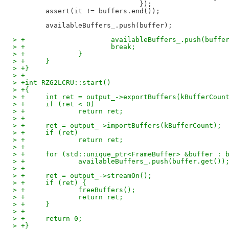
                               });

        assert(it != buffers.end());

> +			availableBuffers_.push(buffe
> +			break;
> +		}
> +	}
> +}
> +
> +int RZG2LCRU::start()
> +{
> +	int ret = output_->exportBuffers(kBufferCoun
> +	if (ret < 0)
> +		return ret;
> +
> +	ret = output_->importBuffers(kBufferCount);
> +	if (ret)
> +		return ret;
> +
> +	for (std::unique_ptr<FrameBuffer> &buffer : 
> +		availableBuffers_.push(buffer.get())
> +
> +	ret = output_->streamOn();
> +	if (ret) {
> +		freeBuffers();
> +		return ret;
> +	}
> +
> +	return 0;
> +}