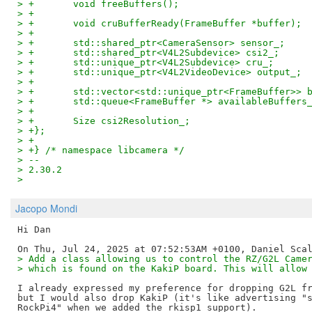
> +       void freeBuffers();
> +
> +       void cruBufferReady(FrameBuffer *buffer);
> +
> +       std::shared_ptr<CameraSensor> sensor_;
> +       std::shared_ptr<V4L2Subdevice> csi2_;
> +       std::unique_ptr<V4L2Subdevice> cru_;
> +       std::unique_ptr<V4L2VideoDevice> output_;
> +
> +       std::vector<std::unique_ptr<FrameBuffer>> 
> +       std::queue<FrameBuffer *> availableBuffers
> +
> +       Size csi2Resolution_;
> +};
> +
> +} /* namespace libcamera */
> -- 
> 2.30.2
>
Jacopo Mondi
Hi Dan

> Add a class allowing us to control the RZ/G2L Came
> which is found on the KakiP board. This will allow
I already expressed my preference for dropping G2L fr
but I would also drop KakiP (it's like advertising "s
RockPi4" when we added the rkisp1 support).
