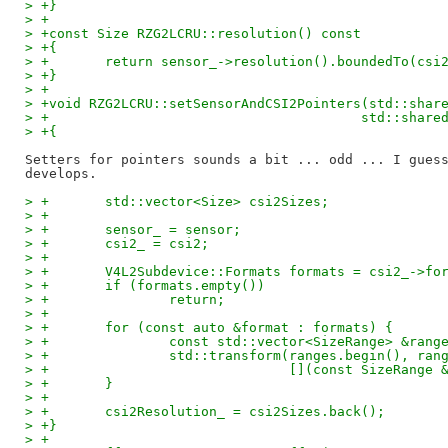
> +}
> +
> +const Size RZG2LCRU::resolution() const
> +{
> +       return sensor_->resolution().boundedTo(csi
> +}
> +
> +void RZG2LCRU::setSensorAndCSI2Pointers(std::shar
> +                                       std::share
> +{
Setters for pointers sounds a bit ... odd ... I guess
> +       std::vector<Size> csi2Sizes;
> +
> +       sensor_ = sensor;
> +       csi2_ = csi2;
> +
> +       V4L2Subdevice::Formats formats = csi2_->fo
> +       if (formats.empty())
> +               return;
> +
> +       for (const auto &format : formats) {
> +               const std::vector<SizeRange> &rang
> +               std::transform(ranges.begin(), ran
> +                              [](const SizeRange 
> +       }
> +
> +       csi2Resolution_ = csi2Sizes.back();
> +}
> +