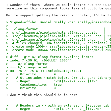
I wonder if thats' where we could factor out the CSI2
sometime as this component looks like it could be qui
> Signed-off-by: Daniel Scally <dan.scally@ideasonbo
> ---
>  .clang-format                                 |  
>  src/libcamera/pipeline/mali-c55/meson.build   |  
>  src/libcamera/pipeline/mali-c55/rzg2l-cru.cpp | 2
>  src/libcamera/pipeline/mali-c55/rzg2l-cru.h   |  
>  4 files changed, 304 insertions(+), 2 deletions(-
>  create mode 100644 src/libcamera/pipeline/mali-c5
>  create mode 100644 src/libcamera/pipeline/mali-c5
> 
> diff --git a/.clang-format b/.clang-format
> index 7fc30f61..c6b3dd24 100644
> --- a/.clang-format
> +++ b/.clang-format
> @@ -75,7 +75,6 @@ IncludeCategories:
>      Priority:        9
>    # Qt includes (match before C++ standard librar
>    - Regex:           '<Q([A-Za-z0-9\-_])+>'
> -    CaseSensitive:   true
>      Priority:        9
>    # Headers in <> with an extension. (+system lib
>    - Regex:           '<([A-Za-z0-9\-_])+\.h>'