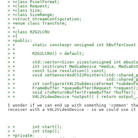
> +class PixelFormat;
> +class Request;
> +class Size;
> +class SizeRange;
> +struct StreamConfiguration;
> +enum class Transform;
> +
> +class RZG2LCRU
> +{
> +public:
> +       static constexpr unsigned int kBufferCount
> +
> +       RZG2LCRU() = default;
> +
> +       std::vector<Size> sizes(unsigned int mbusC
> +       int init(const MediaDevice *media, MediaEn
> +       const Size resolution() const;
> +       void setSensorAndCSI2Pointers(std::shared_
> +                                     std::shared_
> +       int configure(V4L2SubdeviceFormat *subdevF
> +       FrameBuffer *queueBuffer(Request *request)
> +       void cruReturnBuffer(FrameBuffer *buffer);
> +       V4L2VideoDevice *output() { return output_
I wonder if we can end up with something 'common' tha
> +       int start();
> +       int stop();
> +private: