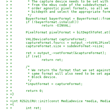
> +        * The capture device needs to be set with
> +        * from the mbus code of the subdevFormat.
> +        * order agnostic pixel formats, so all we
> +        * bitdepth and select the appropriate for
> +        */
> +       BayerFormat bayerFormat = BayerFormat::fro
> +       if (!bayerFormat.isValid())
> +               return -EINVAL;
> +
> +       PixelFormat pixelFormat = bitDepthToFmt.at
> +
> +       V4L2DeviceFormat captureFormat;
> +       captureFormat.fourcc = output_->toV4L2Pixe
> +       captureFormat.size = subdevFormat->size;
> +
> +       ret = output_->setFormat(&captureFormat);
> +       if (ret)
> +               return ret;
> +
> +       /*
> +        * We return the format that we set agains
> +        * same format will also need to be set ag
> +        * Block device.
> +        */
> +       *inputFormat = captureFormat;
> +
> +       return 0;
> +}
> +
> +int RZG2LCRU::init(const MediaDevice *media, Medi
> +{
> +       int ret;