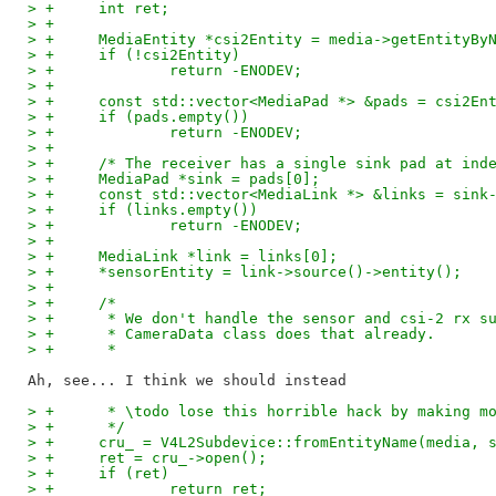
> +	int ret;
> +
> +	MediaEntity *csi2Entity = media->getEntityB
> +	if (!csi2Entity)
> +		return -ENODEV;
> +
> +	const std::vector<MediaPad *> &pads = csi2En
> +	if (pads.empty())
> +		return -ENODEV;
> +
> +	/* The receiver has a single sink pad at ind
> +	MediaPad *sink = pads[0];
> +	const std::vector<MediaLink *> &links = sink
> +	if (links.empty())
> +		return -ENODEV;
> +
> +	MediaLink *link = links[0];
> +	*sensorEntity = link->source()->entity();
> +
> +	/*
> +	 * We don't handle the sensor and csi-2 rx 
> +	 * CameraData class does that already.
> +	 *
> +	 * \todo lose this horrible hack by making 
> +	 */
> +	cru_ = V4L2Subdevice::fromEntityName(media,
> +	ret = cru_->open();
> +	if (ret)
> +		return ret;