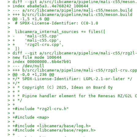
> diff --git a/src/libcamera/pipeline/mali-c55/meson
> index eba8e5a3..4e768242 100644
> --- a/src/libcamera/pipeline/mali-c55/meson.build
> +++ b/src/libcamera/pipeline/mali-c55/meson.build
> @@ -1,5 +1,6 @@
>  # SPDX-License-Identifier: CC0-1.0
>  
>  libcamera_internal_sources += files([
> -    'mali-c55.cpp'
> +    'mali-c55.cpp',
> +    'rzg2l-cru.cpp',
>  ])
> diff --git a/src/libcamera/pipeline/mali-c55/rzg2l
> new file mode 100644
> index 00000000..6b4e7b91
> --- /dev/null
> +++ b/src/libcamera/pipeline/mali-c55/rzg2l-cru.cp
> @@ -0,0 +1,236 @@
> +/* SPDX-License-Identifier: LGPL-2.1-or-later */
> +/*
> + * Copyright (C) 2025, Ideas on Board Oy
> + *
> + * Pipine handler element for the Renesas RZ/G2L 
> + */
> +
> +#include "rzg2l-cru.h"
> +
> +#include <map>
> +
> +#include <libcamera/base/log.h>
> +#include <libcamera/base/regex.h>
> +