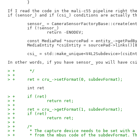
        }

If I read the code in the mali-c55 pipeline right the
if (sensor_) and if (csi_) conditions are actually th
	sensor_ = CameraSensorFactoryBase::create(entity_);

	if (!sensor_)

		return -ENODEV;

	const MediaPad *sourcePad = entity_->getPadByIndex(0);

	MediaEntity *csiEntity = sourcePad->links()[0]->sink()->entity();

	csi_ = std::make_unique<V4L2Subdevice>(csiEntity);

> +	 */
> +
> +	ret = cru_->setFormat(0, subdevFormat);
> +	if (ret)
> +		return ret;
> +
> +	ret = cru_->getFormat(1, subdevFormat);
> +	if (ret)
> +		return ret;
> +
> +	/*
> +	 * The capture device needs to be set with 
> +	 * from the mbus code of the subdevFormat. 