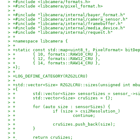
> +#include <libcamera/formats.h>
> +#include <libcamera/pixel_format.h>
> +
> +#include "libcamera/internal/bayer_format.h"
> +#include "libcamera/internal/camera_sensor.h"
> +#include "libcamera/internal/framebuffer.h"
> +#include "libcamera/internal/media_device.h"
> +#include "libcamera/internal/request.h"
> +
> +namespace libcamera {
> +
> +static const std::map<uint8_t, PixelFormat> bitDe
> +       { 10, formats::RAW10_CRU },
> +       { 12, formats::RAW12_CRU },
> +       { 14, formats::RAW14_CRU },
> +};
> +
> +LOG_DEFINE_CATEGORY(RZG2LCRU)
> +
> +std::vector<Size> RZG2LCRU::sizes(unsigned int mb
> +{
> +       std::vector<Size> sensorSizes = sensor_->s
> +       std::vector<Size> cruSizes = {};
> +
> +       for (auto size : sensorSizes) {
> +               if (size > csi2Resolution_)
> +                       continue;
> +
> +               cruSizes.push_back(size);
> +       }
> +
> +       return cruSizes;