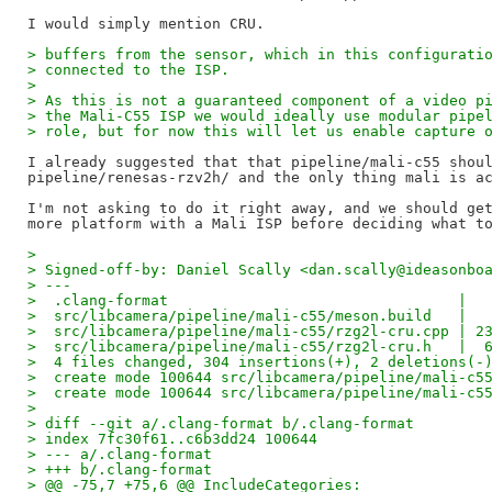
> buffers from the sensor, which in this configurati
> connected to the ISP.
>
> As this is not a guaranteed component of a video p
> the Mali-C55 ISP we would ideally use modular pipe
> role, but for now this will let us enable capture 
I already suggested that that pipeline/mali-c55 shoul
pipeline/renesas-rzv2h/ and the only thing mali is ac
I'm not asking to do it right away, and we should get
>
> Signed-off-by: Daniel Scally <dan.scally@ideasonbo
> ---
>  .clang-format                                 |  
>  src/libcamera/pipeline/mali-c55/meson.build   |  
>  src/libcamera/pipeline/mali-c55/rzg2l-cru.cpp | 2
>  src/libcamera/pipeline/mali-c55/rzg2l-cru.h   |  
>  4 files changed, 304 insertions(+), 2 deletions(-
>  create mode 100644 src/libcamera/pipeline/mali-c5
>  create mode 100644 src/libcamera/pipeline/mali-c5
>
> diff --git a/.clang-format b/.clang-format
> index 7fc30f61..c6b3dd24 100644
> --- a/.clang-format
> +++ b/.clang-format
> @@ -75,7 +75,6 @@ IncludeCategories: