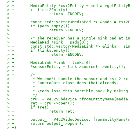
> +
> +       MediaEntity *csi2Entity = media->getEntity
> +       if (!csi2Entity)
> +               return -ENODEV;
> +
> +       const std::vector<MediaPad *> &pads = csi2
> +       if (pads.empty())
> +               return -ENODEV;
> +
> +       /* The receiver has a single sink pad at i
> +       MediaPad *sink = pads[0];
> +       const std::vector<MediaLink *> &links = si
> +       if (links.empty())
> +               return -ENODEV;
> +
> +       MediaLink *link = links[0];
> +       *sensorEntity = link->source()->entity();
> +
> +       /*
> +        * We don't handle the sensor and csi-2 rx
> +        * CameraData class does that already.
> +        *
> +        * \todo lose this horrible hack by making
> +        */
> +       cru_ = V4L2Subdevice::fromEntityName(media
> +       ret = cru_->open();
> +       if (ret)
> +               return ret;
> +
> +       output_ = V4L2VideoDevice::fromEntityName(
> +       return output_->open();
> +}