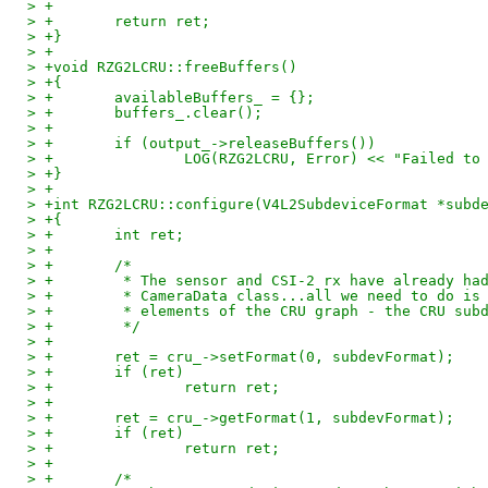
> +
> +       return ret;
> +}
> +
> +void RZG2LCRU::freeBuffers()
> +{
> +       availableBuffers_ = {};
> +       buffers_.clear();
> +
> +       if (output_->releaseBuffers())
> +               LOG(RZG2LCRU, Error) << "Failed to
> +}
> +
> +int RZG2LCRU::configure(V4L2SubdeviceFormat *subd
> +{
> +       int ret;
> +
> +       /*
> +        * The sensor and CSI-2 rx have already ha
> +        * CameraData class...all we need to do is
> +        * elements of the CRU graph - the CRU sub
> +        */
> +
> +       ret = cru_->setFormat(0, subdevFormat);
> +       if (ret)
> +               return ret;
> +
> +       ret = cru_->getFormat(1, subdevFormat);
> +       if (ret)
> +               return ret;
> +
> +       /*