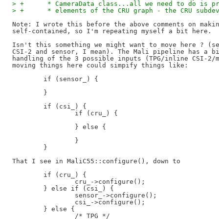
> +	 * CameraData class...all we need to do is 
> +	 * elements of the CRU graph - the CRU subd
Note: I wrote this before the above comments on makin
self-contained, so I'm repeating myself a bit here.

Isn't this something we might want to move here ? (se
CSI-2 and sensor, I mean). The Mali pipeline has a bi
handling of the 3 possible inputs (TPG/inline CSI-2/m
moving things here could simpify things like:

        if (sensor_) {

        }

        if (csi_) {

                if (cru_) {

                } else {

                }

        }

That I see in MaliC55::configure(), down to

        if (cru_) {

                cru_->configure();

        } else if (csi_) {

                sensor_->configure();

                csi_->configure();

        } else {

                /* TPG */
