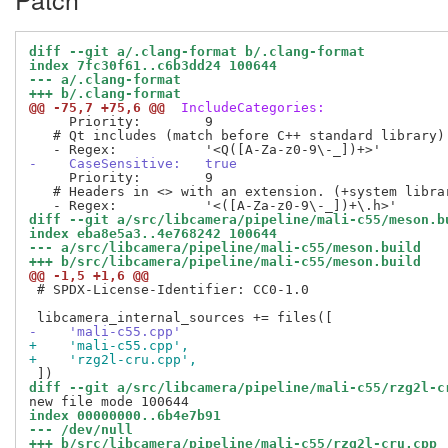
diff --git a/.clang-format b/.clang-format
index 7fc30f61..c6b3dd24 100644
--- a/.clang-format
+++ b/.clang-format
@@ -75,7 +75,6 @@
 IncludeCategories:
     Priority:        9

   # Qt includes (match before C++ standard library)

-    CaseSensitive:   true
     Priority:        9

   # Headers in <> with an extension. (+system librar
diff --git a/src/libcamera/pipeline/mali-c55/meson.b
index eba8e5a3..4e768242 100644
--- a/src/libcamera/pipeline/mali-c55/meson.build
+++ b/src/libcamera/pipeline/mali-c55/meson.build
@@ -1,5 +1,6 @@
 # SPDX-License-Identifier: CC0-1.0

-    'mali-c55.cpp'
+    'mali-c55.cpp',
+    'rzg2l-cru.cpp',
diff --git a/src/libcamera/pipeline/mali-c55/rzg2l-c
index 00000000..6b4e7b91
--- /dev/null
+++ b/src/libcamera/pipeline/mali-c55/rzg2l-cru.cpp