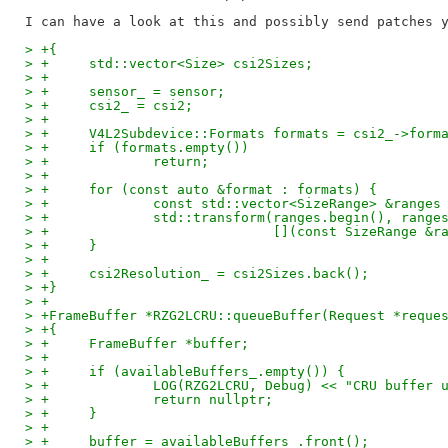
> +{
> +	std::vector<Size> csi2Sizes;
> +
> +	sensor_ = sensor;
> +	csi2_ = csi2;
> +
> +	V4L2Subdevice::Formats formats = csi2_->form
> +	if (formats.empty())
> +		return;
> +
> +	for (const auto &format : formats) {
> +		const std::vector<SizeRange> &range
> +		std::transform(ranges.begin(), ran
> +			       [](const SizeRange
> +	}
> +
> +	csi2Resolution_ = csi2Sizes.back();
> +}
> +
> +FrameBuffer *RZG2LCRU::queueBuffer(Request *reque
> +{
> +	FrameBuffer *buffer;
> +
> +	if (availableBuffers_.empty()) {
> +		LOG(RZG2LCRU, Debug) << "CRU buffer
> +		return nullptr;
> +	}
> +
> +	buffer = availableBuffers_.front();