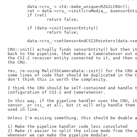
	data->cru_ = std::make_unique<RZG2LCRU>();

	ret = data->cru_->init(cruMedia_, &sensorEntity);

	if (ret)

		return false;

	if (data->init(sensorEntity))

		return false;

	data->cru_->setSensorAndCSI2Pointers(data->sensor_, data->csi_);

CRU::init() actually finds sensorEntity() but then it
back to the pipeline, that makes a CameraSensor out o
the CSI-2 receiver entity connected to it, and then s
the CRU.

Yes, re-using MaliC55CameraData::init() for the CRU a
some lines of code that should be duplicated in the C
don't think this is worth the complexity.

I think the CRU should be self-contained and handle t
configuration of CSI-2 and CameraSensor.

In this way, if the pipeline handler uses the CRU, it
sensor_ or csi_ at all, but it will only handle them 
used in-line.

Unless I'm missing something, this should be doable a
1) Make the pipeline handler code less convoluted

2) Make it easier to split the inline mode from the o
whenever we can make the pipeline modular.
