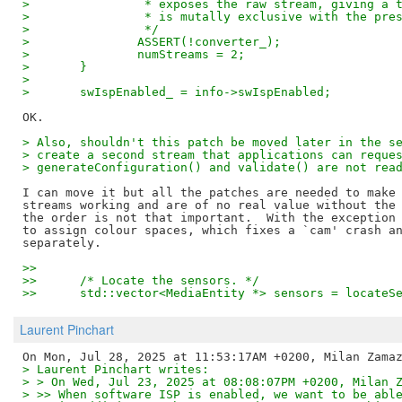
> 		 * exposes the raw stream, giving a
> 		 * is mutally exclusive with the pr
> 		 */
> 		ASSERT(!converter_);
> 		numStreams = 2;
> 	}
>
> 	swIspEnabled_ = info->swIspEnabled;
> Also, shouldn't this patch be moved later in the s
> create a second stream that applications can reque
> generateConfiguration() and validate() are not rea
I can move it but all the patches are needed to make 
streams working and are of no real value without the 
the order is not that important.  With the exception 
to assign colour spaces, which fixes a `cam' crash an
>>  
>>  	/* Locate the sensors. */
>>  	std::vector<MediaEntity *> sensors = locate
Laurent Pinchart
> Laurent Pinchart writes:
> > On Wed, Jul 23, 2025 at 08:08:07PM +0200, Milan 
> >> When software ISP is enabled, we want to be abl