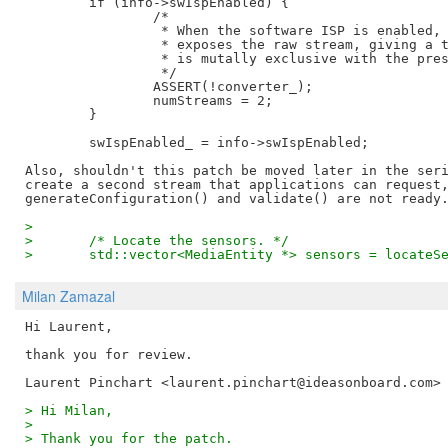
	if (info->swIspEnabled) {

		/*

		 * When the software ISP is enabled, the simple pipeline handler

		 * exposes the raw stream, giving a total of two streams. This

		 * is mutally exclusive with the presence of a converter.

		 */

		ASSERT(!converter_);

		numStreams = 2;

	}

	swIspEnabled_ = info->swIspEnabled;

Also, shouldn't this patch be moved later in the seri
create a second stream that applications can request,
>  
>  	/* Locate the sensors. */
>  	std::vector<MediaEntity *> sensors = locateS
Milan Zamazal
Hi Laurent,

thank you for review.

> Hi Milan,
>
> Thank you for the patch.