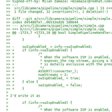
>> Signed-off-by: Milan Zamazal <mzamazal@redhat.com
>> ---
>>  src/libcamera/pipeline/simple/simple.cpp | 13 ++
>>  1 file changed, 12 insertions(+), 1 deletion(-)
>> 
>> diff --git a/src/libcamera/pipeline/simple/simple
>> index d45480fe7..06532ed26 100644
>> --- a/src/libcamera/pipeline/simple/simple.cpp
>> +++ b/src/libcamera/pipeline/simple/simple.cpp
>> @@ -1723,7 +1723,18 @@ bool SimplePipelineHandler
>>  		}
>>  	}
>>  
>> -	swIspEnabled_ = info->swIspEnabled;
>> +	if (info->swIspEnabled) {
>> +		/*
>> +		 * When the software ISP is enable
>> +		 * exposes the raw stream, giving 
>> +		 * is mutally exclusive with the p
>> +		 */
>> +		ASSERT(!converter_);
>> +		numStreams = 2;
>> +		swIspEnabled_ = true;
>> +	} else {
>> +		swIspEnabled_ = false;
>> +	}
>
> I'd write it as
>
> 	if (info->swIspEnabled) {
> 		/*
> 		 * When the software ISP is enabled