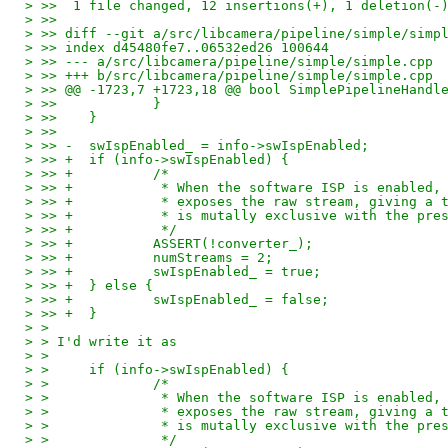
> >>  1 file changed, 12 insertions(+), 1 deletion(-
> >> 
> >> diff --git a/src/libcamera/pipeline/simple/simp
> >> index d45480fe7..06532ed26 100644
> >> --- a/src/libcamera/pipeline/simple/simple.cpp
> >> +++ b/src/libcamera/pipeline/simple/simple.cpp
> >> @@ -1723,7 +1723,18 @@ bool SimplePipelineHandl
> >>  		}
> >>  	}
> >>  
> >> -	swIspEnabled_ = info->swIspEnabled;
> >> +	if (info->swIspEnabled) {
> >> +		/*
> >> +		 * When the software ISP is enabl
> >> +		 * exposes the raw stream, giving
> >> +		 * is mutally exclusive with the p
> >> +		 */
> >> +		ASSERT(!converter_);
> >> +		numStreams = 2;
> >> +		swIspEnabled_ = true;
> >> +	} else {
> >> +		swIspEnabled_ = false;
> >> +	}
> >
> > I'd write it as
> >
> > 	if (info->swIspEnabled) {
> > 		/*
> > 		 * When the software ISP is enable
> > 		 * exposes the raw stream, giving 
> > 		 * is mutally exclusive with the p
> > 		 */