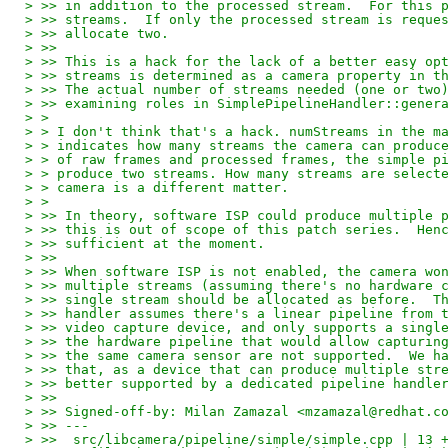
> >> in addition to the processed stream.  For this 
> >> streams.  If only the processed stream is reque
> >> allocate two.
> >> 
> >> This is a hack for the lack of a better easy op
> >> streams is determined as a camera property in t
> >> The actual number of streams needed (one or two
> >> examining roles in SimplePipelineHandler::gener
> >
> > I don't think that's a hack. numStreams in the m
> > indicates how many streams the camera can produc
> > of raw frames and processed frames, the simple p
> > produce two streams. How many streams are select
> > camera is a different matter.
> >
> >> In theory, software ISP could produce multiple 
> >> this is out of scope of this patch series.  Hen
> >> sufficient at the moment.
> >> 
> >> When software ISP is not enabled, the camera wo
> >> multiple streams (assuming there's no hardware 
> >> single stream should be allocated as before.  T
> >> handler assumes there's a linear pipeline from 
> >> video capture device, and only supports a singl
> >> the hardware pipeline that would allow capturin
> >> the same camera sensor are not supported.  We h
> >> that, as a device that can produce multiple str
> >> better supported by a dedicated pipeline handle
> >> 
> >> Signed-off-by: Milan Zamazal <mzamazal@redhat.c
> >> ---
> >>  src/libcamera/pipeline/simple/simple.cpp | 13 