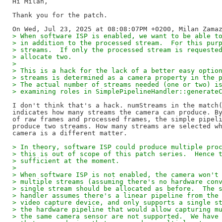
Hi Milan,

Thank you for the patch.

> When software ISP is enabled, we want to be able t
> in addition to the processed stream.  For this pur
> streams.  If only the processed stream is requeste
> allocate two.
> 
> This is a hack for the lack of a better easy optio
> streams is determined as a camera property in the 
> The actual number of streams needed (one or two) i
> examining roles in SimplePipelineHandler::generate
I don't think that's a hack. numStreams in the match(
indicates how many streams the camera can produce. By
of raw frames and processed frames, the simple pipeli
produce two streams. How many streams are selected wh
> In theory, software ISP could produce multiple pro
> this is out of scope of this patch series.  Hence 
> sufficient at the moment.
> 
> When software ISP is not enabled, the camera won't
> multiple streams (assuming there's no hardware con
> single stream should be allocated as before.  The 
> handler assumes there's a linear pipeline from the
> video capture device, and only supports a single s
> the hardware pipeline that would allow capturing m
> the same camera sensor are not supported.  We have