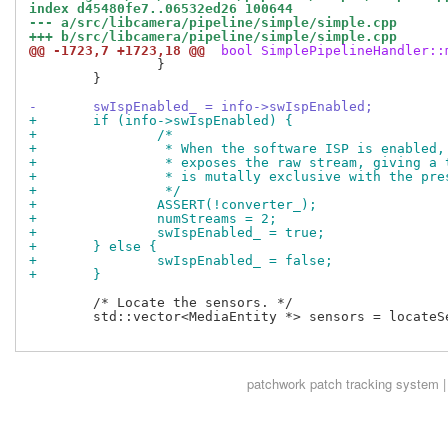
index d45480fe7..06532ed26 100644
--- a/src/libcamera/pipeline/simple/simple.cpp
+++ b/src/libcamera/pipeline/simple/simple.cpp
@@ -1723,7 +1723,18 @@
 bool SimplePipelineHandler::
 		}

 	}

-	swIspEnabled_ = info->swIspEnabled;
+	if (info->swIspEnabled) {
+		/*
+		 * When the software ISP is enabled
+		 * exposes the raw stream, giving a
+		 * is mutally exclusive with the pr
+		 */
+		ASSERT(!converter_);
+		numStreams = 2;
+		swIspEnabled_ = true;
+	} else {
+		swIspEnabled_ = false;
+	}
 	/* Locate the sensors. */

 	std::vector<MediaEntity *> sensors = locateSensors(media);

patchwork
patch tracking system |