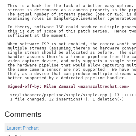
This is a hack for the lack of a better easy option. 
streams is determined as a camera property in the pip
The actual number of streams needed (one or two) is d
examining roles in SimplePipelineHandler::generateCon
In theory, software ISP could produce multiple proces
this is out of scope of this patch series.  Hence two
sufficient at the moment.

When software ISP is not enabled, the camera won't be
multiple streams (assuming there's no hardware conver
single stream should be allocated as before.  The sim
handler assumes there's a linear pipeline from the ca
video capture device, and only supports a single stre
the hardware pipeline that would allow capturing mult
the same camera sensor are not supported.  We have no
that, as a device that can produce multiple streams w
Signed-off-by: Milan Zamazal <mzamazal@redhat.com>
---

 src/libcamera/pipeline/simple/simple.cpp | 13 ++++++
Comments
Laurent Pinchart