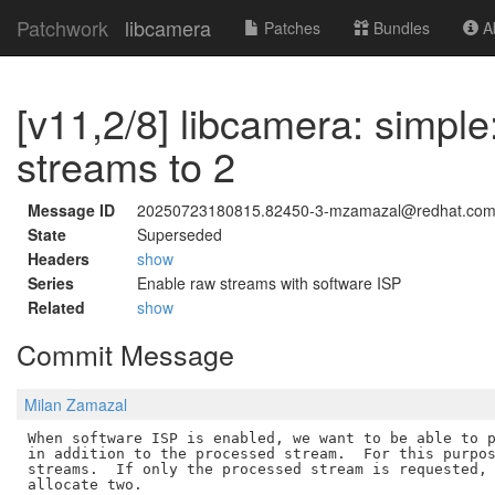
Patchwork
libcamera
Patches
Bundles
Ab
[v11,2/8] libcamera: simpl
streams to 2
Message ID
20250723180815.82450-3-mzamazal@redhat.co
State
Superseded
Headers
show
Series
Enable raw streams with software ISP
Related
show
Commit Message
Milan Zamazal
When software ISP is enabled, we want to be able to p
in addition to the processed stream.  For this purpos
streams.  If only the processed stream is requested, 
allocate two.
