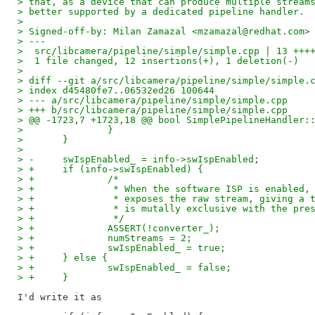
> that, as a device that can produce multiple stream
> better supported by a dedicated pipeline handler.
> 
> Signed-off-by: Milan Zamazal <mzamazal@redhat.com>
> ---
>  src/libcamera/pipeline/simple/simple.cpp | 13 +++
>  1 file changed, 12 insertions(+), 1 deletion(-)
> 
> diff --git a/src/libcamera/pipeline/simple/simple.
> index d45480fe7..06532ed26 100644
> --- a/src/libcamera/pipeline/simple/simple.cpp
> +++ b/src/libcamera/pipeline/simple/simple.cpp
> @@ -1723,7 +1723,18 @@ bool SimplePipelineHandler:
>  		}
>  	}
>  
> -	swIspEnabled_ = info->swIspEnabled;
> +	if (info->swIspEnabled) {
> +		/*
> +		 * When the software ISP is enable
> +		 * exposes the raw stream, giving 
> +		 * is mutally exclusive with the pr
> +		 */
> +		ASSERT(!converter_);
> +		numStreams = 2;
> +		swIspEnabled_ = true;
> +	} else {
> +		swIspEnabled_ = false;
> +	}
I'd write it as
