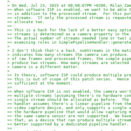
>
> On Wed, Jul 23, 2025 at 08:08:07PM +0200, Milan Za
>> When software ISP is enabled, we want to be able 
>> in addition to the processed stream.  For this pu
>> streams.  If only the processed stream is request
>> allocate two.
>> 
>> This is a hack for the lack of a better easy opti
>> streams is determined as a camera property in the
>> The actual number of streams needed (one or two) 
>> examining roles in SimplePipelineHandler::generat
>
> I don't think that's a hack. numStreams in the mat
> indicates how many streams the camera can produce.
> of raw frames and processed frames, the simple pip
> produce two streams. How many streams are selected
> camera is a different matter.
>
>> In theory, software ISP could produce multiple pr
>> this is out of scope of this patch series.  Hence
>> sufficient at the moment.
>> 
>> When software ISP is not enabled, the camera won'
>> multiple streams (assuming there's no hardware co
>> single stream should be allocated as before.  The
>> handler assumes there's a linear pipeline from th
>> video capture device, and only supports a single 
>> the hardware pipeline that would allow capturing 
>> the same camera sensor are not supported.  We hav
>> that, as a device that can produce multiple strea
>> better supported by a dedicated pipeline handler.
>> 