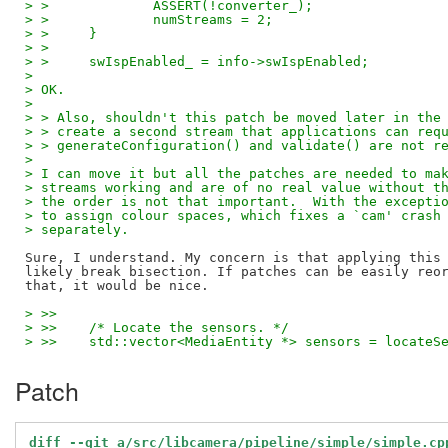
> > 		ASSERT(!converter_);
> > 		numStreams = 2;
> > 	}
> >
> > 	swIspEnabled_ = info->swIspEnabled;
> 
> OK.
> 
> > Also, shouldn't this patch be moved later in the
> > create a second stream that applications can req
> > generateConfiguration() and validate() are not r
> 
> I can move it but all the patches are needed to ma
> streams working and are of no real value without t
> the order is not that important.  With the excepti
> to assign colour spaces, which fixes a `cam' crash
> separately.
Sure, I understand. My concern is that applying this 
likely break bisection. If patches can be easily reor
> >>  
> >>  	/* Locate the sensors. */
> >>  	std::vector<MediaEntity *> sensors = locate
Patch
diff --git a/src/libcamera/pipeline/simple/simple.cp