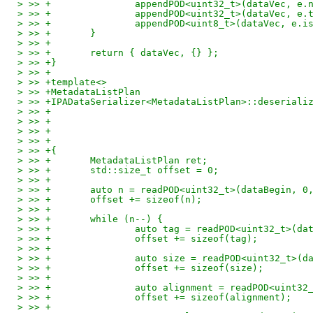
> >> +               appendPOD<uint32_t>(dataVec, e.
> >> +               appendPOD<uint32_t>(dataVec, e.
> >> +               appendPOD<uint8_t>(dataVec, e.i
> >> +       }
> >> +
> >> +       return { dataVec, {} };
> >> +}
> >> +
> >> +template<>
> >> +MetadataListPlan
> >> +IPADataSerializer<MetadataListPlan>::deseriali
> >> +                                              
> >> +                                              
> >> +                                              
> >> +                                              
> >> +{
> >> +       MetadataListPlan ret;
> >> +       std::size_t offset = 0;
> >> +
> >> +       auto n = readPOD<uint32_t>(dataBegin, 0
> >> +       offset += sizeof(n);
> >> +
> >> +       while (n--) {
> >> +               auto tag = readPOD<uint32_t>(da
> >> +               offset += sizeof(tag);
> >> +
> >> +               auto size = readPOD<uint32_t>(d
> >> +               offset += sizeof(size);
> >> +
> >> +               auto alignment = readPOD<uint32
> >> +               offset += sizeof(alignment);
> >> +