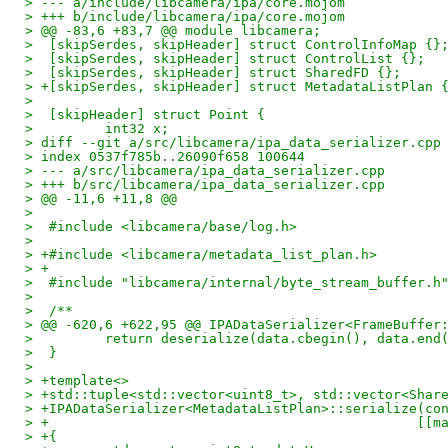
> --- a/include/libcamera/ipa/core.mojom
> +++ b/include/libcamera/ipa/core.mojom
> @@ -83,6 +83,7 @@ module libcamera;
>  [skipSerdes, skipHeader] struct ControlInfoMap {}
>  [skipSerdes, skipHeader] struct ControlList {};
>  [skipSerdes, skipHeader] struct SharedFD {};
> +[skipSerdes, skipHeader] struct MetadataListPlan 
>  
>  [skipHeader] struct Point {
>         int32 x;
> diff --git a/src/libcamera/ipa_data_serializer.cpp
> index 0537f785b..26090f658 100644
> --- a/src/libcamera/ipa_data_serializer.cpp
> +++ b/src/libcamera/ipa_data_serializer.cpp
> @@ -11,6 +11,8 @@
>  
>  #include <libcamera/base/log.h>
>  
> +#include <libcamera/metadata_list_plan.h>
> +
>  #include "libcamera/internal/byte_stream_buffer.h
>  
>  /**
> @@ -620,6 +622,95 @@ IPADataSerializer<FrameBuffer
>         return deserialize(data.cbegin(), data.end
>  }
>  
> +template<>
> +std::tuple<std::vector<uint8_t>, std::vector<Shar
> +IPADataSerializer<MetadataListPlan>::serialize(co
> +                                              [[m
> +{