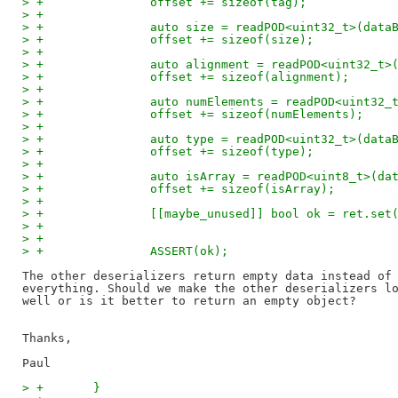
> +               offset += sizeof(tag);
> +
> +               auto size = readPOD<uint32_t>(data
> +               offset += sizeof(size);
> +
> +               auto alignment = readPOD<uint32_t>
> +               offset += sizeof(alignment);
> +
> +               auto numElements = readPOD<uint32_
> +               offset += sizeof(numElements);
> +
> +               auto type = readPOD<uint32_t>(data
> +               offset += sizeof(type);
> +
> +               auto isArray = readPOD<uint8_t>(da
> +               offset += sizeof(isArray);
> +
> +               [[maybe_unused]] bool ok = ret.set
> +                                                 
> +                                                 
> +               ASSERT(ok);
The other deserializers return empty data instead of 
everything. Should we make the other deserializers lo
well or is it better to return an empty object?

Thanks,

> +       }