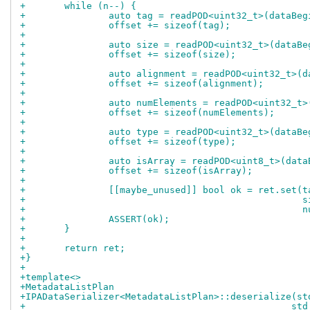
+	while (n--) {
+		auto tag = readPOD<uint32_t>(dataBe
+		offset += sizeof(tag);
+
+		auto size = readPOD<uint32_t>(dataB
+		offset += sizeof(size);
+
+		auto alignment = readPOD<uint32_t>(
+		offset += sizeof(alignment);
+
+		auto numElements = readPOD<uint32_t
+		offset += sizeof(numElements);
+
+		auto type = readPOD<uint32_t>(dataB
+		offset += sizeof(type);
+
+		auto isArray = readPOD<uint8_t>(dat
+		offset += sizeof(isArray);
+
+		[[maybe_unused]] bool ok = ret.set(t
+				
+			
+		ASSERT(ok);
+	}
+
+	return ret;
+}
+
+template<>
+MetadataListPlan
+IPADataSerializer<MetadataListPlan>::deserialize(st
+				