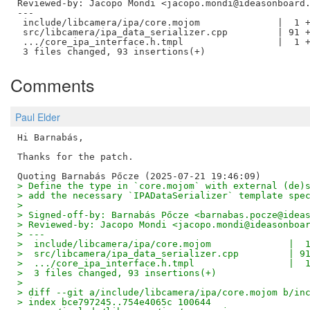
Reviewed-by: Jacopo Mondi <jacopo.mondi@ideasonboard
---

 include/libcamera/ipa/core.mojom              |  1 +
 src/libcamera/ipa_data_serializer.cpp         | 91 +
 .../core_ipa_interface.h.tmpl                 |  1 +
Comments
Paul Elder
Hi Barnabás,

Thanks for the patch.

> Define the type in `core.mojom` with external (de)
> add the necessary `IPADataSerializer` template spe
> 
> Signed-off-by: Barnabás Pőcze <barnabas.pocze@idea
> Reviewed-by: Jacopo Mondi <jacopo.mondi@ideasonboa
> ---
>  include/libcamera/ipa/core.mojom              |  
>  src/libcamera/ipa_data_serializer.cpp         | 9
>  .../core_ipa_interface.h.tmpl                 |  
>  3 files changed, 93 insertions(+)
> 
> diff --git a/include/libcamera/ipa/core.mojom b/in
> index bce797245..754e4065c 100644