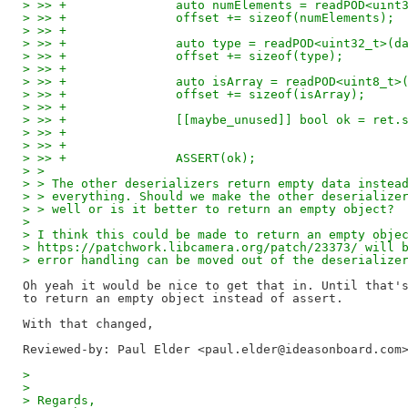
> >> +               auto numElements = readPOD<uint
> >> +               offset += sizeof(numElements);
> >> +
> >> +               auto type = readPOD<uint32_t>(d
> >> +               offset += sizeof(type);
> >> +
> >> +               auto isArray = readPOD<uint8_t>
> >> +               offset += sizeof(isArray);
> >> +
> >> +               [[maybe_unused]] bool ok = ret.
> >> +                                              
> >> +                                              
> >> +               ASSERT(ok);
> > 
> > The other deserializers return empty data instea
> > everything. Should we make the other deserialize
> > well or is it better to return an empty object?
> 
> I think this could be made to return an empty obje
> https://patchwork.libcamera.org/patch/23373/ will 
> error handling can be moved out of the deserialize
Oh yeah it would be nice to get that in. Until that's
to return an empty object instead of assert.

Reviewed-by: Paul Elder <paul.elder@ideasonboard.com
> 
> 
> Regards,