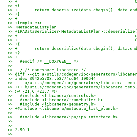
>> +                                                
>> +{
>> +       return deserialize(data.cbegin(), data.en
>> +}
>> +
>> +template<>
>> +MetadataListPlan
>> +IPADataSerializer<MetadataListPlan>::deserialize
>> +                                                
>> +                                                
>> +{
>> +       return deserialize(data.cbegin(), data.en
>> +}
>> +
>>   #endif /* __DOXYGEN__ */
>>
>>   } /* namespace libcamera */
>> diff --git a/utils/codegen/ipc/generators/libcame
>> index 3942e5708..b3774cd64 100644
>> --- a/utils/codegen/ipc/generators/libcamera_temp
>> +++ b/utils/codegen/ipc/generators/libcamera_temp
>> @@ -21,6 +21,7 @@
>>   #include <libcamera/controls.h>
>>   #include <libcamera/framebuffer.h>
>>   #include <libcamera/geometry.h>
>> +#include <libcamera/metadata_list_plan.h>
>>
>>   #include <libcamera/ipa/ipa_interface.h>
>>
>> --
>> 2.50.1
>>