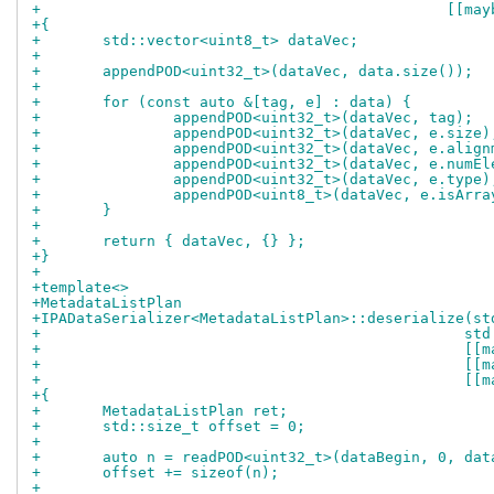
+					       
+{
+	std::vector<uint8_t> dataVec;
+
+	appendPOD<uint32_t>(dataVec, data.size());
+
+	for (const auto &[tag, e] : data) {
+		appendPOD<uint32_t>(dataVec, tag);
+		appendPOD<uint32_t>(dataVec, e.size)
+		appendPOD<uint32_t>(dataVec, e.alig
+		appendPOD<uint32_t>(dataVec, e.numE
+		appendPOD<uint32_t>(dataVec, e.type)
+		appendPOD<uint8_t>(dataVec, e.isArra
+	}
+
+	return { dataVec, {} };
+}
+
+template<>
+MetadataListPlan
+IPADataSerializer<MetadataListPlan>::deserialize(st
+				
+			
+			
+				
+{
+	MetadataListPlan ret;
+	std::size_t offset = 0;
+
+	auto n = readPOD<uint32_t>(dataBegin, 0, dat
+	offset += sizeof(n);
+