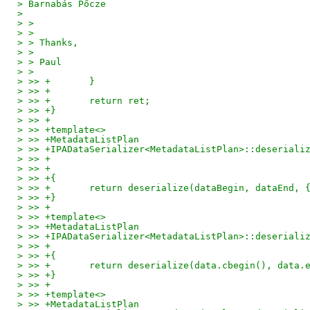
> Barnabás Pőcze
> 
> > 
> > 
> > Thanks,
> > 
> > Paul
> > 
> >> +       }
> >> +
> >> +       return ret;
> >> +}
> >> +
> >> +template<>
> >> +MetadataListPlan
> >> +IPADataSerializer<MetadataListPlan>::deseriali
> >> +                                              
> >> +                                              
> >> +{
> >> +       return deserialize(dataBegin, dataEnd, 
> >> +}
> >> +
> >> +template<>
> >> +MetadataListPlan
> >> +IPADataSerializer<MetadataListPlan>::deseriali
> >> +                                              
> >> +{
> >> +       return deserialize(data.cbegin(), data.
> >> +}
> >> +
> >> +template<>
> >> +MetadataListPlan