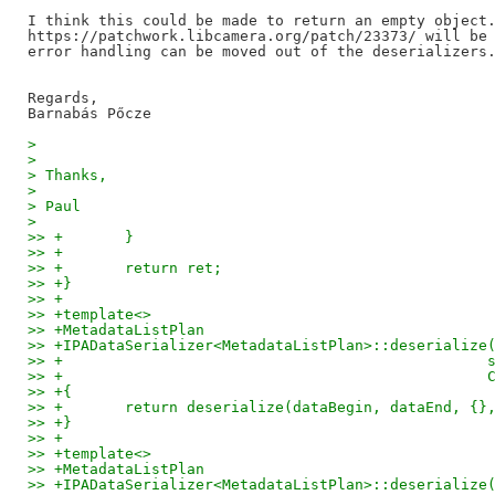
I think this could be made to return an empty object.
https://patchwork.libcamera.org/patch/23373/ will be 
error handling can be moved out of the deserializers.
Regards,

> 
> 
> Thanks,
> 
> Paul
> 
>> +       }
>> +
>> +       return ret;
>> +}
>> +
>> +template<>
>> +MetadataListPlan
>> +IPADataSerializer<MetadataListPlan>::deserialize
>> +                                                
>> +                                                
>> +{
>> +       return deserialize(dataBegin, dataEnd, {}
>> +}
>> +
>> +template<>
>> +MetadataListPlan
>> +IPADataSerializer<MetadataListPlan>::deserialize