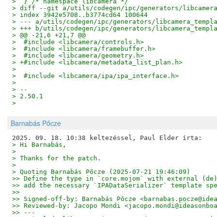
>  } /* namespace libcamera */
> diff --git a/utils/codegen/ipc/generators/libcamer
> index 3942e5708..b3774cd64 100644
> --- a/utils/codegen/ipc/generators/libcamera_templ
> +++ b/utils/codegen/ipc/generators/libcamera_templ
> @@ -21,6 +21,7 @@
>  #include <libcamera/controls.h>
>  #include <libcamera/framebuffer.h>
>  #include <libcamera/geometry.h>
> +#include <libcamera/metadata_list_plan.h>
>  
>  #include <libcamera/ipa/ipa_interface.h>
>  
> -- 
> 2.50.1
>
Barnabás Pőcze
> Hi Barnabás,
> 
> Thanks for the patch.
> 
> Quoting Barnabás Pőcze (2025-07-21 19:46:09)
>> Define the type in `core.mojom` with external (de
>> add the necessary `IPADataSerializer` template sp
>>
>> Signed-off-by: Barnabás Pőcze <barnabas.pocze@ide
>> Reviewed-by: Jacopo Mondi <jacopo.mondi@ideasonbo
>> ---