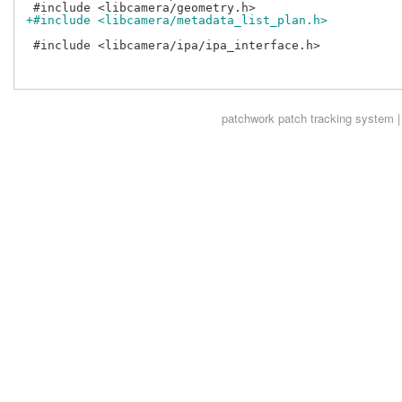
+#include <libcamera/metadata_list_plan.h>
 #include <libcamera/ipa/ipa_interface.h>

patchwork
patch tracking system |