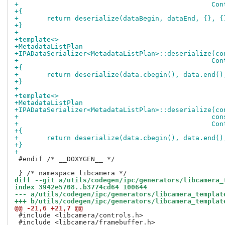
+				
+{
+	return deserialize(dataBegin, dataEnd, {}, {
+}
+
+template<>
+MetadataListPlan
+IPADataSerializer<MetadataListPlan>::deserialize(co
+				
+{
+	return deserialize(data.cbegin(), data.end()
+}
+
+template<>
+MetadataListPlan
+IPADataSerializer<MetadataListPlan>::deserialize(co
+				
+				
+{
+	return deserialize(data.cbegin(), data.end(
+}
+
 #endif /* __DOXYGEN__ */

diff --git a/utils/codegen/ipc/generators/libcamera_
index 3942e5708..b3774cd64 100644
--- a/utils/codegen/ipc/generators/libcamera_templat
+++ b/utils/codegen/ipc/generators/libcamera_templat
@@ -21,6 +21,7 @@
 #include <libcamera/controls.h>

 #include <libcamera/framebuffer.h>
