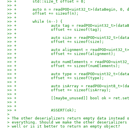
>> +       std::size_t offset = 0;
>> +
>> +       auto n = readPOD<uint32_t>(dataBegin, 0, 
>> +       offset += sizeof(n);
>> +
>> +       while (n--) {
>> +               auto tag = readPOD<uint32_t>(data
>> +               offset += sizeof(tag);
>> +
>> +               auto size = readPOD<uint32_t>(dat
>> +               offset += sizeof(size);
>> +
>> +               auto alignment = readPOD<uint32_t
>> +               offset += sizeof(alignment);
>> +
>> +               auto numElements = readPOD<uint32
>> +               offset += sizeof(numElements);
>> +
>> +               auto type = readPOD<uint32_t>(dat
>> +               offset += sizeof(type);
>> +
>> +               auto isArray = readPOD<uint8_t>(d
>> +               offset += sizeof(isArray);
>> +
>> +               [[maybe_unused]] bool ok = ret.se
>> +                                                
>> +                                                
>> +               ASSERT(ok);
> 
> The other deserializers return empty data instead 
> everything. Should we make the other deserializers
> well or is it better to return an empty object?