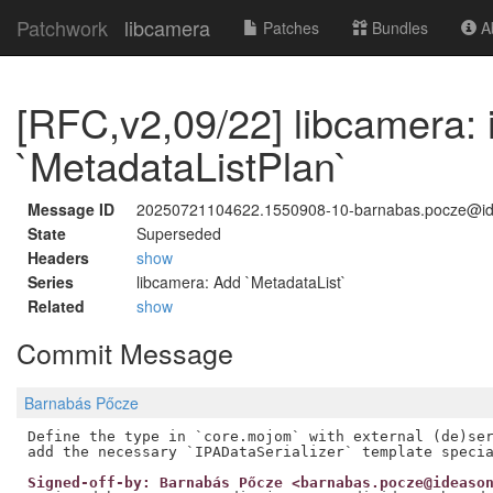
Patchwork
libcamera
Patches
Bundles
Ab
[RFC,v2,09/22] libcamera: 
`MetadataListPlan`
Message ID
20250721104622.1550908-10-barnabas.pocze@i
State
Superseded
Headers
show
Series
libcamera: Add `MetadataList`
Related
show
Commit Message
Barnabás Pőcze
Define the type in `core.mojom` with external (de)ser
Signed-off-by: Barnabás Pőcze <barnabas.pocze@ideaso