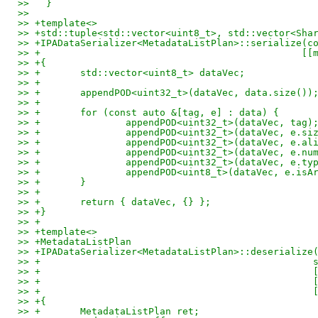
>>   }
>>
>> +template<>
>> +std::tuple<std::vector<uint8_t>, std::vector<Sha
>> +IPADataSerializer<MetadataListPlan>::serialize(c
>> +                                              [[
>> +{
>> +       std::vector<uint8_t> dataVec;
>> +
>> +       appendPOD<uint32_t>(dataVec, data.size())
>> +
>> +       for (const auto &[tag, e] : data) {
>> +               appendPOD<uint32_t>(dataVec, tag)
>> +               appendPOD<uint32_t>(dataVec, e.si
>> +               appendPOD<uint32_t>(dataVec, e.al
>> +               appendPOD<uint32_t>(dataVec, e.nu
>> +               appendPOD<uint32_t>(dataVec, e.ty
>> +               appendPOD<uint8_t>(dataVec, e.isA
>> +       }
>> +
>> +       return { dataVec, {} };
>> +}
>> +
>> +template<>
>> +MetadataListPlan
>> +IPADataSerializer<MetadataListPlan>::deserialize
>> +                                                
>> +                                                
>> +                                                
>> +                                                
>> +{
>> +       MetadataListPlan ret;