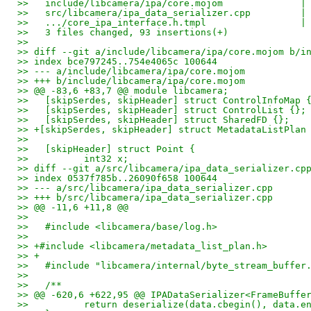
>>   include/libcamera/ipa/core.mojom              |
>>   src/libcamera/ipa_data_serializer.cpp         |
>>   .../core_ipa_interface.h.tmpl                 |
>>   3 files changed, 93 insertions(+)
>>
>> diff --git a/include/libcamera/ipa/core.mojom b/i
>> index bce797245..754e4065c 100644
>> --- a/include/libcamera/ipa/core.mojom
>> +++ b/include/libcamera/ipa/core.mojom
>> @@ -83,6 +83,7 @@ module libcamera;
>>   [skipSerdes, skipHeader] struct ControlInfoMap 
>>   [skipSerdes, skipHeader] struct ControlList {};
>>   [skipSerdes, skipHeader] struct SharedFD {};
>> +[skipSerdes, skipHeader] struct MetadataListPlan
>>
>>   [skipHeader] struct Point {
>>          int32 x;
>> diff --git a/src/libcamera/ipa_data_serializer.cp
>> index 0537f785b..26090f658 100644
>> --- a/src/libcamera/ipa_data_serializer.cpp
>> +++ b/src/libcamera/ipa_data_serializer.cpp
>> @@ -11,6 +11,8 @@
>>
>>   #include <libcamera/base/log.h>
>>
>> +#include <libcamera/metadata_list_plan.h>
>> +
>>   #include "libcamera/internal/byte_stream_buffer
>>
>>   /**
>> @@ -620,6 +622,95 @@ IPADataSerializer<FrameBuffe
>>          return deserialize(data.cbegin(), data.e