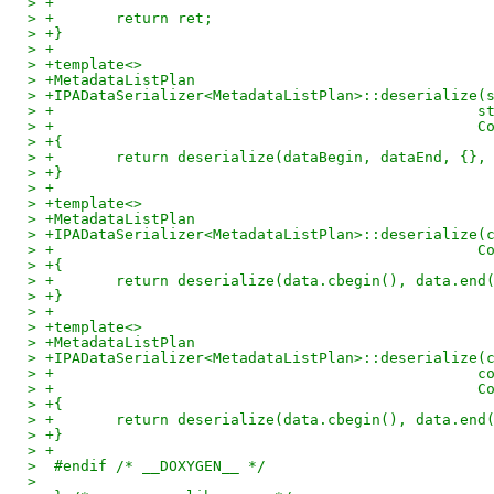
> +
> +       return ret;
> +}
> +
> +template<>
> +MetadataListPlan
> +IPADataSerializer<MetadataListPlan>::deserialize(
> +                                                s
> +                                                C
> +{
> +       return deserialize(dataBegin, dataEnd, {},
> +}
> +
> +template<>
> +MetadataListPlan
> +IPADataSerializer<MetadataListPlan>::deserialize(
> +                                                C
> +{
> +       return deserialize(data.cbegin(), data.end
> +}
> +
> +template<>
> +MetadataListPlan
> +IPADataSerializer<MetadataListPlan>::deserialize(
> +                                                c
> +                                                C
> +{
> +       return deserialize(data.cbegin(), data.end
> +}
> +
>  #endif /* __DOXYGEN__ */
>  