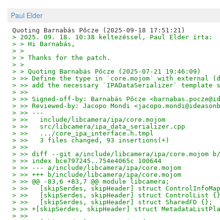
Paul Elder
> 2025. 09. 18. 10:38 keltezéssel, Paul Elder írta:
> > Hi Barnabás,
> > 
> > Thanks for the patch.
> > 
> > Quoting Barnabás Pőcze (2025-07-21 19:46:09)
> >> Define the type in `core.mojom` with external (
> >> add the necessary `IPADataSerializer` template 
> >>
> >> Signed-off-by: Barnabás Pőcze <barnabas.pocze@i
> >> Reviewed-by: Jacopo Mondi <jacopo.mondi@ideason
> >> ---
> >>   include/libcamera/ipa/core.mojom             
> >>   src/libcamera/ipa_data_serializer.cpp        
> >>   .../core_ipa_interface.h.tmpl                
> >>   3 files changed, 93 insertions(+)
> >>
> >> diff --git a/include/libcamera/ipa/core.mojom b
> >> index bce797245..754e4065c 100644
> >> --- a/include/libcamera/ipa/core.mojom
> >> +++ b/include/libcamera/ipa/core.mojom
> >> @@ -83,6 +83,7 @@ module libcamera;
> >>   [skipSerdes, skipHeader] struct ControlInfoMa
> >>   [skipSerdes, skipHeader] struct ControlList {
> >>   [skipSerdes, skipHeader] struct SharedFD {};
> >> +[skipSerdes, skipHeader] struct MetadataListPl
> >>