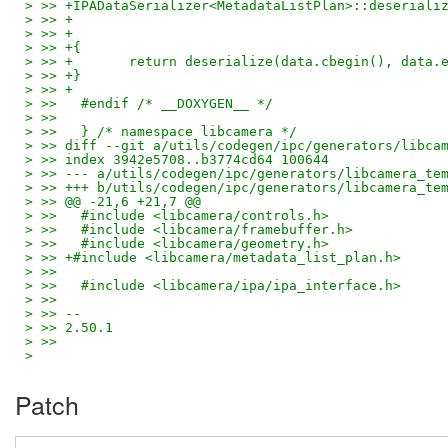
> >> +IPADataSerializer<MetadataListPlan>::deseriali
> >> +                                              
> >> +                                              
> >> +{
> >> +       return deserialize(data.cbegin(), data.
> >> +}
> >> +
> >>   #endif /* __DOXYGEN__ */
> >>
> >>   } /* namespace libcamera */
> >> diff --git a/utils/codegen/ipc/generators/libca
> >> index 3942e5708..b3774cd64 100644
> >> --- a/utils/codegen/ipc/generators/libcamera_te
> >> +++ b/utils/codegen/ipc/generators/libcamera_te
> >> @@ -21,6 +21,7 @@
> >>   #include <libcamera/controls.h>
> >>   #include <libcamera/framebuffer.h>
> >>   #include <libcamera/geometry.h>
> >> +#include <libcamera/metadata_list_plan.h>
> >>
> >>   #include <libcamera/ipa/ipa_interface.h>
> >>
> >> --
> >> 2.50.1
> >>
>
Patch