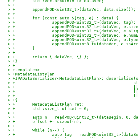
> +       std::vector<uint8_t> dataVec;
> +
> +       appendPOD<uint32_t>(dataVec, data.size());
> +
> +       for (const auto &[tag, e] : data) {
> +               appendPOD<uint32_t>(dataVec, tag);
> +               appendPOD<uint32_t>(dataVec, e.siz
> +               appendPOD<uint32_t>(dataVec, e.ali
> +               appendPOD<uint32_t>(dataVec, e.num
> +               appendPOD<uint32_t>(dataVec, e.typ
> +               appendPOD<uint8_t>(dataVec, e.isAr
> +       }
> +
> +       return { dataVec, {} };
> +}
> +
> +template<>
> +MetadataListPlan
> +IPADataSerializer<MetadataListPlan>::deserialize(
> +                                                s
> +                                                [
> +                                                [
> +                                                [
> +{
> +       MetadataListPlan ret;
> +       std::size_t offset = 0;
> +
> +       auto n = readPOD<uint32_t>(dataBegin, 0, d
> +       offset += sizeof(n);
> +
> +       while (n--) {
> +               auto tag = readPOD<uint32_t>(dataB