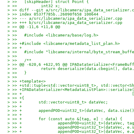
> >>   [skipHeader] struct Point {
> >>          int32 x;
> >> diff --git a/src/libcamera/ipa_data_serializer.
> >> index 0537f785b..26090f658 100644
> >> --- a/src/libcamera/ipa_data_serializer.cpp
> >> +++ b/src/libcamera/ipa_data_serializer.cpp
> >> @@ -11,6 +11,8 @@
> >>
> >>   #include <libcamera/base/log.h>
> >>
> >> +#include <libcamera/metadata_list_plan.h>
> >> +
> >>   #include "libcamera/internal/byte_stream_buff
> >>
> >>   /**
> >> @@ -620,6 +622,95 @@ IPADataSerializer<FrameBuf
> >>          return deserialize(data.cbegin(), data
> >>   }
> >>
> >> +template<>
> >> +std::tuple<std::vector<uint8_t>, std::vector<S
> >> +IPADataSerializer<MetadataListPlan>::serialize
> >> +                                              
> >> +{
> >> +       std::vector<uint8_t> dataVec;
> >> +
> >> +       appendPOD<uint32_t>(dataVec, data.size(
> >> +
> >> +       for (const auto &[tag, e] : data) {
> >> +               appendPOD<uint32_t>(dataVec, ta
> >> +               appendPOD<uint32_t>(dataVec, e.
> >> +               appendPOD<uint32_t>(dataVec, e.