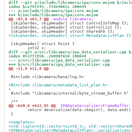
diff --git a/include/libcamera/ipa/core.mojom b/incl
index bce797245..754e4065c 100644
--- a/include/libcamera/ipa/core.mojom
+++ b/include/libcamera/ipa/core.mojom
@@ -83,6 +83,7 @@
 module libcamera;
 [skipSerdes, skipHeader] struct ControlInfoMap {};

 [skipSerdes, skipHeader] struct ControlList {};

+[skipSerdes, skipHeader] struct MetadataListPlan {}
 [skipHeader] struct Point {

diff --git a/src/libcamera/ipa_data_serializer.cpp b
index 0537f785b..26090f658 100644
--- a/src/libcamera/ipa_data_serializer.cpp
+++ b/src/libcamera/ipa_data_serializer.cpp
@@ -11,6 +11,8 @@
 #include <libcamera/base/log.h>

+#include <libcamera/metadata_list_plan.h>
+
 #include "libcamera/internal/byte_stream_buffer.h"

@@ -620,6 +622,95 @@
 IPADataSerializer<FrameBuffer:
 	return deserialize(data.cbegin(), data.end(), fds.cbegin(), fds.end(), cs);

 }

+template<>
+std::tuple<std::vector<uint8_t>, std::vector<Shared
+IPADataSerializer<MetadataListPlan>::serialize(cons