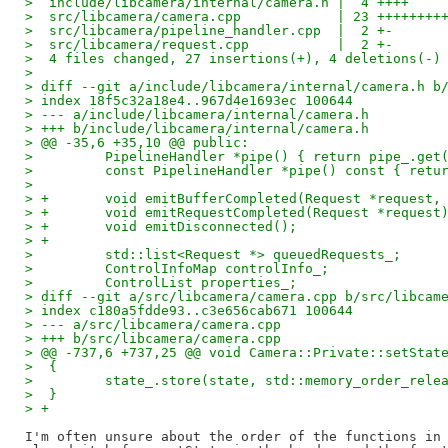
>  include/libcamera/internal/camera.h |  4 ++++
>  src/libcamera/camera.cpp            | 23 ++++++++
>  src/libcamera/pipeline_handler.cpp  |  2 +-
>  src/libcamera/request.cpp           |  2 +-
>  4 files changed, 27 insertions(+), 4 deletions(-)
> 
> diff --git a/include/libcamera/internal/camera.h b
> index 18f5c32a18e4..967d4e1693ec 100644
> --- a/include/libcamera/internal/camera.h
> +++ b/include/libcamera/internal/camera.h
> @@ -35,6 +35,10 @@ public:
>         PipelineHandler *pipe() { return pipe_.get
>         const PipelineHandler *pipe() const { retu
>  
> +       void emitBufferCompleted(Request *request,
> +       void emitRequestCompleted(Request *request
> +       void emitDisconnected();
> +
>         std::list<Request *> queuedRequests_;
>         ControlInfoMap controlInfo_;
>         ControlList properties_;
> diff --git a/src/libcamera/camera.cpp b/src/libcam
> index c180a5fdde93..c3e656cab671 100644
> --- a/src/libcamera/camera.cpp
> +++ b/src/libcamera/camera.cpp
> @@ -737,6 +737,25 @@ void Camera::Private::setStat
>  {
>         state_.store(state, std::memory_order_rele
>  }
> +
I'm often unsure about the order of the functions in 