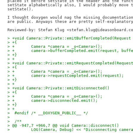
placed it before setState in the header and the funct
setState alphabetically also, I would probably move t
setState().

I thought doxygen would nag the missing documentation
Reviewed-by: Stefan Klug <stefan.klug@ideasonboard.c
> +void Camera::Private::emitBufferCompleted(Request
> +{
> +       Camera *camera = _o<Camera>();
> +       camera->bufferCompleted.emit(request, buff
> +}
> +
> +void Camera::Private::emitRequestCompleted(Reques
> +{
> +       Camera *camera = _o<Camera>();
> +       camera->requestCompleted.emit(request);
> +}
> +
> +void Camera::Private::emitDisconnected()
> +{
> +       Camera *camera = _o<Camera>();
> +       camera->disconnected.emit();
> +}
> +
>  #endif /* __DOXYGEN_PUBLIC__ */
>  
>  /**
> @@ -947,7 +966,7 @@ void Camera::disconnect()
>         LOG(Camera, Debug) << "Disconnecting camer