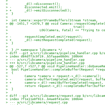
>  
>         _d()->disconnect();
> -       disconnected.emit();
> +       _d()->emitDisconnected();
>  }
>  
>  int Camera::exportFrameBuffers(Stream *stream,
> @@ -1451,7 +1470,7 @@ void Camera::requestComplete
>                                   true))
>                 LOG(Camera, Fatal) << "Trying to c
>  
> -       requestCompleted.emit(request);
> +       _d()->emitRequestCompleted(request);
>  }
>  
>  } /* namespace libcamera */
> diff --git a/src/libcamera/pipeline_handler.cpp b/
> index d84dff3c9f19..b5faaae08d4c 100644
> --- a/src/libcamera/pipeline_handler.cpp
> +++ b/src/libcamera/pipeline_handler.cpp
> @@ -527,7 +527,7 @@ void PipelineHandler::doQueueR
>  bool PipelineHandler::completeBuffer(Request *req
>  {
>         Camera *camera = request->_d()->camera();
> -       camera->bufferCompleted.emit(request, buff
> +       camera->_d()->emitBufferCompleted(request,
>         return request->_d()->completeBuffer(buffe
>  }
>  
> diff --git a/src/libcamera/request.cpp b/src/libca
> index 7f1e11e8f913..b4ae0f41a34c 100644
> --- a/src/libcamera/request.cpp