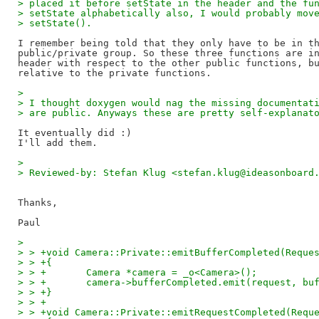
> placed it before setState in the header and the fu
> setState alphabetically also, I would probably mov
> setState().
I remember being told that they only have to be in th
public/private group. So these three functions are in
header with respect to the other public functions, bu
> 
> I thought doxygen would nag the missing documentat
> are public. Anyways these are pretty self-explanat
It eventually did :)

> 
> Reviewed-by: Stefan Klug <stefan.klug@ideasonboard
Thanks,

> 
> > +void Camera::Private::emitBufferCompleted(Reque
> > +{
> > +       Camera *camera = _o<Camera>();
> > +       camera->bufferCompleted.emit(request, bu
> > +}
> > +
> > +void Camera::Private::emitRequestCompleted(Requ