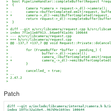
>  bool PipelineHandler::completeBuffer(Request *req
>  {
>         Camera *camera = request->_d()->camera();
> -       camera->bufferCompleted.emit(request, buff
> +       camera->_d()->emitBufferCompleted(request,
>         return request->_d()->completeBuffer(buffe
>  }
>  
> diff --git a/src/libcamera/request.cpp b/src/libca
> index 7f1e11e8f913..b4ae0f41a34c 100644
> --- a/src/libcamera/request.cpp
> +++ b/src/libcamera/request.cpp
> @@ -137,7 +137,7 @@ void Request::Private::doCance
>  
>         for (FrameBuffer *buffer : pending_) {
>                 buffer->_d()->cancel();
> -               camera_->bufferCompleted.emit(requ
> +               camera_->_d()->emitBufferCompleted
>         }
>  
>         cancelled_ = true;
> -- 
> 2.47.2
>
Patch
diff --git a/include/libcamera/internal/camera.h b/i
index 18f5c32a18e4..967d4e1693ec 100644