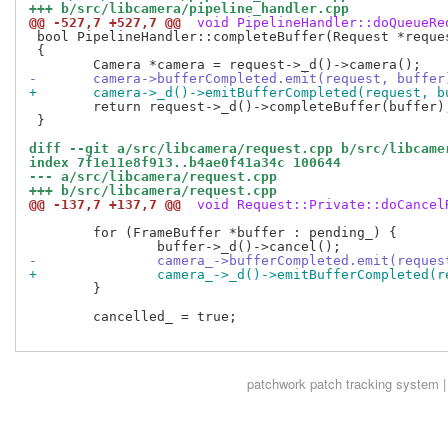
+++ b/src/libcamera/pipeline_handler.cpp
@@ -527,7 +527,7 @@
 void PipelineHandler::doQueueRe
 bool PipelineHandler::completeBuffer(Request *reques
 {

-	camera->bufferCompleted.emit(request, buffer
+	camera->_d()->emitBufferCompleted(request, b
 	return request->_d()->completeBuffer(buffer);

 }

diff --git a/src/libcamera/request.cpp b/src/libcame
index 7f1e11e8f913..b4ae0f41a34c 100644
--- a/src/libcamera/request.cpp
+++ b/src/libcamera/request.cpp
@@ -137,7 +137,7 @@
 void Request::Private::doCancel
 	for (FrameBuffer *buffer : pending_) {

-		camera_->bufferCompleted.emit(reque
+		camera_->_d()->emitBufferCompleted(
 	}

 	cancelled_ = true;

patchwork
patch tracking system |