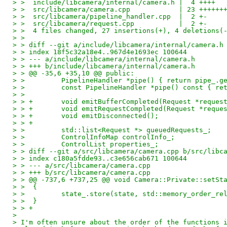
> >  include/libcamera/internal/camera.h |  4 ++++
> >  src/libcamera/camera.cpp            | 23 ++++++
> >  src/libcamera/pipeline_handler.cpp  |  2 +-
> >  src/libcamera/request.cpp           |  2 +-
> >  4 files changed, 27 insertions(+), 4 deletions(
> > 
> > diff --git a/include/libcamera/internal/camera.h
> > index 18f5c32a18e4..967d4e1693ec 100644
> > --- a/include/libcamera/internal/camera.h
> > +++ b/include/libcamera/internal/camera.h
> > @@ -35,6 +35,10 @@ public:
> >         PipelineHandler *pipe() { return pipe_.g
> >         const PipelineHandler *pipe() const { re
> >  
> > +       void emitBufferCompleted(Request *reques
> > +       void emitRequestCompleted(Request *reque
> > +       void emitDisconnected();
> > +
> >         std::list<Request *> queuedRequests_;
> >         ControlInfoMap controlInfo_;
> >         ControlList properties_;
> > diff --git a/src/libcamera/camera.cpp b/src/libc
> > index c180a5fdde93..c3e656cab671 100644
> > --- a/src/libcamera/camera.cpp
> > +++ b/src/libcamera/camera.cpp
> > @@ -737,6 +737,25 @@ void Camera::Private::setSt
> >  {
> >         state_.store(state, std::memory_order_re
> >  }
> > +
> 
> I'm often unsure about the order of the functions 