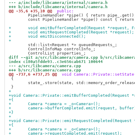
--- a/include/libcamera/internal/camera.h
+++ b/include/libcamera/internal/camera.h
@@ -35,6 +35,10 @@
 public:
 	PipelineHandler *pipe() { return pipe_.get(); }

 	const PipelineHandler *pipe() const { return pipe_.get(); }

+	void emitBufferCompleted(Request *request, 
+	void emitRequestCompleted(Request *request);
+	void emitDisconnected();
+
 	std::list<Request *> queuedRequests_;

 	ControlInfoMap controlInfo_;

diff --git a/src/libcamera/camera.cpp b/src/libcamer
index c180a5fdde93..c3e656cab671 100644
--- a/src/libcamera/camera.cpp
+++ b/src/libcamera/camera.cpp
@@ -737,6 +737,25 @@
 void Camera::Private::setState
 {

 	state_.store(state, std::memory_order_release);

+
+void Camera::Private::emitBufferCompleted(Request *
+{
+	Camera *camera = _o<Camera>();
+	camera->bufferCompleted.emit(request, buffer
+}
+
+void Camera::Private::emitRequestCompleted(Request 
+{
+	Camera *camera = _o<Camera>();
+	camera->requestCompleted.emit(request);