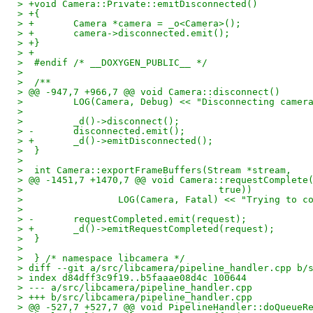
> +void Camera::Private::emitDisconnected()
> +{
> +       Camera *camera = _o<Camera>();
> +       camera->disconnected.emit();
> +}
> +
>  #endif /* __DOXYGEN_PUBLIC__ */
>  
>  /**
> @@ -947,7 +966,7 @@ void Camera::disconnect()
>         LOG(Camera, Debug) << "Disconnecting camer
>  
>         _d()->disconnect();
> -       disconnected.emit();
> +       _d()->emitDisconnected();
>  }
>  
>  int Camera::exportFrameBuffers(Stream *stream,
> @@ -1451,7 +1470,7 @@ void Camera::requestComplete
>                                   true))
>                 LOG(Camera, Fatal) << "Trying to c
>  
> -       requestCompleted.emit(request);
> +       _d()->emitRequestCompleted(request);
>  }
>  
>  } /* namespace libcamera */
> diff --git a/src/libcamera/pipeline_handler.cpp b/
> index d84dff3c9f19..b5faaae08d4c 100644
> --- a/src/libcamera/pipeline_handler.cpp
> +++ b/src/libcamera/pipeline_handler.cpp
> @@ -527,7 +527,7 @@ void PipelineHandler::doQueueR