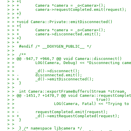
> > +{
> > +       Camera *camera = _o<Camera>();
> > +       camera->requestCompleted.emit(request);
> > +}
> > +
> > +void Camera::Private::emitDisconnected()
> > +{
> > +       Camera *camera = _o<Camera>();
> > +       camera->disconnected.emit();
> > +}
> > +
> >  #endif /* __DOXYGEN_PUBLIC__ */
> >  
> >  /**
> > @@ -947,7 +966,7 @@ void Camera::disconnect()
> >         LOG(Camera, Debug) << "Disconnecting cam
> >  
> >         _d()->disconnect();
> > -       disconnected.emit();
> > +       _d()->emitDisconnected();
> >  }
> >  
> >  int Camera::exportFrameBuffers(Stream *stream,
> > @@ -1451,7 +1470,7 @@ void Camera::requestComple
> >                                   true))
> >                 LOG(Camera, Fatal) << "Trying to
> >  
> > -       requestCompleted.emit(request);
> > +       _d()->emitRequestCompleted(request);
> >  }
> >  
> >  } /* namespace libcamera */