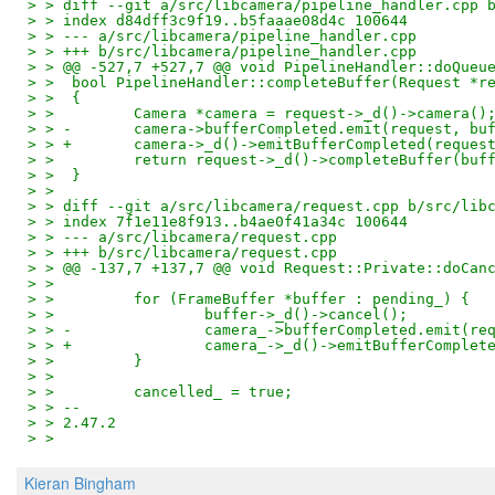
> > diff --git a/src/libcamera/pipeline_handler.cpp 
> > index d84dff3c9f19..b5faaae08d4c 100644
> > --- a/src/libcamera/pipeline_handler.cpp
> > +++ b/src/libcamera/pipeline_handler.cpp
> > @@ -527,7 +527,7 @@ void PipelineHandler::doQueu
> >  bool PipelineHandler::completeBuffer(Request *r
> >  {
> >         Camera *camera = request->_d()->camera()
> > -       camera->bufferCompleted.emit(request, bu
> > +       camera->_d()->emitBufferCompleted(reques
> >         return request->_d()->completeBuffer(buf
> >  }
> >  
> > diff --git a/src/libcamera/request.cpp b/src/lib
> > index 7f1e11e8f913..b4ae0f41a34c 100644
> > --- a/src/libcamera/request.cpp
> > +++ b/src/libcamera/request.cpp
> > @@ -137,7 +137,7 @@ void Request::Private::doCan
> >  
> >         for (FrameBuffer *buffer : pending_) {
> >                 buffer->_d()->cancel();
> > -               camera_->bufferCompleted.emit(re
> > +               camera_->_d()->emitBufferComplet
> >         }
> >  
> >         cancelled_ = true;
> > -- 
> > 2.47.2
> >
Kieran Bingham