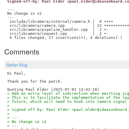
Signed-off-by: Paul Elder <paul.elder@ideasonboard.c
---

No change in v2

---

 include/libcamera/internal/camera.h |  4 ++++

 src/libcamera/camera.cpp            | 23 +++++++++++
 src/libcamera/pipeline_handler.cpp  |  2 +-

 src/libcamera/request.cpp           |  2 +-

Comments
Stefan Klug
Hi Paul,

Thank you for the patch.

> Add an extra level of indirection when emitting si
> This is to facilitate the implementation of the la
> future, which will need to hook into Camera signal
> 
> Signed-off-by: Paul Elder <paul.elder@ideasonboard
> 
> ---
> No change in v2
> ---