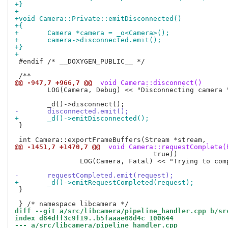
+}
+
+void Camera::Private::emitDisconnected()
+{
+	Camera *camera = _o<Camera>();
+	camera->disconnected.emit();
+}
+
 #endif /* __DOXYGEN_PUBLIC__ */

@@ -947,7 +966,7 @@
 void Camera::disconnect()
 	LOG(Camera, Debug) << "Disconnecting camera " << id();

-	disconnected.emit();
+	_d()->emitDisconnected();
 }

@@ -1451,7 +1470,7 @@
 void Camera::requestComplete(
 				  true))

 		LOG(Camera, Fatal) << "Trying to complete a request when stopped";

-	requestCompleted.emit(request);
+	_d()->emitRequestCompleted(request);
 }

diff --git a/src/libcamera/pipeline_handler.cpp b/sr
index d84dff3c9f19..b5faaae08d4c 100644
--- a/src/libcamera/pipeline_handler.cpp