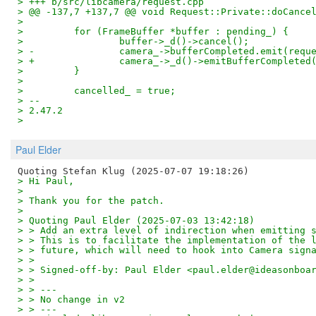
> +++ b/src/libcamera/request.cpp
> @@ -137,7 +137,7 @@ void Request::Private::doCance
>  
>         for (FrameBuffer *buffer : pending_) {
>                 buffer->_d()->cancel();
> -               camera_->bufferCompleted.emit(requ
> +               camera_->_d()->emitBufferCompleted
>         }
>  
>         cancelled_ = true;
> -- 
> 2.47.2
>
Paul Elder
> Hi Paul,
> 
> Thank you for the patch.
> 
> Quoting Paul Elder (2025-07-03 13:42:18)
> > Add an extra level of indirection when emitting 
> > This is to facilitate the implementation of the 
> > future, which will need to hook into Camera sign
> > 
> > Signed-off-by: Paul Elder <paul.elder@ideasonboa
> > 
> > ---
> > No change in v2
> > ---