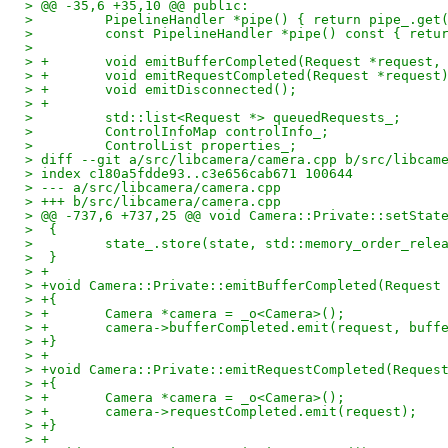
> @@ -35,6 +35,10 @@ public:
>         PipelineHandler *pipe() { return pipe_.get
>         const PipelineHandler *pipe() const { retu
>  
> +       void emitBufferCompleted(Request *request,
> +       void emitRequestCompleted(Request *request
> +       void emitDisconnected();
> +
>         std::list<Request *> queuedRequests_;
>         ControlInfoMap controlInfo_;
>         ControlList properties_;
> diff --git a/src/libcamera/camera.cpp b/src/libcam
> index c180a5fdde93..c3e656cab671 100644
> --- a/src/libcamera/camera.cpp
> +++ b/src/libcamera/camera.cpp
> @@ -737,6 +737,25 @@ void Camera::Private::setStat
>  {
>         state_.store(state, std::memory_order_rele
>  }
> +
> +void Camera::Private::emitBufferCompleted(Request
> +{
> +       Camera *camera = _o<Camera>();
> +       camera->bufferCompleted.emit(request, buff
> +}
> +
> +void Camera::Private::emitRequestCompleted(Reques
> +{
> +       Camera *camera = _o<Camera>();
> +       camera->requestCompleted.emit(request);
> +}
> +