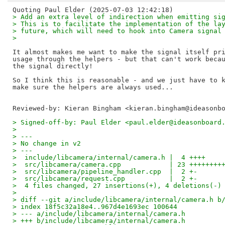
> Add an extra level of indirection when emitting si
> This is to facilitate the implementation of the la
> future, which will need to hook into Camera signal
> 
It almost makes me want to make the signal itself pri
usage through the helpers - but that can't work becau
the signal directly!

So I think this is reasonable - and we just have to k
Reviewed-by: Kieran Bingham <kieran.bingham@ideasonb
> Signed-off-by: Paul Elder <paul.elder@ideasonboard
> 
> ---
> No change in v2
> ---
>  include/libcamera/internal/camera.h |  4 ++++
>  src/libcamera/camera.cpp            | 23 ++++++++
>  src/libcamera/pipeline_handler.cpp  |  2 +-
>  src/libcamera/request.cpp           |  2 +-
>  4 files changed, 27 insertions(+), 4 deletions(-)
> 
> diff --git a/include/libcamera/internal/camera.h b
> index 18f5c32a18e4..967d4e1693ec 100644
> --- a/include/libcamera/internal/camera.h
> +++ b/include/libcamera/internal/camera.h