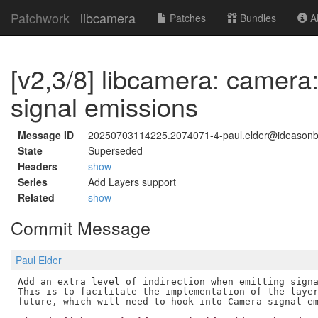
Patchwork
libcamera
Patches
Bundles
Ab
[v2,3/8] libcamera: camera
signal emissions
Message ID
20250703114225.2074071-4-paul.elder@ideason
State
Superseded
Headers
show
Series
Add Layers support
Related
show
Commit Message
Paul Elder
Add an extra level of indirection when emitting signa
This is to facilitate the implementation of the layer