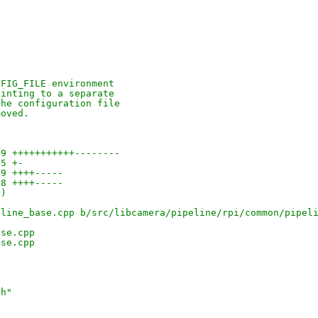
NFIG_FILE environment
ointing to a separate
the configuration file
moved.
59 +++++++++++--------
 5 +-
29 ++++-----
28 ++++-----
-)
eline_base.cpp b/src/libcamera/pipeline/rpi/common/pipel
ase.cpp
ase.cpp
.h"