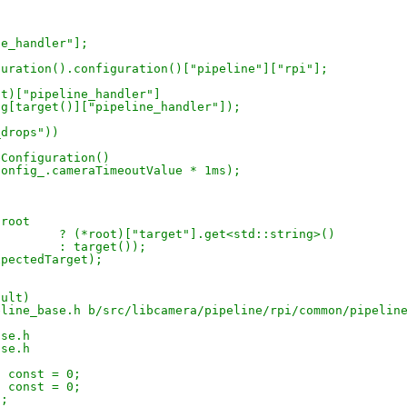
ne_handler"];
figuration().configuration()["pipeline"]["rpi"];
 (*root)["pipeline_handler"]
 config[target()]["pipeline_handler"]);
_drops"))
eConfiguration()
t(config_.cameraTimeoutValue * 1ms);
(root
> +							     ? (*root)["target"].get<std::string>()
> +							     : target());
expectedTarget);
sult)
eline_base.h b/src/libcamera/pipeline/rpi/common/pipelin
ase.h
ase.h
() const = 0;
() const = 0;
0;