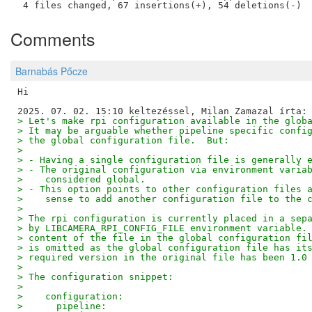
Comments
Barnabás Pőcze
Hi

> Let's make rpi configuration available in the glob
> It may be arguable whether pipeline specific confi
> the global configuration file.  But:
> 
> - Having a single configuration file is generally 
> - The original configuration via environment varia
>    considered global.
> - This option points to other configuration files 
>    sense to add another configuration file to the 
> 
> The rpi configuration is currently placed in a sep
> by LIBCAMERA_RPI_CONFIG_FILE environment variable.
> content of the file in the global configuration fi
> is omitted as the global configuration file has it
> required version in the original file has been 1.0
> 
> The configuration snippet:
> 
>    configuration:
>      pipeline: