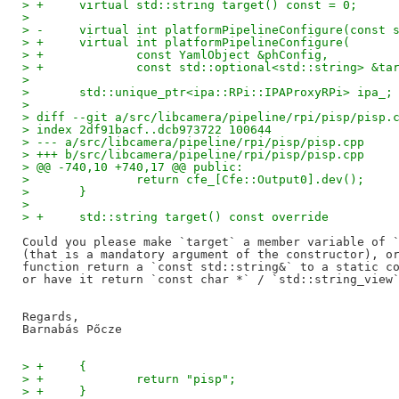
> +	virtual std::string target() const = 0;
>   
> -	virtual int platformPipelineConfigure(const
> +	virtual int platformPipelineConfigure(
> +		const YamlObject &phConfig,
> +		const std::optional<std::string> &t
>   
>   	std::unique_ptr<ipa::RPi::IPAProxyRPi> ipa_;
>   
> diff --git a/src/libcamera/pipeline/rpi/pisp/pisp.
> index 2df91bacf..dcb973722 100644
> --- a/src/libcamera/pipeline/rpi/pisp/pisp.cpp
> +++ b/src/libcamera/pipeline/rpi/pisp/pisp.cpp
> @@ -740,10 +740,17 @@ public:
>   		return cfe_[Cfe::Output0].dev();
>   	}
>   
> +	std::string target() const override
Could you please make `target` a member variable of `
(that is a mandatory argument of the constructor), or
function return a `const std::string&` to a static co
or have it return `const char *` / `std::string_view`
Regards,

> +	{
> +		return "pisp";
> +	}