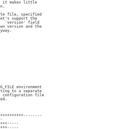
 it makes little

n.

te file, specified

et's support the

  `version' field

wn version and the

yway.

G_FILE environment

ting to a separate

 configuration file

++++++++++--------

-

+++-----

+++-----
