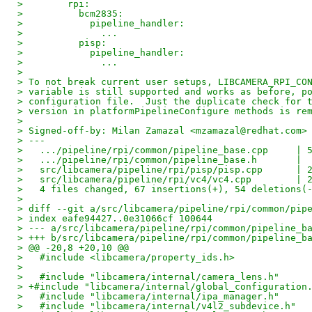
>        rpi:
>          bcm2835:
>            pipeline_handler:
>              ...
>          pisp:
>            pipeline_handler:
>              ...
> 
> To not break current user setups, LIBCAMERA_RPI_CO
> variable is still supported and works as before, p
> configuration file.  Just the duplicate check for 
> version in platformPipelineConfigure methods is re
> 
> Signed-off-by: Milan Zamazal <mzamazal@redhat.com>
> ---
>   .../pipeline/rpi/common/pipeline_base.cpp     | 
>   .../pipeline/rpi/common/pipeline_base.h       | 
>   src/libcamera/pipeline/rpi/pisp/pisp.cpp      | 
>   src/libcamera/pipeline/rpi/vc4/vc4.cpp        | 
>   4 files changed, 67 insertions(+), 54 deletions(
> 
> diff --git a/src/libcamera/pipeline/rpi/common/pip
> index eafe94427..0e31066cf 100644
> --- a/src/libcamera/pipeline/rpi/common/pipeline_b
> +++ b/src/libcamera/pipeline/rpi/common/pipeline_b
> @@ -20,8 +20,10 @@
>   #include <libcamera/property_ids.h>
>   
>   #include "libcamera/internal/camera_lens.h"
> +#include "libcamera/internal/global_configuration
>   #include "libcamera/internal/ipa_manager.h"
>   #include "libcamera/internal/v4l2_subdevice.h"