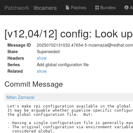
Patchwork
libcamera
Patches
Bundles
Ab
[v12,04/12] config: Look up 
Message ID
20250702131032.47654-5-mzamazal@redhat.co
State
Superseded
Headers
show
Series
Add global configuration file
Related
show
Commit Message
Milan Zamazal
Let's make rpi configuration available in the global 
It may be arguable whether pipeline specific configur
the global configuration file.  But:

- Having a single configuration file is generally eas
- The original configuration via environment variable
  considered global.
