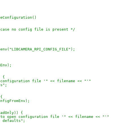
neConfiguration()
in case no config file is present */
getenv("LIBCAMERA_RPI_CONFIG_FILE");
)
mEnv);
) {
en configuration file '" << filename << "'"
ts";
 {
configFromEnv);
ReadOnly)) {
led to open configuration file '" << filename << "'"
sing defaults";