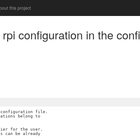
out this project
rpi configuration in the confi
m
configuration file.

ations belong to

ier for the user.

s can be already
