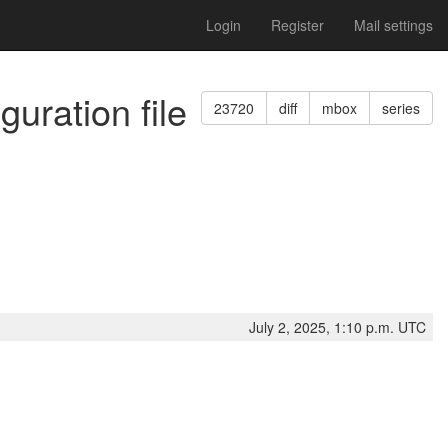
Login
Register
Mail settings
guration file
23720
diff
mbox
series
July 2, 2025, 1:10 p.m. UTC