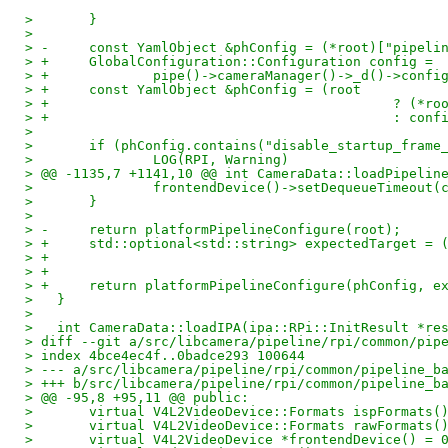
>   	}
>   
> -	const YamlObject &phConfig = (*root)["pipeli
> +	GlobalConfiguration::Configuration config =
> +		pipe()->cameraManager()->_d()->con
> +	const YamlObject &phConfig = (root
> +					      ?
> +					      :
>   
>   	if (phConfig.contains("disable_startup_frame
>   		LOG(RPI, Warning)
> @@ -1135,7 +1141,10 @@ int CameraData::loadPipelin
>   		frontendDevice()->setDequeueTimeou
>   	}
>   
> -	return platformPipelineConfigure(root);
> +	std::optional<std::string> expectedTarget = 
> +	return platformPipelineConfigure(phConfig, 
>   }
>   
>   int CameraData::loadIPA(ipa::RPi::InitResult *re
> diff --git a/src/libcamera/pipeline/rpi/common/pip
> index 4bce4ec4f..0badce293 100644
> --- a/src/libcamera/pipeline/rpi/common/pipeline_b
> +++ b/src/libcamera/pipeline/rpi/common/pipeline_b
> @@ -95,8 +95,11 @@ public:
>   	virtual V4L2VideoDevice::Formats ispFormats
>   	virtual V4L2VideoDevice::Formats rawFormats
>   	virtual V4L2VideoDevice *frontendDevice() = 