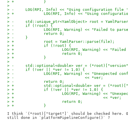
> +		}
>   
> -	LOG(RPI, Info) << "Using configuration file
> +		LOG(RPI, Info) << "Using configura
>   
> -	std::unique_ptr<YamlObject> root = YamlPars
> -	if (!root) {
> -		LOG(RPI, Warning) << "Failed to pa
> -		return 0;
> -	}
> +		root = YamlParser::parse(file);
> +		if (!root) {
> +			LOG(RPI, Warning) << "Fai
> +			return 0;
> +		}
>   
> -	std::optional<double> ver = (*root)["versio
> -	if (!ver || *ver != 1.0) {
> -		LOG(RPI, Warning) << "Unexpected c
> -				  << *ver;
> -		return 0;
> +		std::optional<double> ver = (*root
> +		if (!ver || *ver != 1.0) {
> +			LOG(RPI, Warning) << "Une
> +					  << *ver;
> +			return 0;
> +		}
I think `(*root)["target"]` should be checked here. O