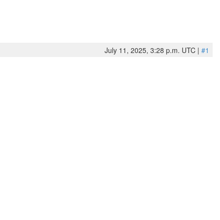
July 11, 2025, 3:28 p.m. UTC |
#1