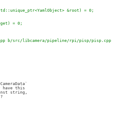
 std::unique_ptr<YamlObject> &root) = 0;
arget) = 0;
cpp b/src/libcamera/pipeline/rpi/pisp/pisp.cpp
CameraData`

 have this

nst string,

?
