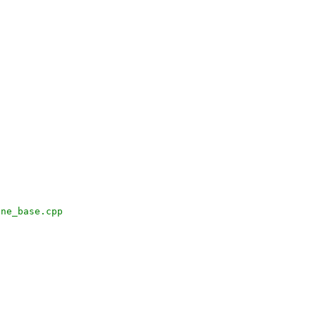
ine_base.cpp