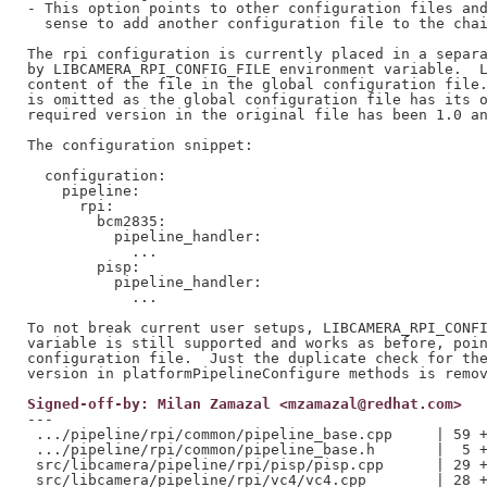
- This option points to other configuration files and
  sense to add another configuration file to the chai
The rpi configuration is currently placed in a separa
by LIBCAMERA_RPI_CONFIG_FILE environment variable.  L
content of the file in the global configuration file.
is omitted as the global configuration file has its o
required version in the original file has been 1.0 an
The configuration snippet:

  configuration:

    pipeline:

      rpi:

        bcm2835:

          pipeline_handler:

            ...

        pisp:

          pipeline_handler:

            ...

To not break current user setups, LIBCAMERA_RPI_CONFI
variable is still supported and works as before, poin
configuration file.  Just the duplicate check for the
Signed-off-by: Milan Zamazal <mzamazal@redhat.com>
---

 .../pipeline/rpi/common/pipeline_base.cpp     | 59 +
 .../pipeline/rpi/common/pipeline_base.h       |  5 +
 src/libcamera/pipeline/rpi/pisp/pisp.cpp      | 29 +
 src/libcamera/pipeline/rpi/vc4/vc4.cpp        | 28 +