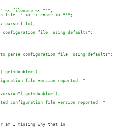
 '" << filename << "'";
tion file '" << filename << "'";
er::parse(file);
rse configuration file, using defaults";
led to parse configuration file, using defaults";
n"].get<double>();
onfiguration file version reported: "
)["version"].get<double>();
xpected configuration file version reported: "
r am I missing why that is
