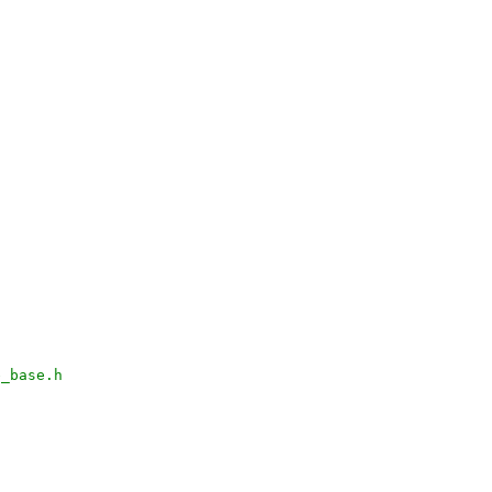
e_base.h