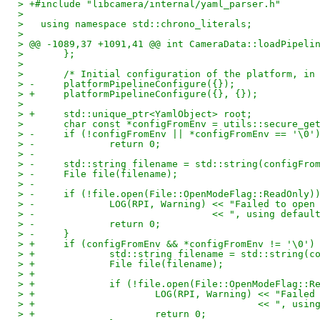
> +#include "libcamera/internal/yaml_parser.h"
>   
>   using namespace std::chrono_literals;
>   
> @@ -1089,37 +1091,41 @@ int CameraData::loadPipeli
>   	};
>   
>   	/* Initial configuration of the platform, 
> -	platformPipelineConfigure({});
> +	platformPipelineConfigure({}, {});
>   
> +	std::unique_ptr<YamlObject> root;
>   	char const *configFromEnv = utils::secure_
> -	if (!configFromEnv || *configFromEnv == '\0'
> -		return 0;
> -
> -	std::string filename = std::string(configFro
> -	File file(filename);
> -
> -	if (!file.open(File::OpenModeFlag::ReadOnly)
> -		LOG(RPI, Warning) << "Failed to op
> -				  << ", using defaul
> -		return 0;
> -	}
> +	if (configFromEnv && *configFromEnv != '\0')
> +		std::string filename = std::string(
> +		File file(filename);
> +
> +		if (!file.open(File::OpenModeFlag::
> +			LOG(RPI, Warning) << "Fai
> +					  << ", u
> +			return 0;