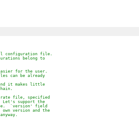
al configuration file.
gurations belong to
easier for the user.
bles can be already
and it makes little
chain.
arate file, specified
  Let's support the
le.  `version' field
s own version and the
 anyway.