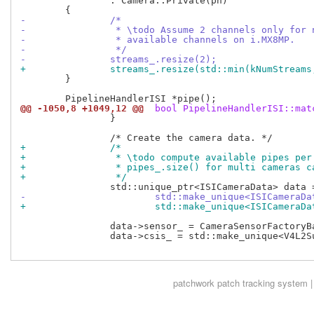
 		: Camera::Private(ph)

-		/*
-		 * \todo Assume 2 channels only for
-		 * available channels on i.MX8MP.
-		 */
-		streams_.resize(2);
+		streams_.resize(std::min(kNumStream
 	}

@@ -1050,8 +1049,12 @@
 bool PipelineHandlerISI::mat
 		}

+		/*
+		 * \todo compute available pipes pe
+		 * pipes_.size() for multi cameras c
+		 */
-			std::make_unique<ISICameraD
+			std::make_unique<ISICamera
 		data->sensor_ = CameraSensorFactoryBase::create(sensor);

 		data->csis_ = std::make_unique<V4L2Subdevice>(csi);

patchwork
patch tracking system |