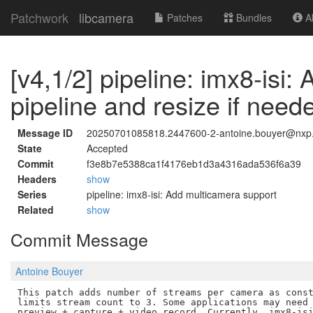
Patchwork
libcamera
Patches
Bundles
Ab
[v4,1/2] pipeline: imx8-isi
pipeline and resize if need
Message ID
20250701085818.2447600-2-antoine.bouyer@nxp
State
Accepted
Commit
f3e8b7e5388ca1f4176eb1d3a4316ada536f6a39
Headers
show
Series
pipeline: imx8-isi: Add multicamera support
Related
show
Commit Message
Antoine Bouyer
This patch adds number of streams per camera as const
limits stream count to 3. Some applications may need 
preview + capture + video record. Currently, imx8-isi