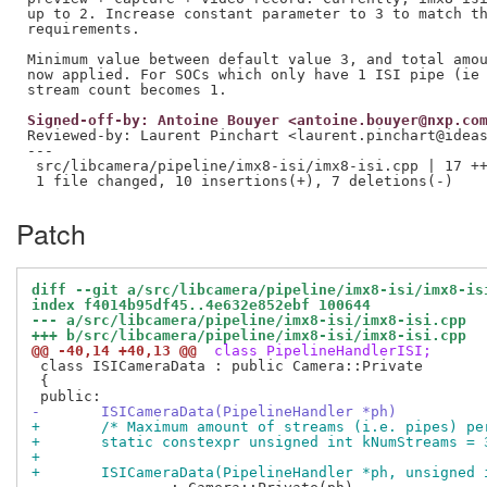
up to 2. Increase constant parameter to 3 to match th
requirements.

Minimum value between default value 3, and total amou
now applied. For SOCs which only have 1 ISI pipe (ie 
Signed-off-by: Antoine Bouyer <antoine.bouyer@nxp.co
Reviewed-by: Laurent Pinchart <laurent.pinchart@idea
---

 src/libcamera/pipeline/imx8-isi/imx8-isi.cpp | 17 ++
Patch
diff --git a/src/libcamera/pipeline/imx8-isi/imx8-is
index f4014b95df45..4e632e852ebf 100644
--- a/src/libcamera/pipeline/imx8-isi/imx8-isi.cpp
+++ b/src/libcamera/pipeline/imx8-isi/imx8-isi.cpp
@@ -40,14 +40,13 @@
 class PipelineHandlerISI;
 class ISICameraData : public Camera::Private

 {

-	ISICameraData(PipelineHandler *ph)
+	/* Maximum amount of streams (i.e. pipes) p
+	static constexpr unsigned int kNumStreams = 
+
+	ISICameraData(PipelineHandler *ph, unsigned