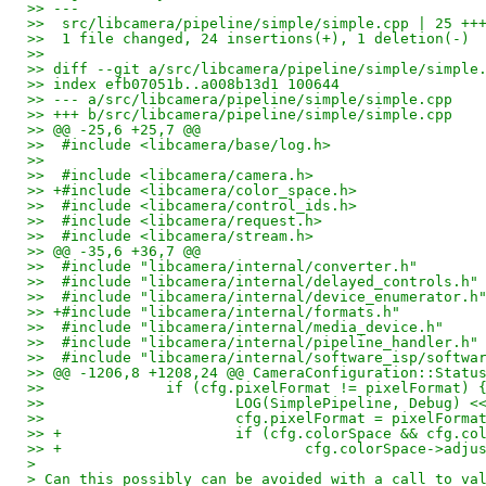
>> ---
>>  src/libcamera/pipeline/simple/simple.cpp | 25 ++
>>  1 file changed, 24 insertions(+), 1 deletion(-)
>> 
>> diff --git a/src/libcamera/pipeline/simple/simple
>> index efb07051b..a008b13d1 100644
>> --- a/src/libcamera/pipeline/simple/simple.cpp
>> +++ b/src/libcamera/pipeline/simple/simple.cpp
>> @@ -25,6 +25,7 @@
>>  #include <libcamera/base/log.h>
>>  
>>  #include <libcamera/camera.h>
>> +#include <libcamera/color_space.h>
>>  #include <libcamera/control_ids.h>
>>  #include <libcamera/request.h>
>>  #include <libcamera/stream.h>
>> @@ -35,6 +36,7 @@
>>  #include "libcamera/internal/converter.h"
>>  #include "libcamera/internal/delayed_controls.h"
>>  #include "libcamera/internal/device_enumerator.h
>> +#include "libcamera/internal/formats.h"
>>  #include "libcamera/internal/media_device.h"
>>  #include "libcamera/internal/pipeline_handler.h"
>>  #include "libcamera/internal/software_isp/softwa
>> @@ -1206,8 +1208,24 @@ CameraConfiguration::Statu
>>  		if (cfg.pixelFormat != pixelFormat) 
>>  			LOG(SimplePipeline, Debug
>>  			cfg.pixelFormat = pixelForma
>> +			if (cfg.colorSpace && cfg
>> +				cfg.colorSpace->a
>
> Can this possibly can be avoided with a call to va