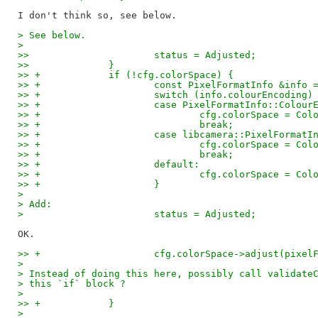
> See below.
>
>>  			status = Adjusted;
>>  		}
>> +		if (!cfg.colorSpace) {
>> +			const PixelFormatInfo &in
>> +			switch (info.colourEncoding)
>> +			case PixelFormatInfo::Colou
>> +				cfg.colorSpace = 
>> +				break;
>> +			case libcamera::PixelForm
>> +				cfg.colorSpace = 
>> +				break;
>> +			default:
>> +				cfg.colorSpace = C
>> +			}
>
> Add:
> 			status = Adjusted;
>> +			cfg.colorSpace->adjust(pixe
>
> Instead of doing this here, possibly call validate
> this `if` block ?
>
>> +		}
> 		