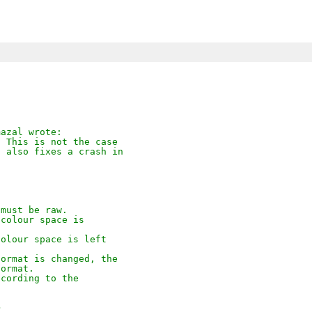
mazal wrote:
  This is not the case
s also fixes a crash in
 must be raw.
 colour space is
colour space is left
format is changed, the
format.
ccording to the
>