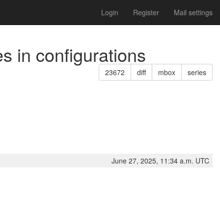
Login
Register
Mail settings
s in configurations
23672
diff
mbox
series
June 27, 2025, 11:34 a.m. UTC