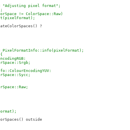
{
 << "Adjusting pixel format";
t;
colorSpace != ColorSpace::Raw)
just(pixelFormat);
ateColorSpaces() ?

fo = PixelFormatInfo::info(pixelFormat);
 {
rEncodingRGB:
olorSpace::Srgb;
tInfo::ColourEncodingYUV:
olorSpace::Sycc;
olorSpace::Raw;
lFormat);
orSpaces() outside
