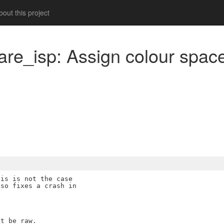
out this project
are_isp: Assign colour space
m
is is not the case

so fixes a crash in

t be raw.
