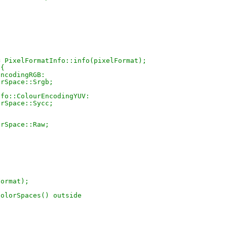
fo = PixelFormatInfo::info(pixelFormat);
 {
rEncodingRGB:
ColorSpace::Srgb;
atInfo::ColourEncodingYUV:
ColorSpace::Sycc;
olorSpace::Raw;
lFormat);
ColorSpaces() outside