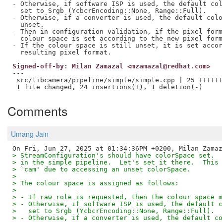
- Otherwise, if software ISP is used, the default col
  set to Srgb (YcbcrEncoding::None, Range::Full).

- Otherwise, if a converter is used, the default colo
  unset.

- Then in configuration validation, if the pixel form
  colour space is set according to the new pixel form
- If the colour space is still unset, it is set accor
Signed-off-by: Milan Zamazal <mzamazal@redhat.com>
---

 src/libcamera/pipeline/simple/simple.cpp | 25 ++++++
Comments
Umang Jain
> StreamConfiguration's should have colorSpace set. 
> in the simple pipeline.  Let's set it there.  This
> `cam' due to accessing an unset colorSpace.
> 
> The colour space is assigned as follows:
> 
> - If raw role is requested, then the colour space 
> - Otherwise, if software ISP is used, the default 
>   set to Srgb (YcbcrEncoding::None, Range::Full).
> - Otherwise, if a converter is used, the default c