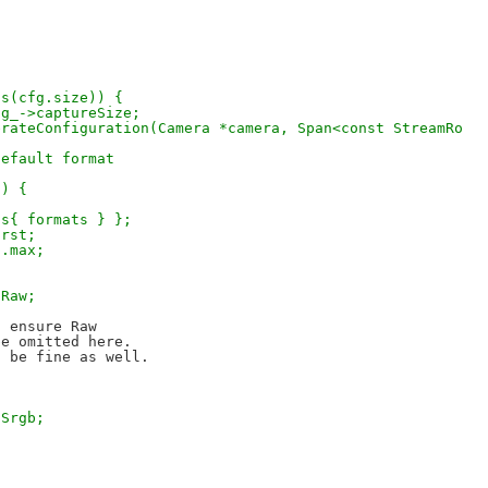
ins(cfg.size)) {
nfig_->captureSize;
erateConfiguration(Camera *camera, Span<const StreamRo
default format
s) {
ats{ formats } };
irst;
].max;
:Raw;
 ensure Raw

e omitted here.

:Srgb;