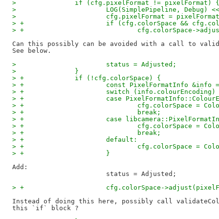
>  		if (cfg.pixelFormat != pixelFormat) 
>  			LOG(SimplePipeline, Debug)
>  			cfg.pixelFormat = pixelForma
> +			if (cfg.colorSpace && cfg.
> +				cfg.colorSpace->ad
Can this possibly can be avoided with a call to valid
>  			status = Adjusted;
>  		}
> +		if (!cfg.colorSpace) {
> +			const PixelFormatInfo &in
> +			switch (info.colourEncoding)
> +			case PixelFormatInfo::Colou
> +				cfg.colorSpace = C
> +				break;
> +			case libcamera::PixelForma
> +				cfg.colorSpace = C
> +				break;
> +			default:
> +				cfg.colorSpace = C
> +			}
Add:

> +			cfg.colorSpace->adjust(pixe
Instead of doing this here, possibly call validateCol