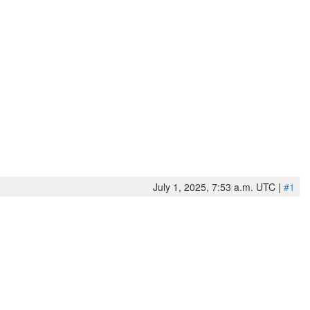
July 1, 2025, 7:53 a.m. UTC |
#1