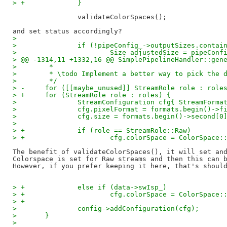
> +		}
		validateColorSpaces();

>  
>  		if (!pipeConfig_->outputSizes.conta
>  			Size adjustedSize = pipeCo
> @@ -1314,11 +1332,16 @@ SimplePipelineHandler::gen
>  	 *
>  	 * \todo Implement a better way to pick the 
>  	 */
> -	for ([[maybe_unused]] StreamRole role : role
> +	for (StreamRole role : roles) {
>  		StreamConfiguration cfg{ StreamForm
>  		cfg.pixelFormat = formats.begin()->f
>  		cfg.size = formats.begin()->second[0
>  
> +		if (role == StreamRole::Raw)
> +			cfg.colorSpace = ColorSpace:
The benefit of validateColorSpaces(), it will set and
Colorspace is set for Raw streams and then this can b
> +		else if (data->swIsp_)
> +			cfg.colorSpace = ColorSpace:
> +
>  		config->addConfiguration(cfg);
>  	}
>  