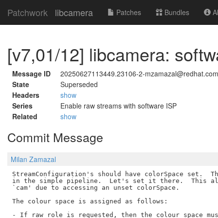
Patchwork
libcamera
Patches
Bundles
Ab
[v7,01/12] libcamera: softw
Message ID
20250627113449.23106-2-mzamazal@redhat.co
State
Superseded
Headers
show
Series
Enable raw streams with software ISP
Related
show
Commit Message
Milan Zamazal
StreamConfiguration's should have colorSpace set.  Th
in the simple pipeline.  Let's set it there.  This al
`cam' due to accessing an unset colorSpace.

The colour space is assigned as follows:

- If raw role is requested, then the colour space mus