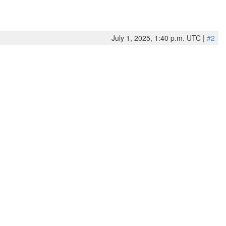
July 1, 2025, 1:40 p.m. UTC |
#2