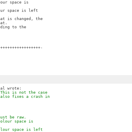
our space is

ur space is left

at is changed, the

at.

ding to the

+++++++++++++++++-

 This is not the case
 also fixes a crash in
must be raw.
colour space is
olour space is left