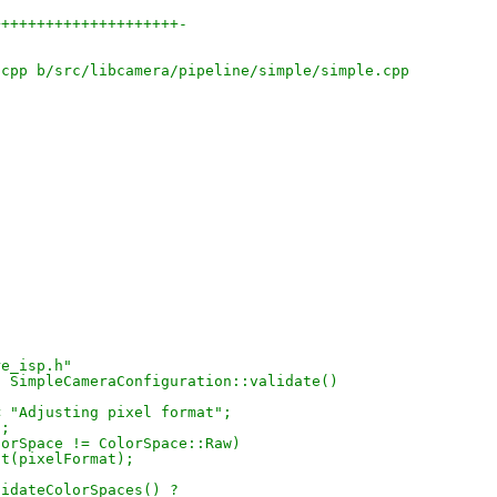
+++++++++++++++++++++-
.cpp b/src/libcamera/pipeline/simple/simple.cpp
"
re_isp.h"
s SimpleCameraConfiguration::validate()
{
) << "Adjusting pixel format";
t;
.colorSpace != ColorSpace::Raw)
djust(pixelFormat);
lidateColorSpaces() ?