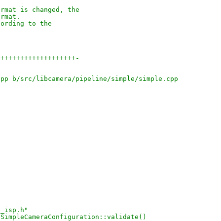
ormat is changed, the
ormat.
cording to the
++++++++++++++++++++-
cpp b/src/libcamera/pipeline/simple/simple.cpp
e_isp.h"
 SimpleCameraConfiguration::validate()