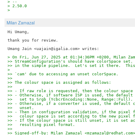
> -- 
> 2.50.0
>
Milan Zamazal
Hi Umang,

thank you for review.

> On Fri, Jun 27, 2025 at 01:34:36PM +0200, Milan Za
>> StreamConfiguration's should have colorSpace set.
>> in the simple pipeline.  Let's set it there.  Thi
>
>> `cam' due to accessing an unset colorSpace.
>> 
>> The colour space is assigned as follows:
>> 
>> - If raw role is requested, then the colour space
>> - Otherwise, if software ISP is used, the default
>>   set to Srgb (YcbcrEncoding::None, Range::Full).
>> - Otherwise, if a converter is used, the default 
>>   unset.
>> - Then in configuration validation, if the pixel 
>>   colour space is set according to the new pixel 
>> - If the colour space is still unset, it is set a
>>   resulting pixel format.
>> 
>> Signed-off-by: Milan Zamazal <mzamazal@redhat.com