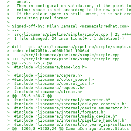
>   unset.
> - Then in configuration validation, if the pixel f
>   colour space is set according to the new pixel f
> - If the colour space is still unset, it is set ac
>   resulting pixel format.
> 
> Signed-off-by: Milan Zamazal <mzamazal@redhat.com>
> ---
>  src/libcamera/pipeline/simple/simple.cpp | 25 +++
>  1 file changed, 24 insertions(+), 1 deletion(-)
> 
> diff --git a/src/libcamera/pipeline/simple/simple.
> index efb07051b..a008b13d1 100644
> --- a/src/libcamera/pipeline/simple/simple.cpp
> +++ b/src/libcamera/pipeline/simple/simple.cpp
> @@ -25,6 +25,7 @@
>  #include <libcamera/base/log.h>
>  
>  #include <libcamera/camera.h>
> +#include <libcamera/color_space.h>
>  #include <libcamera/control_ids.h>
>  #include <libcamera/request.h>
>  #include <libcamera/stream.h>
> @@ -35,6 +36,7 @@
>  #include "libcamera/internal/converter.h"
>  #include "libcamera/internal/delayed_controls.h"
>  #include "libcamera/internal/device_enumerator.h"
> +#include "libcamera/internal/formats.h"
>  #include "libcamera/internal/media_device.h"
>  #include "libcamera/internal/pipeline_handler.h"
>  #include "libcamera/internal/software_isp/softwar
> @@ -1206,8 +1208,24 @@ CameraConfiguration::Status