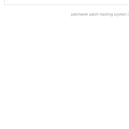
patchwork
patch tracking system |