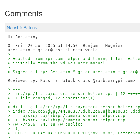
Comments
Naushir Patuck
Hi Benjamin,

On Fri, 20 Jun 2025 at 14:50, Benjamin Mugnier

>
> Adapted from rpi cam_helper and tuning files. Valu
> initially from the vd56g3 user manual.
>
> Signed-off-by: Benjamin Mugnier <benjamin.mugnier@
Reviewed-by: Naushir Patuck <naush@rasbperrypi.com>
> ---
>  src/ipa/libipa/camera_sensor_helper.cpp | 12 ++++
>  1 file changed, 12 insertions(+)
>
> diff --git a/src/ipa/libipa/camera_sensor_helper.c
> index 7c66cd57d6857e43863375d0b32d688fb5a1063c..dc
> --- a/src/ipa/libipa/camera_sensor_helper.cpp
> +++ b/src/ipa/libipa/camera_sensor_helper.cpp
> @@ -745,6 +745,18 @@ public:
>  };
>  REGISTER_CAMERA_SENSOR_HELPER("ov13858", CameraSe
>