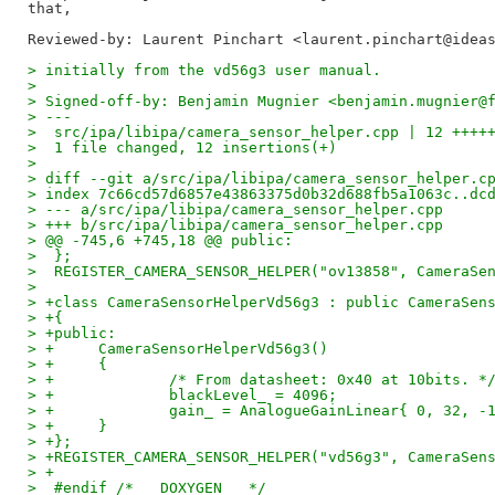
Reviewed-by: Laurent Pinchart <laurent.pinchart@idea
> initially from the vd56g3 user manual.
> 
> Signed-off-by: Benjamin Mugnier <benjamin.mugnier@
> ---
>  src/ipa/libipa/camera_sensor_helper.cpp | 12 ++++
>  1 file changed, 12 insertions(+)
> 
> diff --git a/src/ipa/libipa/camera_sensor_helper.c
> index 7c66cd57d6857e43863375d0b32d688fb5a1063c..dc
> --- a/src/ipa/libipa/camera_sensor_helper.cpp
> +++ b/src/ipa/libipa/camera_sensor_helper.cpp
> @@ -745,6 +745,18 @@ public:
>  };
>  REGISTER_CAMERA_SENSOR_HELPER("ov13858", CameraSe
>  
> +class CameraSensorHelperVd56g3 : public CameraSen
> +{
> +public:
> +	CameraSensorHelperVd56g3()
> +	{
> +		/* From datasheet: 0x40 at 10bits. *
> +		blackLevel_ = 4096;
> +		gain_ = AnalogueGainLinear{ 0, 32, -
> +	}
> +};
> +REGISTER_CAMERA_SENSOR_HELPER("vd56g3", CameraSen
> +
>  #endif /* __DOXYGEN__ */