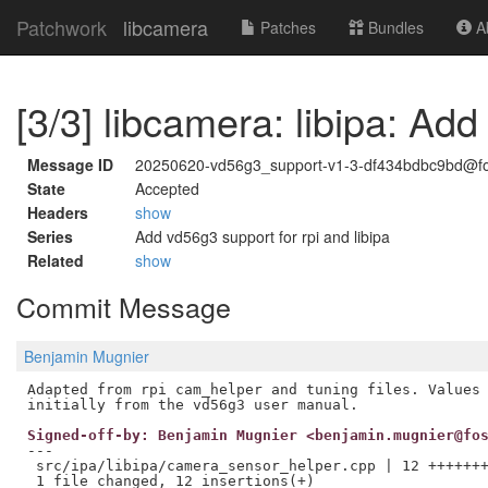
Patchwork
libcamera
Patches
Bundles
Ab
[3/3] libcamera: libipa: Add
Message ID
20250620-vd56g3_support-v1-3-df434bdbc9bd@fo
State
Accepted
Headers
show
Series
Add vd56g3 support for rpi and libipa
Related
show
Commit Message
Benjamin Mugnier
Adapted from rpi cam_helper and tuning files. Values 
Signed-off-by: Benjamin Mugnier <benjamin.mugnier@fo
---

 src/ipa/libipa/camera_sensor_helper.cpp | 12 +++++++