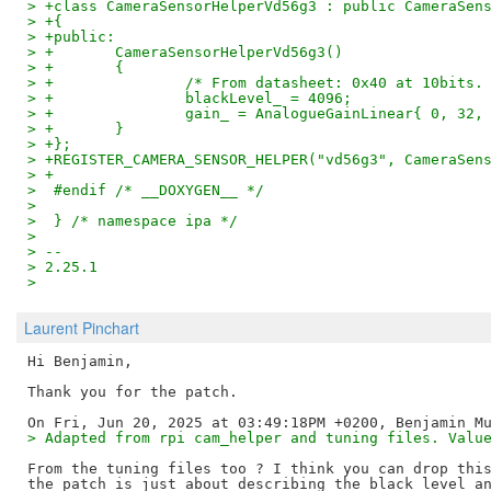
> +class CameraSensorHelperVd56g3 : public CameraSen
> +{
> +public:
> +       CameraSensorHelperVd56g3()
> +       {
> +               /* From datasheet: 0x40 at 10bits.
> +               blackLevel_ = 4096;
> +               gain_ = AnalogueGainLinear{ 0, 32,
> +       }
> +};
> +REGISTER_CAMERA_SENSOR_HELPER("vd56g3", CameraSen
> +
>  #endif /* __DOXYGEN__ */
>
>  } /* namespace ipa */
>
> --
> 2.25.1
>
Laurent Pinchart
Hi Benjamin,

Thank you for the patch.

> Adapted from rpi cam_helper and tuning files. Valu
From the tuning files too ? I think you can drop this
the patch is just about describing the black level an