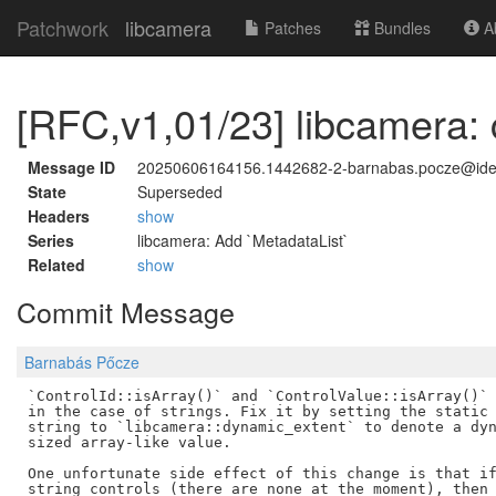
Patchwork
libcamera
Patches
Bundles
Ab
[RFC,v1,01/23] libcamera: c
Message ID
20250606164156.1442682-2-barnabas.pocze@id
State
Superseded
Headers
show
Series
libcamera: Add `MetadataList`
Related
show
Commit Message
Barnabás Pőcze
`ControlId::isArray()` and `ControlValue::isArray()` 
in the case of strings. Fix it by setting the static 
string to `libcamera::dynamic_extent` to denote a dyn
sized array-like value.

One unfortunate side effect of this change is that if
string controls (there are none at the moment), then 