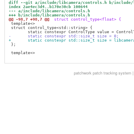
diff --git a/include/libcamera/controls.h b/include/
index 2ae4ec3d4..b170e30cb 100644
--- a/include/libcamera/controls.h
+++ b/include/libcamera/controls.h
@@ -98,7 +98,7 @@
 struct control_type<float> {
 template<>

 struct control_type<std::string> {

-	static constexpr std::size_t size = 0;
+	static constexpr std::size_t size = libcame
 };

 template<>

patchwork
patch tracking system |