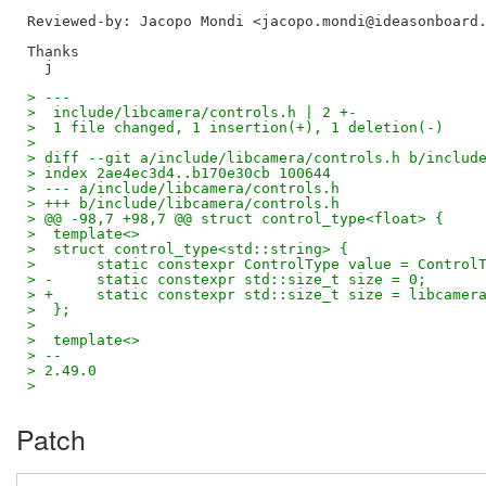
Reviewed-by: Jacopo Mondi <jacopo.mondi@ideasonboard
Thanks

> ---
>  include/libcamera/controls.h | 2 +-
>  1 file changed, 1 insertion(+), 1 deletion(-)
>
> diff --git a/include/libcamera/controls.h b/includ
> index 2ae4ec3d4..b170e30cb 100644
> --- a/include/libcamera/controls.h
> +++ b/include/libcamera/controls.h
> @@ -98,7 +98,7 @@ struct control_type<float> {
>  template<>
>  struct control_type<std::string> {
>  	static constexpr ControlType value = Control
> -	static constexpr std::size_t size = 0;
> +	static constexpr std::size_t size = libcame
>  };
>
>  template<>
> --
> 2.49.0
>
Patch