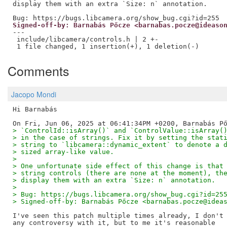
display them with an extra `Size: n` annotation.

Signed-off-by: Barnabás Pőcze <barnabas.pocze@ideaso
---

 include/libcamera/controls.h | 2 +-

Comments
Jacopo Mondi
Hi Barnabás

> `ControlId::isArray()` and `ControlValue::isArray(
> in the case of strings. Fix it by setting the stat
> string to `libcamera::dynamic_extent` to denote a 
> sized array-like value.
>
> One unfortunate side effect of this change is that
> string controls (there are none at the moment), th
> display them with an extra `Size: n` annotation.
>
> Bug: https://bugs.libcamera.org/show_bug.cgi?id=25
> Signed-off-by: Barnabás Pőcze <barnabas.pocze@idea
I've seen this patch multiple times already, I don't 