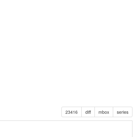
23416
diff
mbox
series