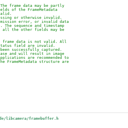
 The frame data may be partly
ields of the FrameMetadata
valid.
issing or otherwise invalid.
smission error, or invalid data
e. The sequence and timestamp
, all the other fields may be
e frame data is not valid. All
status field are invalid.
 been successfully captured.
hase and will result in image
Applications are recommended to
the FrameMetadata structure are
de/libcamera/framebuffer.h