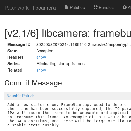
Patchwork
libcamera
Patches
Bundles
Ab
[v2,1/6] libcamera: frameb
Message ID
20250522075244.1198110-2-naush@raspberrypi.
State
Accepted
Headers
show
Series
Eliminating startup frames
Related
show
Commit Message
Naushir Patuck
Add a new status enum, FrameStartup, used to denote t
the frame has been successfully captured, the IQ para
IPA will cause the frame to be unusable and applicati
not consume this frame. An example of this would be o
the 3A algorithms, and there will be large oscillatio
a stable state quickly.
