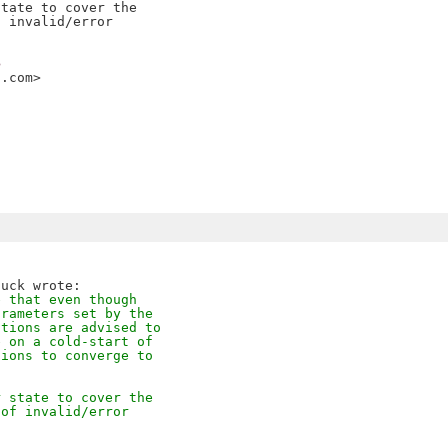
tate to cover the

 invalid/error

>
i.com>
e that even though
arameters set by the
ations are advised to
e on a cold-start of
tions to converge to
r state to cover the
 of invalid/error