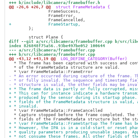
+++ b/include/libcamera/framebuffer.h
@@ -26,6 +26,7 @@
 struct FrameMetadata {
 		FrameSuccess,

 		FrameError,

+		FrameStartup,
 	};

diff --git a/src/libcamera/framebuffer.cpp b/src/lib
index 826848f75a56..93be497be052 100644
--- a/src/libcamera/framebuffer.cpp
+++ b/src/libcamera/framebuffer.cpp
@@ -43,12 +43,19 @@
 LOG_DEFINE_CATEGORY(Buffer)
  * The frame has been captured with success and cont
  * of the FrameMetadata structure are valid.

- * An error occurred during capture of the frame. T
- * or fully invalid. The sequence and timestamp fie
- * structure is valid, the other fields may be inva
+ * The frame data is partly or fully corrupted, mis
+ * This can for instance indicate a hardware transm
+ * produced by the sensor during its startup phase.
+ * fields of the FrameMetadata structure is valid, 
+ * invalid.
  * \var FrameMetadata::FrameCancelled

  * Capture stopped before the frame completed. The f
+ * \var FrameMetadata::FrameStartup The frame has b
+ * However, the IPA is in a cold-start or reset pha
+ * quality parameters producing unusable images. Ap
+ * not consume these frames. All other fields of th