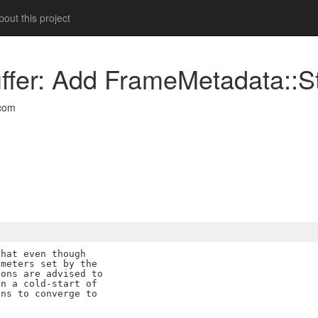
out this project
uffer: Add FrameMetadata::S
com
hat even though

meters set by the

ons are advised to

n a cold-start of

ns to converge to
