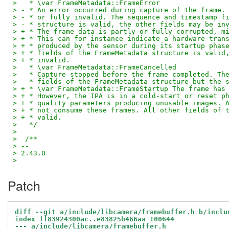
>   * \var FrameMetadata::FrameError
> - * An error occurred during capture of the frame.
> - * or fully invalid. The sequence and timestamp f
> - * structure is valid, the other fields may be in
> + * The frame data is partly or fully corrupted, m
> + * This can for instance indicate a hardware tran
> + * produced by the sensor during its startup phas
> + * fields of the FrameMetadata structure is valid
> + * invalid.
>   * \var FrameMetadata::FrameCancelled
>   * Capture stopped before the frame completed. Th
>   * fields of the FrameMetadata structure but the 
> + * \var FrameMetadata::FrameStartup The frame has
> + * However, the IPA is in a cold-start or reset p
> + * quality parameters producing unusable images. 
> + * not consume these frames. All other fields of 
> + * valid.
>   */
>
>  /**
> --
> 2.43.0
>
Patch
diff --git a/include/libcamera/framebuffer.h b/inclu
index ff83924300ac..e83825b466aa 100644
--- a/include/libcamera/framebuffer.h