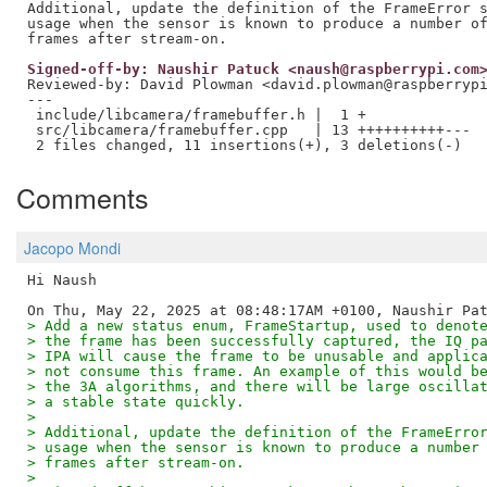
Additional, update the definition of the FrameError s
usage when the sensor is known to produce a number of
Signed-off-by: Naushir Patuck <naush@raspberrypi.com
Reviewed-by: David Plowman <david.plowman@raspberryp
---

 include/libcamera/framebuffer.h |  1 +

 src/libcamera/framebuffer.cpp   | 13 ++++++++++---

Comments
Jacopo Mondi
Hi Naush

> Add a new status enum, FrameStartup, used to denot
> the frame has been successfully captured, the IQ p
> IPA will cause the frame to be unusable and applic
> not consume this frame. An example of this would b
> the 3A algorithms, and there will be large oscilla
> a stable state quickly.
>
> Additional, update the definition of the FrameErro
> usage when the sensor is known to produce a number
> frames after stream-on.
>