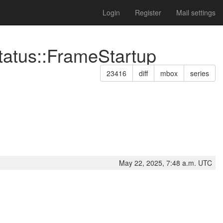
Login
Register
Mail settings
tatus::FrameStartup
23416
diff
mbox
series
May 22, 2025, 7:48 a.m. UTC