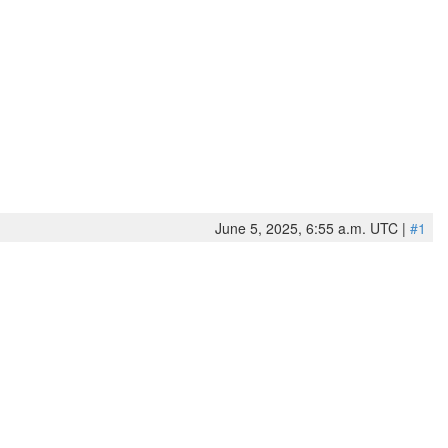
June 5, 2025, 6:55 a.m. UTC |
#1