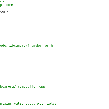
om>
ypi.com>
.com>
-
lude/libcamera/framebuffer.h
ibcamera/framebuffer.cpp
ontains valid data. All fields