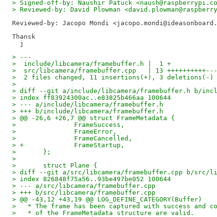
> Signed-off-by: Naushir Patuck <naush@raspberrypi.c
> Reviewed-by: David Plowman <david.plowman@raspberr
Reviewed-by: Jacopo Mondi <jacopo.mondi@ideasonboard
Thansk

> ---
>  include/libcamera/framebuffer.h |  1 +
>  src/libcamera/framebuffer.cpp   | 13 ++++++++++--
>  2 files changed, 11 insertions(+), 3 deletions(-)
>
> diff --git a/include/libcamera/framebuffer.h b/inc
> index ff83924300ac..e83825b466aa 100644
> --- a/include/libcamera/framebuffer.h
> +++ b/include/libcamera/framebuffer.h
> @@ -26,6 +26,7 @@ struct FrameMetadata {
>  		FrameSuccess,
>  		FrameError,
>  		FrameCancelled,
> +		FrameStartup,
>  	};
>
>  	struct Plane {
> diff --git a/src/libcamera/framebuffer.cpp b/src/l
> index 826848f75a56..93be497be052 100644
> --- a/src/libcamera/framebuffer.cpp
> +++ b/src/libcamera/framebuffer.cpp
> @@ -43,12 +43,19 @@ LOG_DEFINE_CATEGORY(Buffer)
>   * The frame has been captured with success and c
>   * of the FrameMetadata structure are valid.