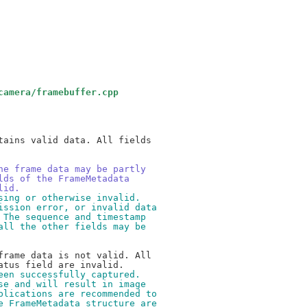
camera/framebuffer.cpp
ains valid data. All fields

he frame data may be partly
lds of the FrameMetadata
lid.
sing or otherwise invalid.
ission error, or invalid data
 The sequence and timestamp
all the other fields may be
rame data is not valid. All

een successfully captured.
se and will result in image
plications are recommended to
e FrameMetadata structure are