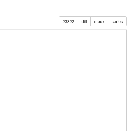
23322
diff
mbox
series