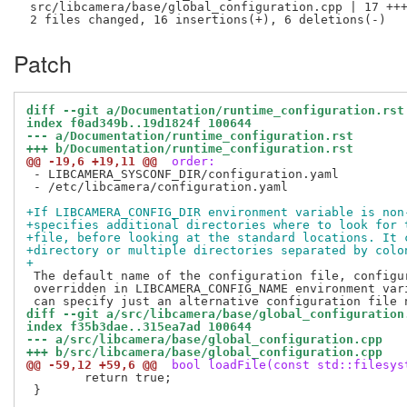
 src/libcamera/base/global_configuration.cpp | 17 +++
Patch
diff --git a/Documentation/runtime_configuration.rst
index f0ad349b..19d1824f 100644
--- a/Documentation/runtime_configuration.rst
+++ b/Documentation/runtime_configuration.rst
@@ -19,6 +19,11 @@
 order:
 - LIBCAMERA_SYSCONF_DIR/configuration.yaml

 - /etc/libcamera/configuration.yaml

+If LIBCAMERA_CONFIG_DIR environment variable is non
+specifies additional directories where to look for 
+file, before looking at the standard locations. It 
+directory or multiple directories separated by colo
+
 The default name of the configuration file, configur
 overridden in LIBCAMERA_CONFIG_NAME environment vari
diff --git a/src/libcamera/base/global_configuration
index f35b3dae..315ea7ad 100644
--- a/src/libcamera/base/global_configuration.cpp
+++ b/src/libcamera/base/global_configuration.cpp
@@ -59,12 +59,6 @@
 bool loadFile(const std::filesys
 	return true;

 }
