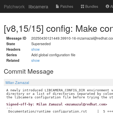
Patchwork
libcamera
Patches
Bundles
Ab
[v8,15/15] config: Make con
Message ID
20250430121449.39910-16-mzamazal@redhat.c
State
Superseded
Headers
show
Series
Add global configuration file
Related
show
Commit Message
Milan Zamazal
A newly introduced LIBCAMERA_CONFIG_DIR environment v
directory or a list of directories separated by colon
Signed-off-by: Milan Zamazal <mzamazal@redhat.com>
---

 Documentation/runtime_configuration.rst     |  5 +++