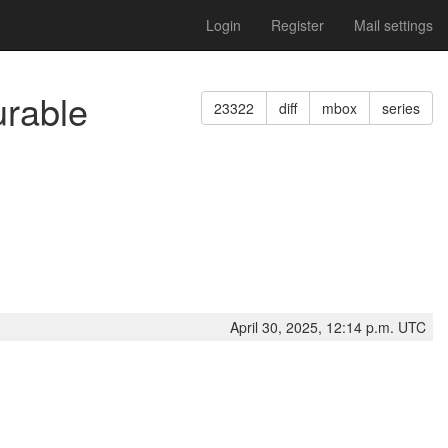
Login
Register
Mail settings
urable
23322
diff
mbox
series
April 30, 2025, 12:14 p.m. UTC