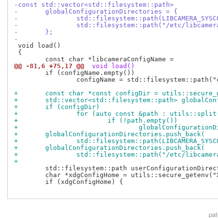
-const std::vector<std::filesystem::path>
-	globalConfigurationDirectories = {
-		std::filesystem::path(LIBCAMERA_SYS
-		std::filesystem::path("/etc/libcamer
-	};
-
 void load()

 {

@@ -81,6 +75,17 @@
 void load()
 	if (configName.empty())

 		configName = std::filesystem::path("configuration.yaml");

+	const char *const configDir = utils::secure
+	std::vector<std::filesystem::path> globalCo
+	if (configDir)
+		for (auto const &path : utils::spli
+			if (!path.empty())
+				globalConfigurati
+	globalConfigurationDirectories.push_back(
+		std::filesystem::path(LIBCAMERA_SYS
+	globalConfigurationDirectories.push_back(
+		std::filesystem::path("/etc/libcamer
+
 	std::filesystem::path userConfigurationDirectory;

 	char *xdgConfigHome = utils::secure_getenv("XDG_CONFIG_HOME");

 	if (xdgConfigHome) {

pa