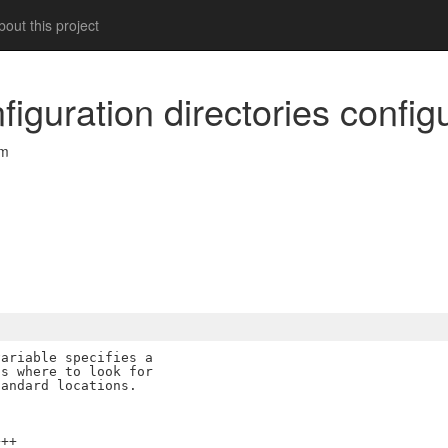
out this project
figuration directories config
om
ariable specifies a

s where to look for

++
