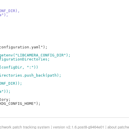
CONF_DIR),
a"),
_getenv("LIBCAMERA_CONFIG_DIR");
nfigurationDirectories;
t(configDir, ":"))
onDirectories.push_back(path);
CONF_DIR));
a"));
tchwork
patch tracking system | version v2.1.6.post8-g9464e01 |
about patch