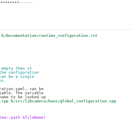
++++++++------

 b/Documentation/runtime_configuration.rst
-empty then it
the configuration
can be a single
ns.
ation.yaml, can be

able. The variable

.cpp b/src/libcamera/base/global_configuration.cpp
tem::path &fileName)