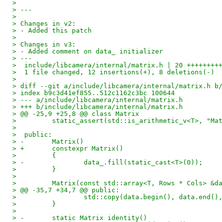
> 
> ---
> 
> Changes in v2:
> - Added this patch
> 
> Changes in v3:
> - Added comment on data_ initializer
> ---
>  include/libcamera/internal/matrix.h | 20 ++++++++
>  1 file changed, 12 insertions(+), 8 deletions(-)
> 
> diff --git a/include/libcamera/internal/matrix.h b
> index b9c3d41ef855..512c1162c3bc 100644
> --- a/include/libcamera/internal/matrix.h
> +++ b/include/libcamera/internal/matrix.h
> @@ -25,9 +25,8 @@ class Matrix
>         static_assert(std::is_arithmetic_v<T>, "Ma
>  
>  public:
> -       Matrix()
> +       constexpr Matrix()
>         {
> -               data_.fill(static_cast<T>(0));
>         }
>  
>         Matrix(const std::array<T, Rows * Cols> &d
> @@ -35,7 +34,7 @@ public:
>                 std::copy(data.begin(), data.end()
>         }
>  
> -       static Matrix identity()