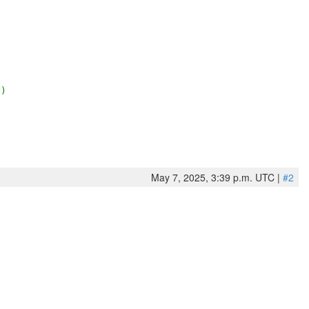
2)
May 7, 2025, 3:39 p.m. UTC |
#2