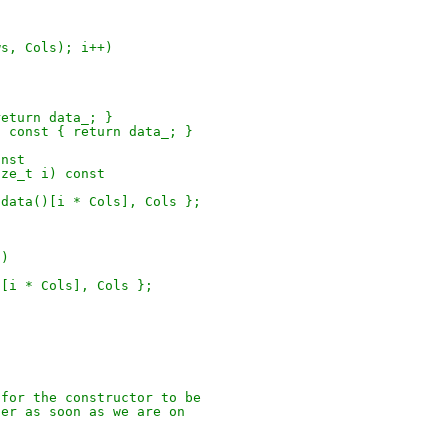
ws, Cols); i++)
return data_; }
) const { return data_; }
onst
ize_t i) const
.data()[i * Cols], Cols };
i)
)[i * Cols], Cols };
 for the constructor to be
zer as soon as we are on