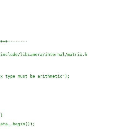
++++--------
/include/libcamera/internal/matrix.h
rix type must be arithmetic");
a)
 data_.begin());