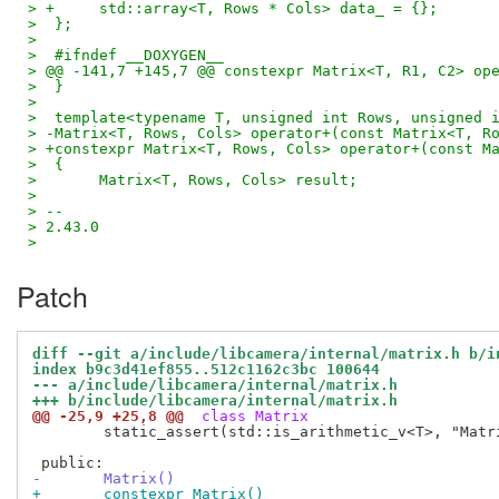
> +	std::array<T, Rows * Cols> data_ = {};
>  };
>  
>  #ifndef __DOXYGEN__
> @@ -141,7 +145,7 @@ constexpr Matrix<T, R1, C2> op
>  }
>  
>  template<typename T, unsigned int Rows, unsigned 
> -Matrix<T, Rows, Cols> operator+(const Matrix<T, R
> +constexpr Matrix<T, Rows, Cols> operator+(const M
>  {
>  	Matrix<T, Rows, Cols> result;
>  
> -- 
> 2.43.0
>
Patch
diff --git a/include/libcamera/internal/matrix.h b/i
index b9c3d41ef855..512c1162c3bc 100644
--- a/include/libcamera/internal/matrix.h
+++ b/include/libcamera/internal/matrix.h
@@ -25,9 +25,8 @@
 class Matrix
 	static_assert(std::is_arithmetic_v<T>, "Matrix type must be arithmetic");

-	Matrix()
+	constexpr Matrix()