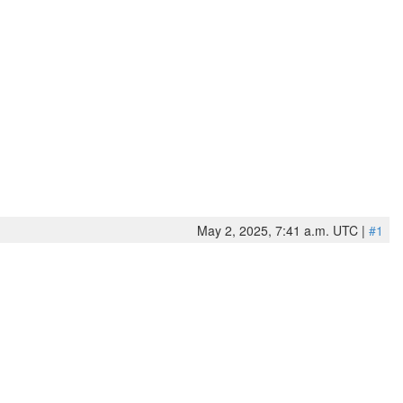
May 2, 2025, 7:41 a.m. UTC |
#1