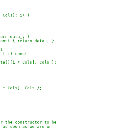
s, Cols); i++)
turn data_; }
 const { return data_; }
st
e_t i) const
data()[i * Cols], Cols };
[i * Cols], Cols };
for the constructor to be
er as soon as we are on