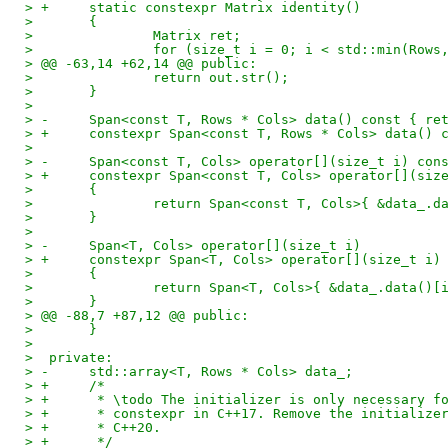
> +	static constexpr Matrix identity()
>  	{
>  		Matrix ret;
>  		for (size_t i = 0; i < std::min(Row
> @@ -63,14 +62,14 @@ public:
>  		return out.str();
>  	}
>  
> -	Span<const T, Rows * Cols> data() const { re
> +	constexpr Span<const T, Rows * Cols> data()
>  
> -	Span<const T, Cols> operator[](size_t i) con
> +	constexpr Span<const T, Cols> operator[](siz
>  	{
>  		return Span<const T, Cols>{ &data_.
>  	}
>  
> -	Span<T, Cols> operator[](size_t i)
> +	constexpr Span<T, Cols> operator[](size_t i)
>  	{
>  		return Span<T, Cols>{ &data_.data()
>  	}
> @@ -88,7 +87,12 @@ public:
>  	}
>  
>  private:
> -	std::array<T, Rows * Cols> data_;
> +	/*
> +	 * \todo The initializer is only necessary 
> +	 * constexpr in C++17. Remove the initializ
> +	 * C++20.
> +	 */