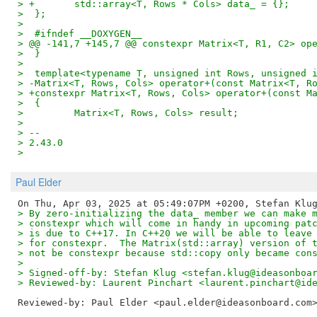
> +       std::array<T, Rows * Cols> data_ = {};
>  };
>  
>  #ifndef __DOXYGEN__
> @@ -141,7 +145,7 @@ constexpr Matrix<T, R1, C2> op
>  }
>  
>  template<typename T, unsigned int Rows, unsigned 
> -Matrix<T, Rows, Cols> operator+(const Matrix<T, R
> +constexpr Matrix<T, Rows, Cols> operator+(const M
>  {
>         Matrix<T, Rows, Cols> result;
>  
> -- 
> 2.43.0
>
Paul Elder
> By zero-initializing the data_ member we can make 
> constexpr which will come in handy in upcoming pat
> is due to C++17. In C++20 we will be able to leave
> for constexpr.  The Matrix(std::array) version of 
> not be constexpr because std::copy only became con
> 
> Signed-off-by: Stefan Klug <stefan.klug@ideasonboa
> Reviewed-by: Laurent Pinchart <laurent.pinchart@id
Reviewed-by: Paul Elder <paul.elder@ideasonboard.com