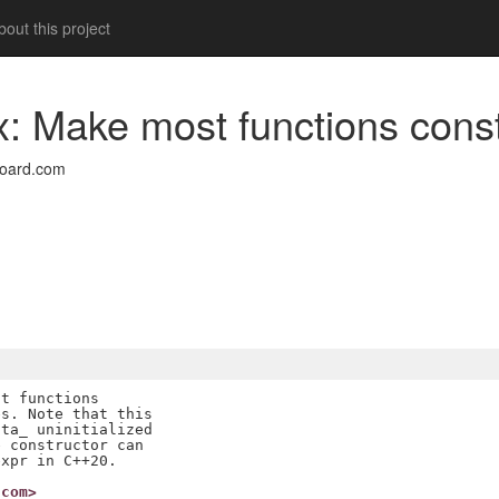
out this project
ix: Make most functions cons
board.com
t functions

s. Note that this

ta_ uninitialized

 constructor can

.com>