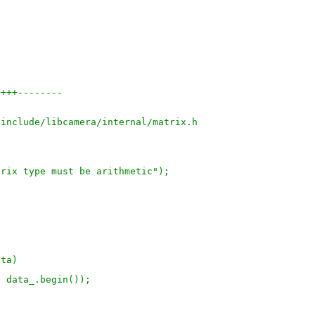
++++--------
/include/libcamera/internal/matrix.h
trix type must be arithmetic");
ata)
, data_.begin());