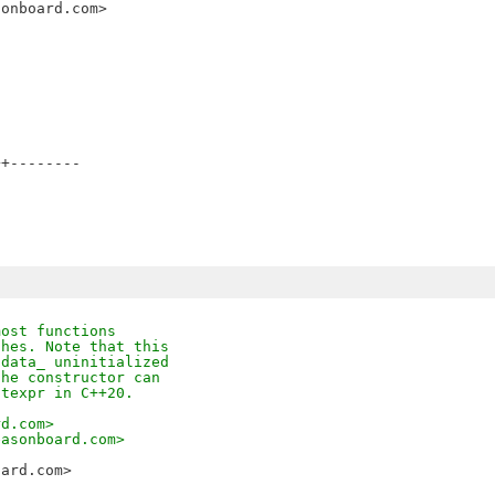
sonboard.com>
+--------

most functions
ches. Note that this
 data_ uninitialized
the constructor can
stexpr in C++20.
rd.com>
easonboard.com>
oard.com>