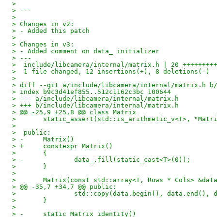
> 
> ---
> 
> Changes in v2:
> - Added this patch
> 
> Changes in v3:
> - Added comment on data_ initializer
> ---
>  include/libcamera/internal/matrix.h | 20 ++++++++
>  1 file changed, 12 insertions(+), 8 deletions(-)
> 
> diff --git a/include/libcamera/internal/matrix.h b
> index b9c3d41ef855..512c1162c3bc 100644
> --- a/include/libcamera/internal/matrix.h
> +++ b/include/libcamera/internal/matrix.h
> @@ -25,9 +25,8 @@ class Matrix
>  	static_assert(std::is_arithmetic_v<T>, "Mat
>  
>  public:
> -	Matrix()
> +	constexpr Matrix()
>  	{
> -		data_.fill(static_cast<T>(0));
>  	}
>  
>  	Matrix(const std::array<T, Rows * Cols> &dat
> @@ -35,7 +34,7 @@ public:
>  		std::copy(data.begin(), data.end(),
>  	}
>  
> -	static Matrix identity()