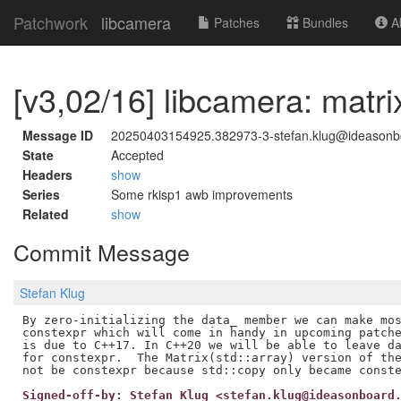
Patchwork
libcamera
Patches
Bundles
Ab
[v3,02/16] libcamera: matr
Message ID
20250403154925.382973-3-stefan.klug@ideason
State
Accepted
Headers
show
Series
Some rkisp1 awb improvements
Related
show
Commit Message
Stefan Klug
By zero-initializing the data_ member we can make mos
constexpr which will come in handy in upcoming patche
is due to C++17. In C++20 we will be able to leave da
for constexpr.  The Matrix(std::array) version of the
Signed-off-by: Stefan Klug <stefan.klug@ideasonboard