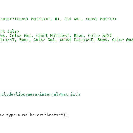
erator*(const Matrix<T, R1, C1> &m1, const Matrix<
int Cols>
ows, Cols> &m1, const Matrix<T, Rows, Cols> &m2)
atrix<T, Rows, Cols> &m1, const Matrix<T, Rows, Cols> &m
nclude/libcamera/internal/matrix.h