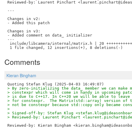
Reviewed-by: Laurent Pinchart <laurent.pinchart@idea
---

Changes in v2:

- Added this patch

Changes in v3:

- Added comment on data_ initializer

---

 include/libcamera/internal/matrix.h | 20 +++++++++++
Comments
Kieran Bingham
> By zero-initializing the data_ member we can make 
> constexpr which will come in handy in upcoming pat
> is due to C++17. In C++20 we will be able to leave
> for constexpr.  The Matrix(std::array) version of 
> not be constexpr because std::copy only became con
> 
> Signed-off-by: Stefan Klug <stefan.klug@ideasonboa
> Reviewed-by: Laurent Pinchart <laurent.pinchart@id
Reviewed-by: Kieran Bingham <kieran.bingham@ideasonb