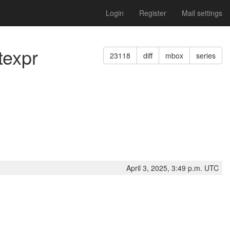
Login
Register
Mail settings
texpr
23118
diff
mbox
series
April 3, 2025, 3:49 p.m. UTC