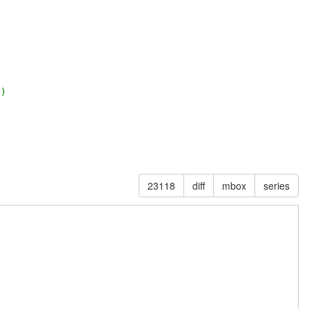
2)
23118
diff
mbox
series