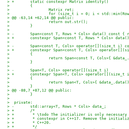
> +       static constexpr Matrix identity()
>         {
>                 Matrix ret;
>                 for (size_t i = 0; i < std::min(Ro
> @@ -63,14 +62,14 @@ public:
>                 return out.str();
>         }
>  
> -       Span<const T, Rows * Cols> data() const { 
> +       constexpr Span<const T, Rows * Cols> data(
>  
> -       Span<const T, Cols> operator[](size_t i) c
> +       constexpr Span<const T, Cols> operator[](s
>         {
>                 return Span<const T, Cols>{ &data_
>         }
>  
> -       Span<T, Cols> operator[](size_t i)
> +       constexpr Span<T, Cols> operator[](size_t 
>         {
>                 return Span<T, Cols>{ &data_.data(
>         }
> @@ -88,7 +87,12 @@ public:
>         }
>  
>  private:
> -       std::array<T, Rows * Cols> data_;
> +       /*
> +        * \todo The initializer is only necessary
> +        * constexpr in C++17. Remove the initiali
> +        * C++20.
> +        */