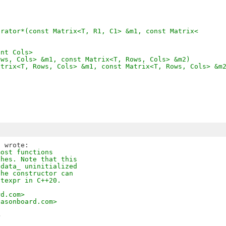
erator*(const Matrix<T, R1, C1> &m1, const Matrix<
int Cols>
ows, Cols> &m1, const Matrix<T, Rows, Cols> &m2)
atrix<T, Rows, Cols> &m1, const Matrix<T, Rows, Cols> &m
most functions
ches. Note that this
 data_ uninitialized
the constructor can
stexpr in C++20.
rd.com>
easonboard.com>
>