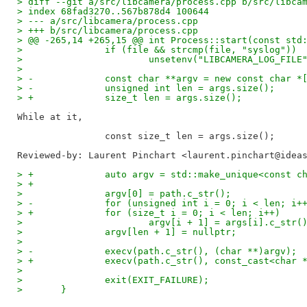
> diff --git a/src/libcamera/process.cpp b/src/libca
> index 68fad3270..567b878d4 100644
> --- a/src/libcamera/process.cpp
> +++ b/src/libcamera/process.cpp
> @@ -265,14 +265,15 @@ int Process::start(const std
>  		if (file && strcmp(file, "syslog"))
>  			unsetenv("LIBCAMERA_LOG_FILE
>  
> -		const char **argv = new const char 
> -		unsigned int len = args.size();
> +		size_t len = args.size();
While at it,

Reviewed-by: Laurent Pinchart <laurent.pinchart@idea
> +		auto argv = std::make_unique<const 
> +
>  		argv[0] = path.c_str();
> -		for (unsigned int i = 0; i < len; i+
> +		for (size_t i = 0; i < len; i++)
>  			argv[i + 1] = args[i].c_str(
>  		argv[len + 1] = nullptr;
>  
> -		execv(path.c_str(), (char **)argv);
> +		execv(path.c_str(), const_cast<char
>  
>  		exit(EXIT_FAILURE);
>  	}