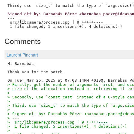
Signed-off-by: Barnabás Pőcze <barnabas.pocze@ideaso
---

 src/libcamera/process.cpp | 9 +++++----

Comments
Laurent Pinchart
Hi Barnabás,

Thank you for the patch.

> Firstly, get the number of arguments first, and us
> size of the allocation instead of retrieving it tw
> 
> Secondly, use `const_cast` instead of a C-style ca
> 
> Third, use `size_t` to match the type of `args.siz
> 
> Signed-off-by: Barnabás Pőcze <barnabas.pocze@idea
> ---
>  src/libcamera/process.cpp | 9 +++++----
>  1 file changed, 5 insertions(+), 4 deletions(-)
> 