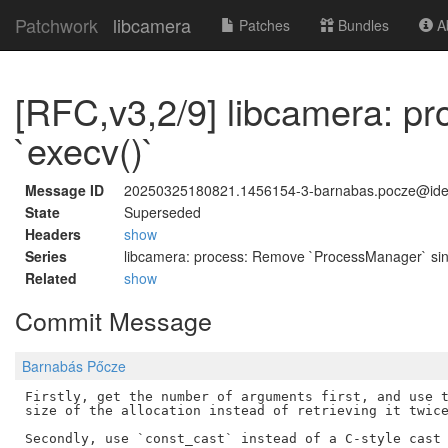
Patchwork
libcamera
Patches
Bundles
Ab
[RFC,v3,2/9] libcamera: pr
`execv()`
Message ID
20250325180821.1456154-3-barnabas.pocze@id
State
Superseded
Headers
show
Series
libcamera: process: Remove `ProcessManager` sin
Related
show
Commit Message
Barnabás Pőcze
Firstly, get the number of arguments first, and use t
size of the allocation instead of retrieving it twice
Secondly, use `const_cast` instead of a C-style cast 