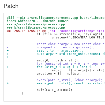
Patch
diff --git a/src/libcamera/process.cpp b/src/libcame
index 68fad3270..567b878d4 100644
--- a/src/libcamera/process.cpp
+++ b/src/libcamera/process.cpp
@@ -265,14 +265,15 @@
 int Process::start(const std:
 		if (file && strcmp(file, "syslog"))

 			unsetenv("LIBCAMERA_LOG_FILE");

-		const char **argv = new const char 
-		unsigned int len = args.size();
+		size_t len = args.size();
+		auto argv = std::make_unique<const 
+
-		for (unsigned int i = 0; i < len; i+
+		for (size_t i = 0; i < len; i++)
 			argv[i + 1] = args[i].c_str();

 		argv[len + 1] = nullptr;

-		execv(path.c_str(), (char **)argv);
+		execv(path.c_str(), const_cast<char
 		exit(EXIT_FAILURE);

 	}
