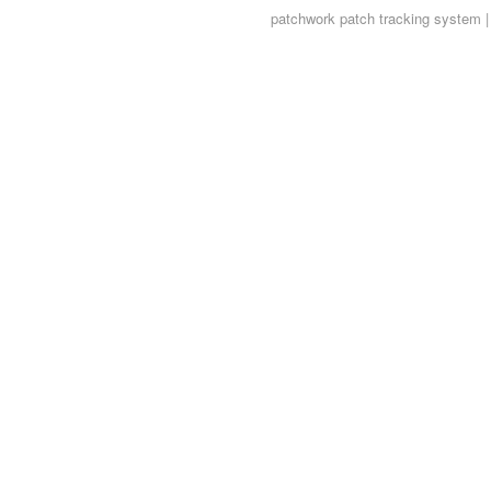
patchwork
patch tracking system |