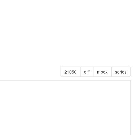
21050
diff
mbox
series