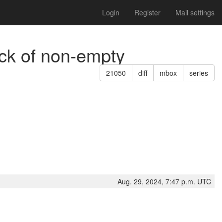
Login
Register
Mail settings
eck of non-empty
21050
diff
mbox
series
Aug. 29, 2024, 7:47 p.m. UTC