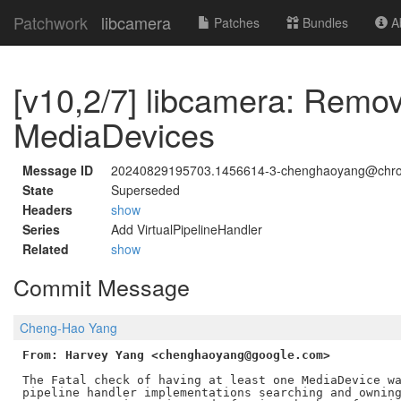
Patchwork
libcamera
Patches
Bundles
Ab
[v10,2/7] libcamera: Remo
MediaDevices
Message ID
20240829195703.1456614-3-chenghaoyang@chr
State
Superseded
Headers
show
Series
Add VirtualPipelineHandler
Related
show
Commit Message
Cheng-Hao Yang
From: Harvey Yang <chenghaoyang@google.com>
The Fatal check of having at least one MediaDevice wa
pipeline handler implementations searching and owning