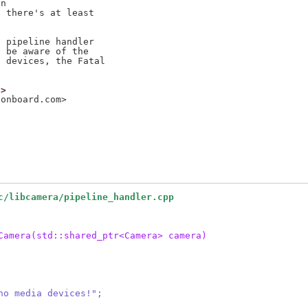
n

 there's at least

 pipeline handler

 be aware of the

 devices, the Fatal

g>
sonboard.com>
c/libcamera/pipeline_handler.cpp
Camera(std::shared_ptr<Camera> camera)
h no media devices!";