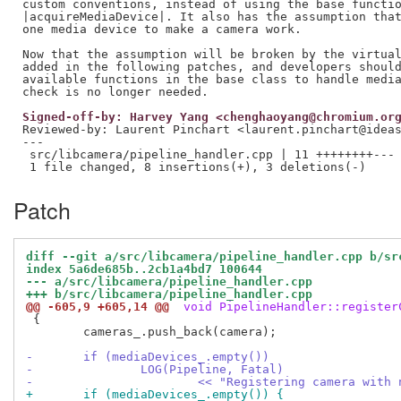
custom conventions, instead of using the base functio
|acquireMediaDevice|. It also has the assumption that
one media device to make a camera work.

Now that the assumption will be broken by the virtual
added in the following patches, and developers should
available functions in the base class to handle media
Signed-off-by: Harvey Yang <chenghaoyang@chromium.or
Reviewed-by: Laurent Pinchart <laurent.pinchart@idea
---

 src/libcamera/pipeline_handler.cpp | 11 ++++++++---

Patch
diff --git a/src/libcamera/pipeline_handler.cpp b/sr
index 5a6de685b..2cb1a4bd7 100644
--- a/src/libcamera/pipeline_handler.cpp
+++ b/src/libcamera/pipeline_handler.cpp
@@ -605,9 +605,14 @@
 void PipelineHandler::register
 {

 	cameras_.push_back(camera);

-	if (mediaDevices_.empty())
-		LOG(Pipeline, Fatal)
-			<< "Registering camera wit
+	if (mediaDevices_.empty()) {