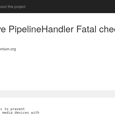
out this project
ve PipelineHandler Fatal ch
omium.org
s to prevent

 media devices with
