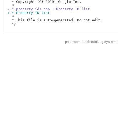
  * Copyright (C) 2019, Google Inc.

- * property_ids.cpp : Property ID list
+ * Property ID list
  *

  * This file is auto-generated. Do not edit.

  */

patchwork
patch tracking system |