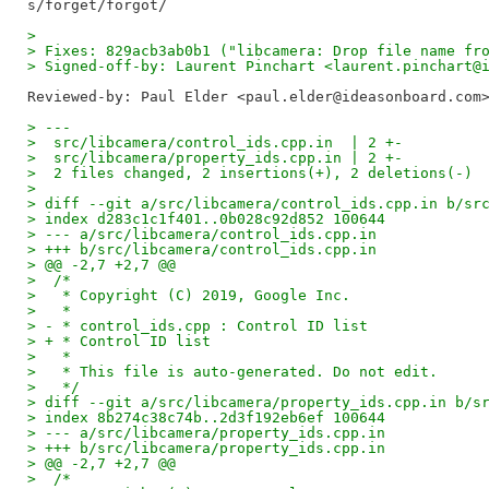
> 
> Fixes: 829acb3ab0b1 ("libcamera: Drop file name fr
> Signed-off-by: Laurent Pinchart <laurent.pinchart@
Reviewed-by: Paul Elder <paul.elder@ideasonboard.com
> ---
>  src/libcamera/control_ids.cpp.in  | 2 +-
>  src/libcamera/property_ids.cpp.in | 2 +-
>  2 files changed, 2 insertions(+), 2 deletions(-)
> 
> diff --git a/src/libcamera/control_ids.cpp.in b/sr
> index d283c1c1f401..0b028c92d852 100644
> --- a/src/libcamera/control_ids.cpp.in
> +++ b/src/libcamera/control_ids.cpp.in
> @@ -2,7 +2,7 @@
>  /*
>   * Copyright (C) 2019, Google Inc.
>   *
> - * control_ids.cpp : Control ID list
> + * Control ID list
>   *
>   * This file is auto-generated. Do not edit.
>   */
> diff --git a/src/libcamera/property_ids.cpp.in b/s
> index 8b274c38c74b..2d3f192eb6ef 100644
> --- a/src/libcamera/property_ids.cpp.in
> +++ b/src/libcamera/property_ids.cpp.in
> @@ -2,7 +2,7 @@
>  /*