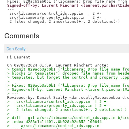
Signed-off-by: Laurent Pinchart <laurent.pinchart@id
---

 src/libcamera/control_ids.cpp.in  | 2 +-

 src/libcamera/property_ids.cpp.in | 2 +-

Comments
Dan Scally
Hi Laurent

> Commit 829acb3ab0b1 ("libcamera: Drop file name fr
> blocks in templates") dropped file names from head
> templates, but forget the control and property .cp
>
> Fixes: 829acb3ab0b1 ("libcamera: Drop file name fr
> Signed-off-by: Laurent Pinchart <laurent.pinchart@
> ---
Reviewed-by: Daniel Scally <dan.scally@ideasonboard.
>   src/libcamera/control_ids.cpp.in  | 2 +-
>   src/libcamera/property_ids.cpp.in | 2 +-
>   2 files changed, 2 insertions(+), 2 deletions(-)
>
> diff --git a/src/libcamera/control_ids.cpp.in b/sr
> index d283c1c1f401..0b028c92d852 100644
> --- a/src/libcamera/control_ids.cpp.in