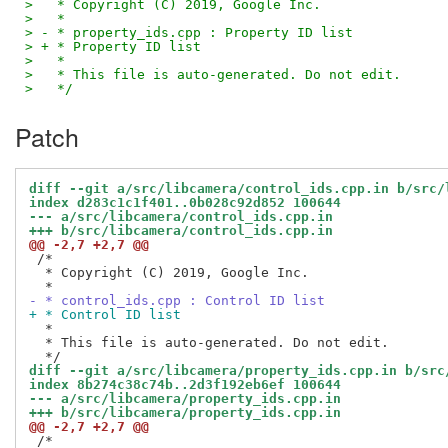
>   * Copyright (C) 2019, Google Inc.
>   *
> - * property_ids.cpp : Property ID list
> + * Property ID list
>   *
>   * This file is auto-generated. Do not edit.
>   */
Patch
diff --git a/src/libcamera/control_ids.cpp.in b/src/
index d283c1c1f401..0b028c92d852 100644
--- a/src/libcamera/control_ids.cpp.in
+++ b/src/libcamera/control_ids.cpp.in
@@ -2,7 +2,7 @@
 /*

  * Copyright (C) 2019, Google Inc.

- * control_ids.cpp : Control ID list
+ * Control ID list
  *

  * This file is auto-generated. Do not edit.

diff --git a/src/libcamera/property_ids.cpp.in b/src
index 8b274c38c74b..2d3f192eb6ef 100644
--- a/src/libcamera/property_ids.cpp.in
+++ b/src/libcamera/property_ids.cpp.in
@@ -2,7 +2,7 @@
 /*
