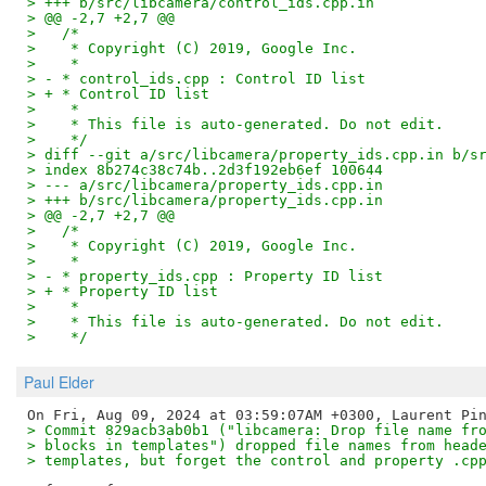
> +++ b/src/libcamera/control_ids.cpp.in
> @@ -2,7 +2,7 @@
>   /*
>    * Copyright (C) 2019, Google Inc.
>    *
> - * control_ids.cpp : Control ID list
> + * Control ID list
>    *
>    * This file is auto-generated. Do not edit.
>    */
> diff --git a/src/libcamera/property_ids.cpp.in b/s
> index 8b274c38c74b..2d3f192eb6ef 100644
> --- a/src/libcamera/property_ids.cpp.in
> +++ b/src/libcamera/property_ids.cpp.in
> @@ -2,7 +2,7 @@
>   /*
>    * Copyright (C) 2019, Google Inc.
>    *
> - * property_ids.cpp : Property ID list
> + * Property ID list
>    *
>    * This file is auto-generated. Do not edit.
>    */
Paul Elder
> Commit 829acb3ab0b1 ("libcamera: Drop file name fr
> blocks in templates") dropped file names from head
> templates, but forget the control and property .cp