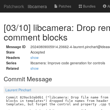
Patchwork
libcamera
Patches
Bundles
Ab
[03/10] libcamera: Drop re
comment blocks
Message ID
20240809005914.20662-4-laurent.pinchart@idea
State
Accepted
Headers
show
Series
libcamera: Improve code generation for controls
Related
show
Commit Message
Laurent Pinchart
Commit 829acb3ab0b1 ("libcamera: Drop file name from 
blocks in templates") dropped file names from header 
templates, but forget the control and property .cpp t