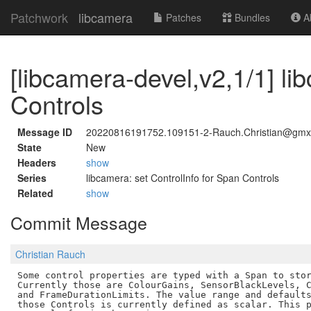
Patchwork
libcamera
Patches
Bundles
Ab
[libcamera-devel,v2,1/1] li
Controls
Message ID
20220816191752.109151-2-Rauch.Christian@gmx
State
New
Headers
show
Series
libcamera: set ControlInfo for Span Controls
Related
show
Commit Message
Christian Rauch
Some control properties are typed with a Span to stor
Currently those are ColourGains, SensorBlackLevels, C
and FrameDurationLimits. The value range and defaults
those Controls is currently defined as scalar. This p