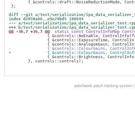
 	{ &controls::draft::NoiseReductionMode, ControlInfo(controls::draft::NoiseReductionModeValues) }

 };

diff --git a/test/serialization/ipa_data_serializer_
index d2050a86..e9e29bd5 100644
--- a/test/serialization/ipa_data_serializer_test.cp
+++ b/test/serialization/ipa_data_serializer_test.cp
@@ -36,7 +36,7 @@
 static const ControlInfoMap Contr
 		{ &controls::AeEnable, ControlInfo(false, true) },

 		{ &controls::ExposureTime, ControlInfo(0, 999999) },

-		{ &controls::ColourGains, ControlIn
+		{ &controls::ColourGains, ControlI
 		{ &controls::Brightness, ControlInfo(-1.0f, 1.0f) },

 	}, controls::controls);

patchwork
patch tracking system |