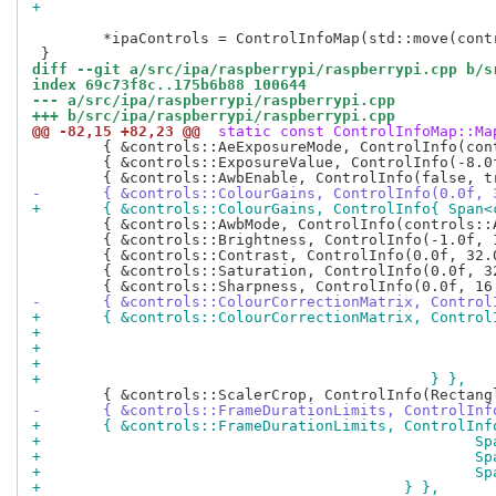
 	*ipaControls = ControlInfoMap(std::move(controls), controls::controls);

diff --git a/src/ipa/raspberrypi/raspberrypi.cpp b/s
index 69c73f8c..175b6b88 100644
--- a/src/ipa/raspberrypi/raspberrypi.cpp
+++ b/src/ipa/raspberrypi/raspberrypi.cpp
@@ -82,15 +82,23 @@
 static const ControlInfoMap::Ma
 	{ &controls::AeExposureMode, ControlInfo(controls::AeExposureModeValues) },

 	{ &controls::ExposureValue, ControlInfo(-8.0f, 8.0f, 0.0f) },

-	{ &controls::ColourGains, ControlInfo(0.0f, 
+	{ &controls::ColourGains, ControlInfo{ Span
 	{ &controls::AwbMode, ControlInfo(controls::AwbModeValues) },

 	{ &controls::Brightness, ControlInfo(-1.0f, 1.0f, 0.0f) },

 	{ &controls::Contrast, ControlInfo(0.0f, 32.0f, 1.0f) },

 	{ &controls::Saturation, ControlInfo(0.0f, 32.0f, 1.0f) },

-	{ &controls::ColourCorrectionMatrix, Contro
+	{ &controls::ColourCorrectionMatrix, Control
+			
+			
+			
+					     } },
-	{ &controls::FrameDurationLimits, ControlIn
+	{ &controls::FrameDurationLimits, ControlInf
+				
+				
+				
+					  } },