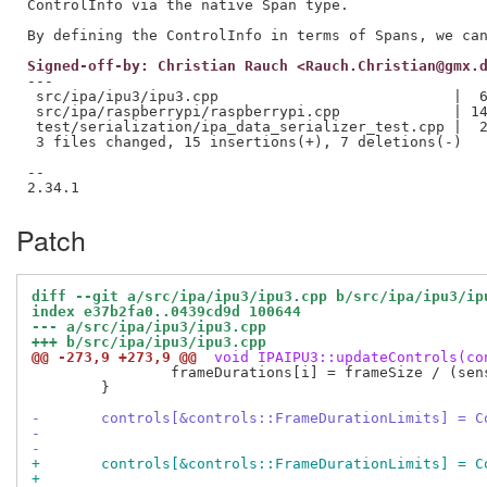
ControlInfo via the native Span type.

Signed-off-by: Christian Rauch <Rauch.Christian@gmx.
---

 src/ipa/ipu3/ipu3.cpp                           |  6
 src/ipa/raspberrypi/raspberrypi.cpp             | 14
 test/serialization/ipa_data_serializer_test.cpp |  2
 3 files changed, 15 insertions(+), 7 deletions(-)

--

Patch
diff --git a/src/ipa/ipu3/ipu3.cpp b/src/ipa/ipu3/ip
index e37b2fa0..0439cd9d 100644
--- a/src/ipa/ipu3/ipu3.cpp
+++ b/src/ipa/ipu3/ipu3.cpp
@@ -273,9 +273,9 @@
 void IPAIPU3::updateControls(co
 		frameDurations[i] = frameSize / (sensorInfo.pixelRate / 1000000U);

 	}

-	controls[&controls::FrameDurationLimits] = 
+	controls[&controls::FrameDurationLimits] = 