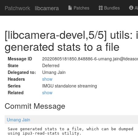
Patchwork
libcamera
Patches
Bundles
Ab
[libcamera-devel,5/5] utils
generated stats to a file
Message ID
20220805181850.848886-6-umang.jain@ideaso
State
Deferred
Delegated to:
Umang Jain
Headers
show
Series
IMGU standalone streaming
Related
show
Commit Message
Umang Jain
Save generated stats to a file, which can be dumped
