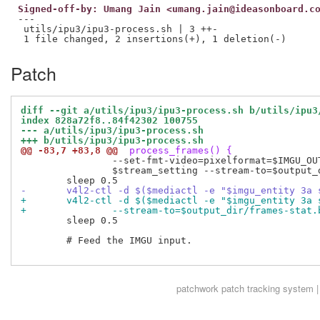
Signed-off-by: Umang Jain <umang.jain@ideasonboard.c
---

 utils/ipu3/ipu3-process.sh | 3 ++-

Patch
diff --git a/utils/ipu3/ipu3-process.sh b/utils/ipu3
index 828a72f8..84f42302 100755
--- a/utils/ipu3/ipu3-process.sh
+++ b/utils/ipu3/ipu3-process.sh
@@ -83,7 +83,8 @@
 process_frames() {
 		--set-fmt-video=pixelformat=$IMGU_OUT_PIXELFORMAT,width=$vf_width,height=$vf_height \

 		$stream_setting --stream-to=$output_dir/frames-vf.bin &

-	v4l2-ctl -d $($mediactl -e "$imgu_entity 3a
+	v4l2-ctl -d $($mediactl -e "$imgu_entity 3a
+		--stream-to=$output_dir/frames-stat.
 	sleep 0.5

 	# Feed the IMGU input.

patchwork
patch tracking system |