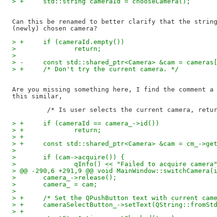
> +	std::string cameraId = chooseCamera();
Can this be renamed to better clarify that the string
> +	if (cameraId.empty())
>   		return;
>   
> -	const std::shared_ptr<Camera> &cam = cameras
> +	/* Don't try the current camera. */
Are you missing something here, I find the comment a 
this similar,

> +	if (cameraId == camera_->id())
> +		return;
> +
> +	const std::shared_ptr<Camera> &cam = cm_->ge
>   
>   	if (cam->acquire()) {
>   		qInfo() << "Failed to acquire came
> @@ -290,6 +291,9 @@ void MainWindow::switchCamera(
>   	camera_->release();
>   	camera_ = cam;
>   
> +	/* Set the QPushButton text with current cam
> +	cameraSelectButton_->setText(QString::fromS
> +