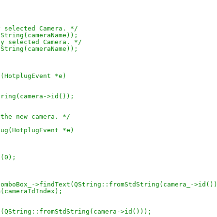
ly selected Camera. */
tdString(cameraName));
tly selected Camera. */
tdString(cameraName));
g(HotplugEvent *e)
dString(camera->id());
de the new camera. */
lug(HotplugEvent *e)
x(0);
raIdComboBox_->findText(QString::fromStdString(camera_->id()
tem(cameraIdIndex);
ext(QString::fromStdString(camera->id()));