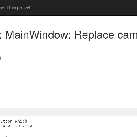
out this project
am: MainWindow: Replace c
m
utton which

 user to view
