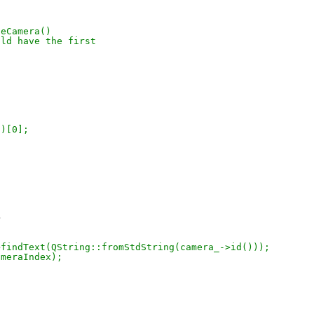
seCamera()
ould have the first
()[0];
>
_->findText(QString::fromStdString(camera_->id()));
cameraIndex);