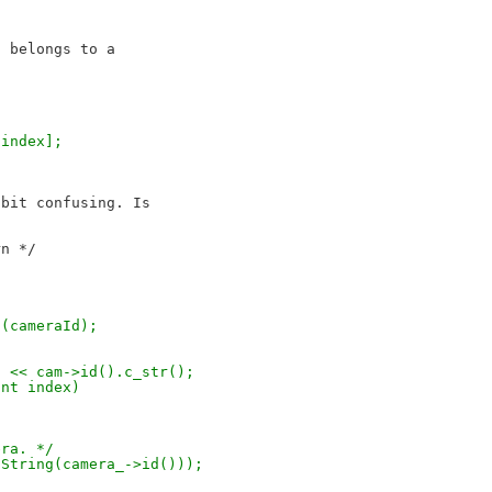
 belongs to a 

[index];
bit confusing. Is 

t(cameraId);
ra" << cam->id().c_str();
int index)
era. */
tdString(camera_->id()));