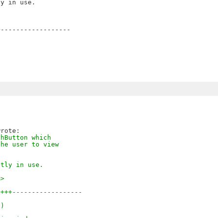
------------------

shButton which
the user to view
ntly in use.
m>
++++------------------
-)