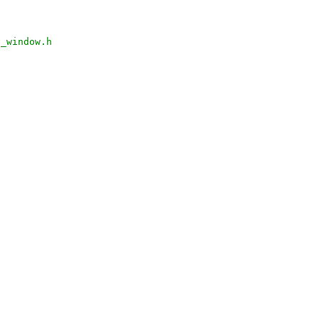
n_window.h