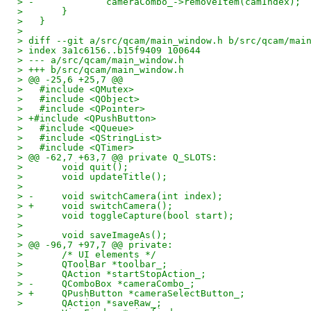
> -		cameraCombo_->removeItem(camIndex);
>   	}
>   }
>   
> diff --git a/src/qcam/main_window.h b/src/qcam/mai
> index 3a1c6156..b15f9409 100644
> --- a/src/qcam/main_window.h
> +++ b/src/qcam/main_window.h
> @@ -25,6 +25,7 @@
>   #include <QMutex>
>   #include <QObject>
>   #include <QPointer>
> +#include <QPushButton>
>   #include <QQueue>
>   #include <QStringList>
>   #include <QTimer>
> @@ -62,7 +63,7 @@ private Q_SLOTS:
>   	void quit();
>   	void updateTitle();
>   
> -	void switchCamera(int index);
> +	void switchCamera();
>   	void toggleCapture(bool start);
>   
>   	void saveImageAs();
> @@ -96,7 +97,7 @@ private:
>   	/* UI elements */
>   	QToolBar *toolbar_;
>   	QAction *startStopAction_;
> -	QComboBox *cameraCombo_;
> +	QPushButton *cameraSelectButton_;
>   	QAction *saveRaw_;