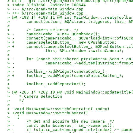
> diff --git a/src/qcam/main_window.cpp b/src/qcam/m
> index 81fa3e60..2a9dcc1e 100644
> --- a/src/qcam/main_window.cpp
> +++ b/src/qcam/main_window.cpp
> @@ -198,14 +198,11 @@ int MainWindow::createToolba
>   	connect(action, &QAction::triggered, this, 
>   
>   	/* Camera selector. */
> -	cameraCombo_ = new QComboBox();
> -	connect(cameraCombo_, QOverload<int>::of(&Q
> +	cameraSelectButton_ = new QPushButton;
> +	connect(cameraSelectButton_, &QPushButton::c
>   		this, &MainWindow::switchCamera);
>   
> -	for (const std::shared_ptr<Camera> &cam : cm
> -		cameraCombo_->addItem(QString::from
> -
> -	toolbar_->addWidget(cameraCombo_);
> +	toolbar_->addWidget(cameraSelectButton_);
>   
>   	toolbar_->addSeparator();
>   
> @@ -265,14 +262,18 @@ void MainWindow::updateTitle
>    * Camera Selection
>    */
>   
> -void MainWindow::switchCamera(int index)
> +void MainWindow::switchCamera()
>   {
>   	/* Get and acquire the new camera. */
> -	const auto &cameras = cm_->cameras();
> -	if (static_cast<unsigned int>(index) >= came