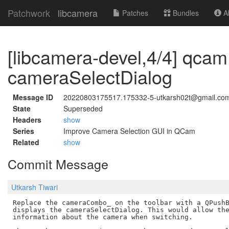
Patchwork
libcamera
Patches
Bundles
Ab
[libcamera-devel,4/4] qc
cameraSelectDialog
Message ID
20220803175517.175332-5-utkarsh02t@gmail.co
State
Superseded
Headers
show
Series
Improve Camera Selection GUI in QCam
Related
show
Commit Message
Utkarsh Tiwari
Replace the cameraCombo_ on the toolbar with a QPushB
displays the cameraSelectDialog. This would allow the
information about the camera when switching.
