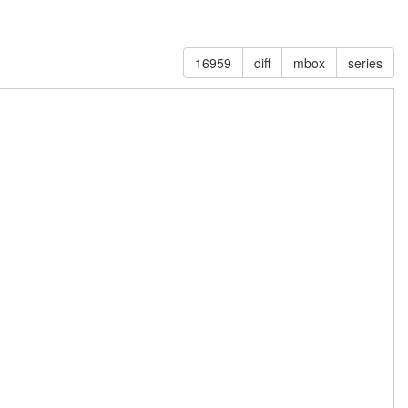
16959
diff
mbox
series