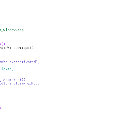
n_window.cpp
s()
ComboBox::activated),
licked,
m_->cameras())
StdString(cam->id()));
)