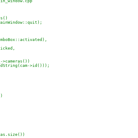
ain_window.cpp
rs()
&MainWindow::quit);
ComboBox::activated),
licked,
_->cameras())
StdString(cam->id()));
()
ras.size())