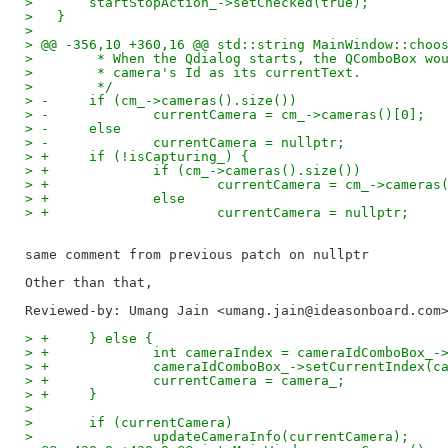
>   	startStopAction_->setChecked(true);
>   }
>   
> @@ -356,10 +360,16 @@ std::string MainWindow::choo
>   	 * When the Qdialog starts, the QComboBox w
>   	 * camera's Id as its currentText.
>   	 */
> -	if (cm_->cameras().size())
> -		currentCamera = cm_->cameras()[0];
> -	else
> -		currentCamera = nullptr;
> +	if (!isCapturing_) {
> +		if (cm_->cameras().size())
> +			currentCamera = cm_->cameras
> +		else
> +			currentCamera = nullptr;
same comment from previous patch on nullptr

Reviewed-by: Umang Jain <umang.jain@ideasonboard.com
> +	} else {
> +		int cameraIndex = cameraIdComboBox
> +		cameraIdComboBox_->setCurrentIndex(
> +		currentCamera = camera_;
> +	}
>   
>   	if (currentCamera)
>   		updateCameraInfo(currentCamera);