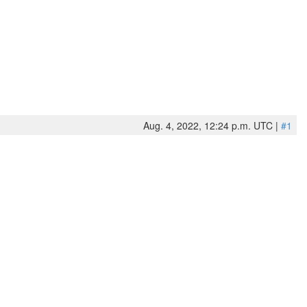
Aug. 4, 2022, 12:24 p.m. UTC |
#1