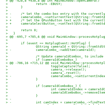
> @@ -428,8 +438,8 @@ int MainWindow::openCamera()
>   		return -EBUSY;
>   	}
>   
> -	/* Set the combo-box entry with the current
> -	cameraCombo_->setCurrentText(QString::fromS
> +	/* Set the QPushButton text with the curren
> +	cameraSelectButton_->setText(QString::fromS
>   
>   	return 0;
>   }
> @@ -695,7 +705,6 @@ void MainWindow::processHotplu
>   
>   	if (event == HotplugEvent::HotPlug) {
>   		QString cameraId = QString::fromSt
> -		cameraCombo_->addItem(cameraId);
>   
>   		/* Update cameraIdCombox_ to inclu
>   		if (cameraIdComboBox_)
> @@ -706,16 +715,12 @@ void MainWindow::processHotp
>   			toggleCapture(false);
>   			camera_->release();
>   			camera_.reset();
> -			cameraCombo_->setCurrentInde
>   		}
>   
>   		if (cameraIdComboBox_) {
>   			int cameraIdIndex = came
>   			cameraIdComboBox_->removeI
>   		}
> -
> -		int camIndex = cameraCombo_->findT