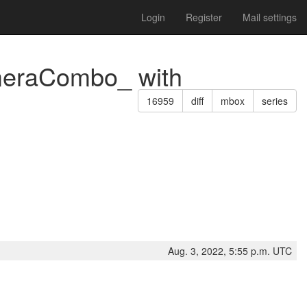
Login
Register
Mail settings
ameraCombo_ with
16959
diff
mbox
series
Aug. 3, 2022, 5:55 p.m. UTC