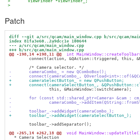
>   	ViewFinder *viewfinder_;
>
Patch
diff --git a/src/qcam/main_window.cpp b/src/qcam/mai
index 81fa3e60..2a9dcc1e 100644
--- a/src/qcam/main_window.cpp
+++ b/src/qcam/main_window.cpp
@@ -198,14 +198,11 @@
 int MainWindow::createToolbar
 	connect(action, &QAction::triggered, this, &MainWindow::quit);

-	cameraCombo_ = new QComboBox();
-	connect(cameraCombo_, QOverload<int>::of(&Q
+	cameraSelectButton_ = new QPushButton;
+	connect(cameraSelectButton_, &QPushButton::c
 		this, &MainWindow::switchCamera);

-	for (const std::shared_ptr<Camera> &cam : c
-		cameraCombo_->addItem(QString::from
-
-	toolbar_->addWidget(cameraCombo_);
+	toolbar_->addWidget(cameraSelectButton_);
 	toolbar_->addSeparator();

@@ -265,14 +262,18 @@
 void MainWindow::updateTitle(
  * Camera Selection
