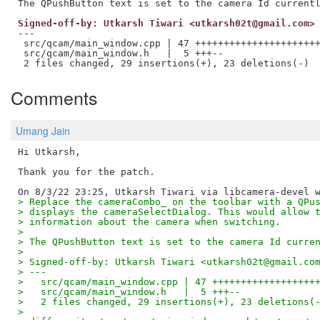
Signed-off-by: Utkarsh Tiwari <utkarsh02t@gmail.com>
---

 src/qcam/main_window.cpp | 47 ++++++++++++++++++++++
 src/qcam/main_window.h   |  5 +++--

Comments
Umang Jain
Hi Utkarsh,

Thank you for the patch.

> Replace the cameraCombo_ on the toolbar with a QPu
> displays the cameraSelectDialog. This would allow 
> information about the camera when switching.
>
> The QPushButton text is set to the camera Id curre
>
> Signed-off-by: Utkarsh Tiwari <utkarsh02t@gmail.co
> ---
>   src/qcam/main_window.cpp | 47 ++++++++++++++++++
>   src/qcam/main_window.h   |  5 +++--
>   2 files changed, 29 insertions(+), 23 deletions(
>