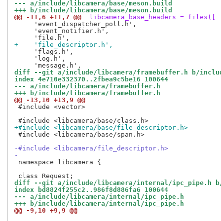
--- a/include/libcamera/base/meson.build
+++ b/include/libcamera/base/meson.build
@@ -11,6 +11,7 @@
 libcamera_base_headers = files([
     'event_dispatcher_poll.h',

     'event_notifier.h',

+    'file_descriptor.h',
     'flags.h',

     'log.h',

diff --git a/include/libcamera/framebuffer.h b/inclu
index 4e710e332370..2fbea9c5be16 100644
--- a/include/libcamera/framebuffer.h
+++ b/include/libcamera/framebuffer.h
@@ -13,10 +13,9 @@
 #include <vector>

+#include <libcamera/base/file_descriptor.h>
 #include <libcamera/base/span.h>

-#include <libcamera/file_descriptor.h>
-
 namespace libcamera {

diff --git a/include/libcamera/internal/ipc_pipe.h b
index bd8824f255c2..986f8d886fa6 100644
--- a/include/libcamera/internal/ipc_pipe.h
+++ b/include/libcamera/internal/ipc_pipe.h
@@ -9,10 +9,9 @@