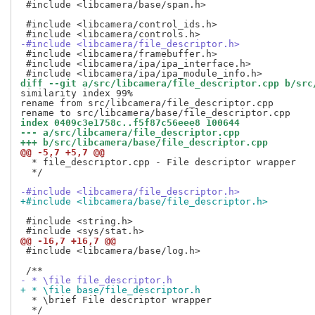
 #include <libcamera/base/span.h>

 #include <libcamera/control_ids.h>

-#include <libcamera/file_descriptor.h>
 #include <libcamera/framebuffer.h>

 #include <libcamera/ipa/ipa_interface.h>

diff --git a/src/libcamera/file_descriptor.cpp b/src
similarity index 99%

rename from src/libcamera/file_descriptor.cpp

index 0409c3e1758c..f5f87c56eee8 100644
--- a/src/libcamera/file_descriptor.cpp
+++ b/src/libcamera/base/file_descriptor.cpp
@@ -5,7 +5,7 @@
  * file_descriptor.cpp - File descriptor wrapper

  */

-#include <libcamera/file_descriptor.h>
+#include <libcamera/base/file_descriptor.h>
 #include <string.h>

@@ -16,7 +16,7 @@
 #include <libcamera/base/log.h>

- * \file file_descriptor.h
+ * \file base/file_descriptor.h
  * \brief File descriptor wrapper

  */
