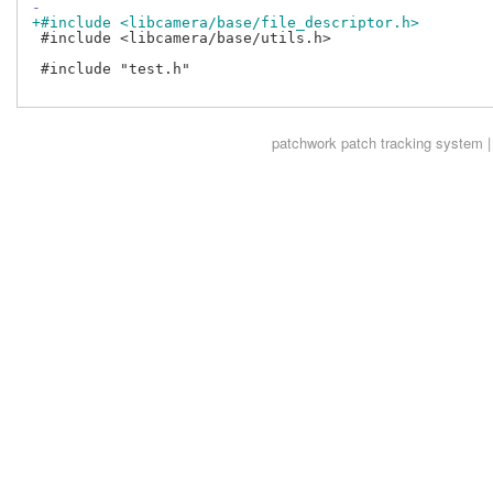
-
+#include <libcamera/base/file_descriptor.h>
 #include <libcamera/base/utils.h>

 #include "test.h"

patchwork
patch tracking system |