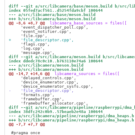
diff --git a/src/libcamera/base/meson.build b/src/li
index 05fed7acf561..d5254fda9cbf 100644
--- a/src/libcamera/base/meson.build
+++ b/src/libcamera/base/meson.build
@@ -8,6 +8,7 @@
 libcamera_base_sources = files([
     'event_dispatcher_poll.cpp',

     'event_notifier.cpp',

+    'file_descriptor.cpp',
     'flags.cpp',

     'log.cpp',

diff --git a/src/libcamera/meson.build b/src/libcame
index ddedc78c0c10..b763110e74a6 100644
--- a/src/libcamera/meson.build
+++ b/src/libcamera/meson.build
@@ -14,7 +14,6 @@
 libcamera_sources = files([
     'delayed_controls.cpp',

     'device_enumerator.cpp',

-    'file_descriptor.cpp',
     'formats.cpp',

     'framebuffer.cpp',

diff --git a/src/libcamera/pipeline/raspberrypi/dma_
index 38dfc242c0b9..57beaeb2e48a 100644
--- a/src/libcamera/pipeline/raspberrypi/dma_heaps.h
+++ b/src/libcamera/pipeline/raspberrypi/dma_heaps.h
@@ -7,7 +7,7 @@
 #pragma once
