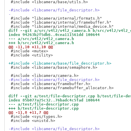
 #include <libcamera/base/utils.h>

-#include <libcamera/file_descriptor.h>
-
 #include "libcamera/internal/formats.h"

 #include "libcamera/internal/framebuffer.h"

diff --git a/src/v4l2/v4l2_camera.h b/src/v4l2/v4l2_
index 94263b2f5db6..0cea111561dd 100644
--- a/src/v4l2/v4l2_camera.h
+++ b/src/v4l2/v4l2_camera.h
@@ -11,10 +11,10 @@
 #include <mutex>

 #include <utility>

+#include <libcamera/base/file_descriptor.h>
 #include <libcamera/base/semaphore.h>

-#include <libcamera/file_descriptor.h>
 #include <libcamera/framebuffer.h>

 #include <libcamera/framebuffer_allocator.h>

diff --git a/test/file-descriptor.cpp b/test/file-de
index 85b077a25c32..76badc4c5fad 100644
--- a/test/file-descriptor.cpp
+++ b/test/file-descriptor.cpp
@@ -11,8 +11,7 @@
 #include <sys/types.h>

 #include <unistd.h>

-#include <libcamera/file_descriptor.h>