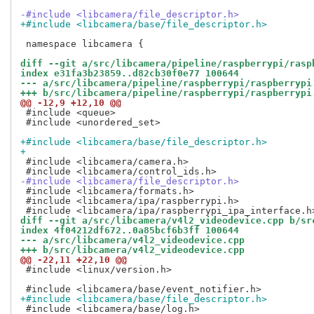
-#include <libcamera/file_descriptor.h>
+#include <libcamera/base/file_descriptor.h>
 namespace libcamera {

diff --git a/src/libcamera/pipeline/raspberrypi/rasp
index e31fa3b23859..d82cb30f0e77 100644
--- a/src/libcamera/pipeline/raspberrypi/raspberrypi
+++ b/src/libcamera/pipeline/raspberrypi/raspberrypi
@@ -12,9 +12,10 @@
 #include <queue>

 #include <unordered_set>

+#include <libcamera/base/file_descriptor.h>
+
 #include <libcamera/camera.h>

-#include <libcamera/file_descriptor.h>
 #include <libcamera/formats.h>

 #include <libcamera/ipa/raspberrypi.h>

diff --git a/src/libcamera/v4l2_videodevice.cpp b/sr
index 4f04212df672..0a85bcf6b3ff 100644
--- a/src/libcamera/v4l2_videodevice.cpp
+++ b/src/libcamera/v4l2_videodevice.cpp
@@ -22,11 +22,10 @@
 #include <linux/version.h>

+#include <libcamera/base/file_descriptor.h>
 #include <libcamera/base/log.h>
