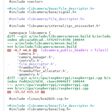
 #include <vector>

+#include <libcamera/base/file_descriptor.h>
 #include <libcamera/base/signal.h>

-#include <libcamera/file_descriptor.h>
-
 #include "libcamera/internal/ipc_unixsocket.h"

diff --git a/include/libcamera/meson.build b/include
index a8cca2a88cad..5f42977c034b 100644
--- a/include/libcamera/meson.build
+++ b/include/libcamera/meson.build
@@ -6,7 +6,6 @@
 libcamera_public_headers = files([
     'camera.h',

     'camera_manager.h',

-    'file_descriptor.h',
     'framebuffer.h',

     'framebuffer_allocator.h',

diff --git a/src/ipa/raspberrypi/raspberrypi.cpp b/s
index fed82e223d38..c6aec09046f7 100644
--- a/src/ipa/raspberrypi/raspberrypi.cpp
+++ b/src/ipa/raspberrypi/raspberrypi.cpp
@@ -15,12 +15,12 @@
 #include <linux/bcm2835-isp.h>

+#include <libcamera/base/file_descriptor.h>
 #include <libcamera/base/log.h>
