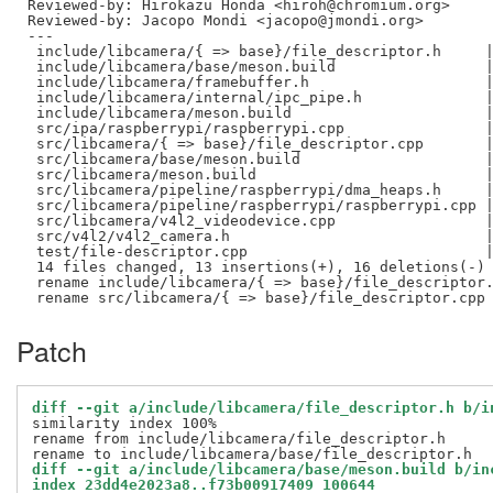
Reviewed-by: Hirokazu Honda <hiroh@chromium.org>
Reviewed-by: Jacopo Mondi <jacopo@jmondi.org>
---

 include/libcamera/{ => base}/file_descriptor.h     |
 include/libcamera/base/meson.build                 |
 include/libcamera/framebuffer.h                    |
 include/libcamera/internal/ipc_pipe.h              |
 include/libcamera/meson.build                      |
 src/ipa/raspberrypi/raspberrypi.cpp                |
 src/libcamera/{ => base}/file_descriptor.cpp       |
 src/libcamera/base/meson.build                     |
 src/libcamera/meson.build                          |
 src/libcamera/pipeline/raspberrypi/dma_heaps.h     |
 src/libcamera/pipeline/raspberrypi/raspberrypi.cpp |
 src/libcamera/v4l2_videodevice.cpp                 |
 src/v4l2/v4l2_camera.h                             |
 test/file-descriptor.cpp                           |
 14 files changed, 13 insertions(+), 16 deletions(-)

 rename include/libcamera/{ => base}/file_descriptor.
Patch
diff --git a/include/libcamera/file_descriptor.h b/i
similarity index 100%

rename from include/libcamera/file_descriptor.h

diff --git a/include/libcamera/base/meson.build b/in
index 23dd4e2023a8..f73b00917409 100644