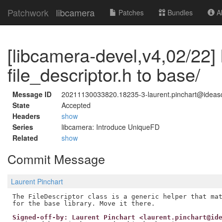
Patchwork
libcamera
Patches
Bundles
Ab
[libcamera-devel,v4,02/22]
file_descriptor.h to base/
Message ID
20211130033820.18235-3-laurent.pinchart@idea
State
Accepted
Headers
show
Series
libcamera: Introduce UniqueFD
Related
show
Commit Message
Laurent Pinchart
The FileDescriptor class is a generic helper that mat
Signed-off-by: Laurent Pinchart <laurent.pinchart@id