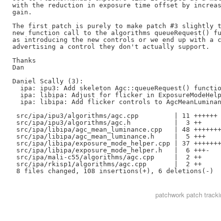
with the reduction in exposure time offset by increas
gain.

The first patch is purely to make patch #3 slightly t
new function call to the algorithms queueRequest() fu
as introducing the new controls or we end up with a c
advertising a control they don't actually support.

Thanks

Dan

Daniel Scally (3):

  ipa: ipu3: Add skeleton Agc::queueRequest() functio
  ipa: libipa: Adjust for flicker in ExposureModeHelp
  ipa: libipa: Add flicker controls to AgcMeanLuminan
 src/ipa/ipu3/algorithms/agc.cpp         | 11 ++++++

 src/ipa/ipu3/algorithms/agc.h           |  3 ++

 src/ipa/libipa/agc_mean_luminance.cpp   | 48 +++++++
 src/ipa/libipa/agc_mean_luminance.h     |  5 +++

 src/ipa/libipa/exposure_mode_helper.cpp | 37 +++++++
 src/ipa/libipa/exposure_mode_helper.h   |  6 +++-

 src/ipa/mali-c55/algorithms/agc.cpp     |  2 ++

 src/ipa/rkisp1/algorithms/agc.cpp       |  2 ++

patchwork
patch tracki