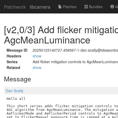
Patchwork
libcamera
Patches
Bundles
Ab
[v2,0/3] Add flicker mitigati
AgcMeanLuminance
Message ID
20250123140727.458567-1-dan.scally@ideasonb
Headers
show
Series
Add flicker mitigation controls to AgcMeanLuminan
Related
show
Message
Dan Scally
Hello all

This short series adds flicker mitigation controls to
AGC algorithm from AgcMeanLuminance. The mitigation w
AeFlickerMode and AeFlickerPeriod controls to AgcMean
set to FlickerManual exposure time is capped at a mul