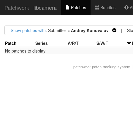
Patchwork
libcamera
Patches
Bundles
Ab
Show patches with
: Submitter =
Andrey Konovalov
| Sta
Patch
Series
A/R/T
S/W/F
No patches to display
patchwork
patch tracking system |