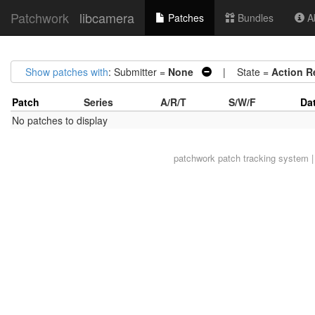
Patchwork
libcamera
Patches
Bundles
Ab
Show patches with
: Submitter =
None
| State =
Action R
Patch
Series
A/R/T
S/W/F
Da
No patches to display
patchwork
patch tracking system |