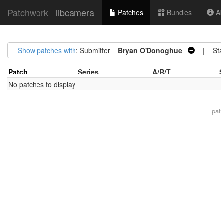
Patchwork
libcamera
Patches
Bundles
Ab
Show patches with
: Submitter =
Bryan O'Donoghue
| Sta
Patch
Series
A/R/T
No patches to display
pa