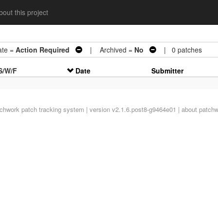
out this project
te =
Action Required
| Archived =
No
| 0 patches
S/W/F
Date
Submitter
tchwork
patch tracking system | version v2.1.6.post8-g9464e01 |
about patch