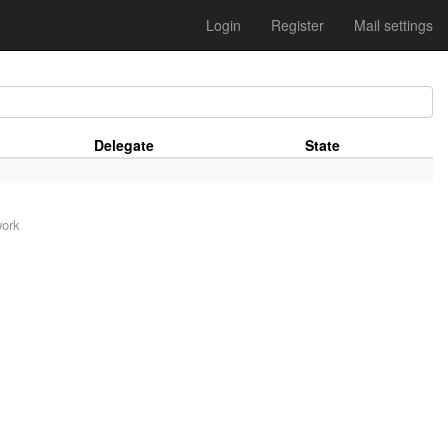
Login
Register
Mail settings
Delegate
State
work