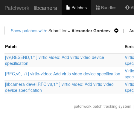
Patchwork
libcamera
Patches
Bundles
Ab
Show patches with
: Submitter =
Alexander Gordeev
| Arc
Patch
Seri
[v9,RESEND,1/1] virtio-video: Add virtio video device
Virti
specification
speci
Virti
[RFC,v9,1/1] virtio-video: Add virtio video device specification
speci
[libcamera-devel,RFC,v8,1/1] virtio-video: Add virtio video
Virti
device specification
speci
patchwork
patch tracking system |