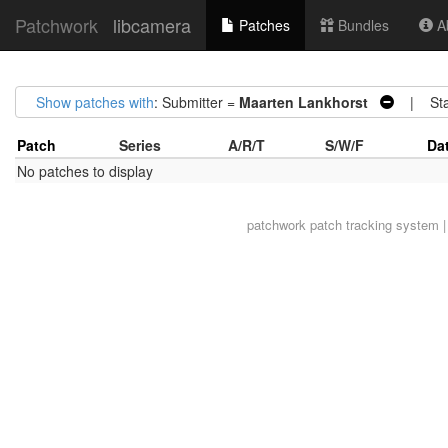
Patchwork
libcamera
Patches
Bundles
Ab
Show patches with
: Submitter =
Maarten Lankhorst
| Sta
Patch
Series
A/R/T
S/W/F
Da
No patches to display
patchwork
patch tracking system |