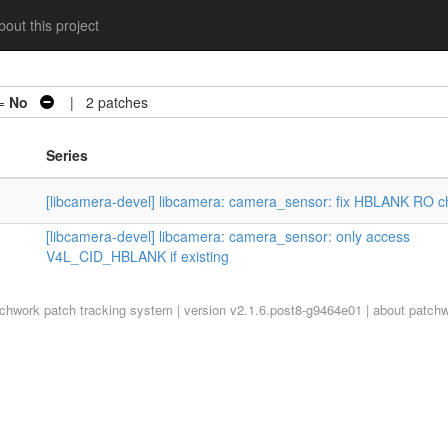
out this project
 =
No
| 2 patches
Series
[libcamera-devel] libcamera: camera_sensor: fix HBLANK RO c
[libcamera-devel] libcamera: camera_sensor: only access
V4L_CID_HBLANK if existing
tchwork
patch tracking system | version v2.1.6.post8-g9464e01 |
about patch