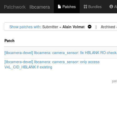
Patchwork
libcamera
Patches
Bundles
Ab
Show patches with
: Submitter =
Alain Volmat
| Archived
Patch
[libcamera-devel] libcamera: camera_sensor: fix HBLANK RO check
[libcamera-devel] libcamera: camera_sensor: only access
V4L_CID_HBLANK if existing
pa