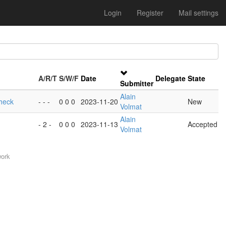
Login
Register
Mail settings
A/R/T
S/W/F
Date
Delegate
State
Submitter
Alain
heck
- - -
0 0 0
2023-11-20
New
Volmat
Alain
- 2 -
0 0 0
2023-11-13
Accepted
Volmat
work