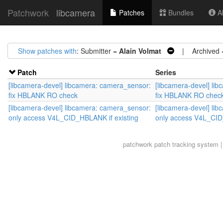
Patchwork
libcamera
Patches
Bundles
Ab
Show patches with
: Submitter =
Alain Volmat
| Archived
Patch
Series
[libcamera-devel] libcamera: camera_sensor:
[libcamera-devel] li
fix HBLANK RO check
fix HBLANK RO chec
[libcamera-devel] libcamera: camera_sensor:
[libcamera-devel] li
only access V4L_CID_HBLANK if existing
only access V4L_CID
patchwork
patch tracking system |