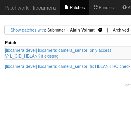
Patchwork
libcamera
Patches
Bundles
Ab
Show patches with
: Submitter =
Alain Volmat
| Archived
Patch
[libcamera-devel] libcamera: camera_sensor: only access
V4L_CID_HBLANK if existing
[libcamera-devel] libcamera: camera_sensor: fix HBLANK RO check
pa