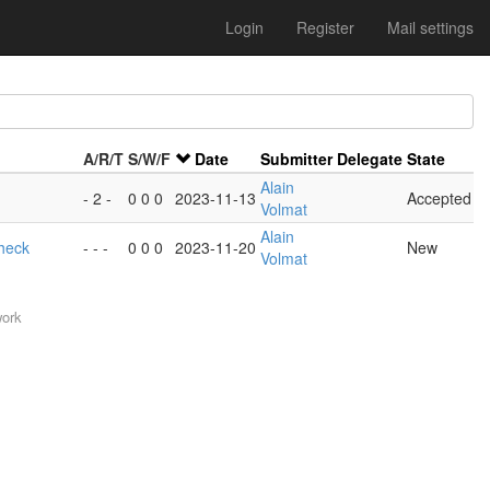
Login
Register
Mail settings
A/R/T
S/W/F
Date
Submitter
Delegate
State
Alain
- 2 -
0 0 0
2023-11-13
Accepted
Volmat
Alain
heck
- - -
0 0 0
2023-11-20
New
Volmat
work