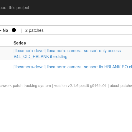
out this project
 =
No
| 2 patches
Series
[libcamera-devel] libcamera: camera_sensor: only access
V4L_CID_HBLANK if existing
[libcamera-devel] libcamera: camera_sensor: fix HBLANK RO c
tchwork
patch tracking system | version v2.1.6.post8-g9464e01 |
about patch