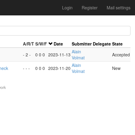
Login
Register
Mail settings
A/R/T
S/W/F
Date
Submitter
Delegate
State
Alain
- 2 -
0 0 0
2023-11-13
Accepted
Volmat
Alain
heck
- - -
0 0 0
2023-11-20
New
Volmat
work