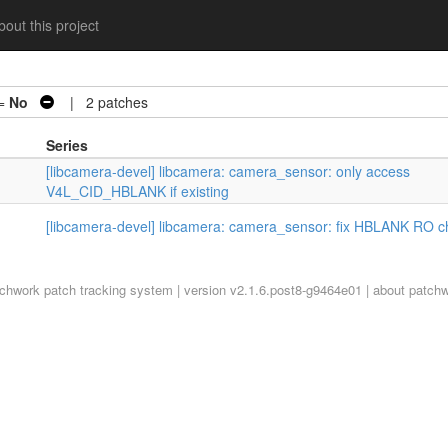
out this project
 =
No
| 2 patches
Series
[libcamera-devel] libcamera: camera_sensor: only access
V4L_CID_HBLANK if existing
[libcamera-devel] libcamera: camera_sensor: fix HBLANK RO c
tchwork
patch tracking system | version v2.1.6.post8-g9464e01 |
about patch