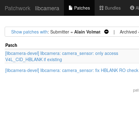
Patchwork
libcamera
Patches
Bundles
Ab
Show patches with
: Submitter =
Alain Volmat
| Archived
Patch
[libcamera-devel] libcamera: camera_sensor: only access
V4L_CID_HBLANK if existing
[libcamera-devel] libcamera: camera_sensor: fix HBLANK RO check
pa