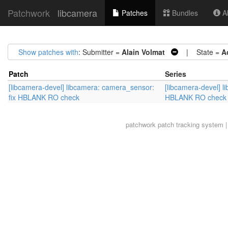
Patchwork
libcamera
Patches
Bundles
Ab
Show patches with
: Submitter =
Alain Volmat
| State =
A
Patch
Series
[libcamera-devel] libcamera: camera_sensor:
[libcamera-devel] l
fix HBLANK RO check
HBLANK RO check
patchwork
patch tracking system |