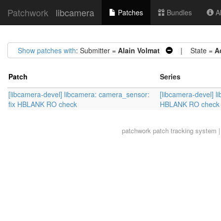
Patchwork
libcamera
Patches
Bundles
Ab
Show patches with
: Submitter =
Alain Volmat
| State =
A
Patch
Series
[libcamera-devel] libcamera: camera_sensor:
[libcamera-devel] l
fix HBLANK RO check
HBLANK RO check
patchwork
patch tracking system |