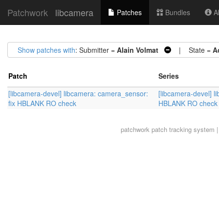
Patchwork
libcamera
Patches
Bundles
Ab
Show patches with
: Submitter =
Alain Volmat
| State =
A
Patch
Series
[libcamera-devel] libcamera: camera_sensor:
[libcamera-devel] l
fix HBLANK RO check
HBLANK RO check
patchwork
patch tracking system |