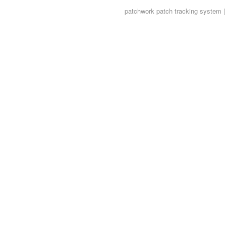
patchwork
patch tracking system |