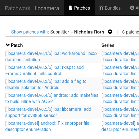
Patchwork
libcamera
Patches
Bundles
Ab
Show patches with
: Submitter =
Nicholas Roth
| 6 patche
Patch
Series
[libcamera-devel,v6,1/5] ipa: workaround libcxx
[libcamera-devel,v
duration limitation
libcxx duration limi
[libcamera-devel,v6,2/5] ipa: rkisp1: add
[libcamera-devel,v
FrameDurationLimits control
libcxx duration limi
[libcamera-devel,v6,3/5] ipa: add a flag to
[libcamera-devel,v
disable isolation for Android
libcxx duration limi
[libcamera-devel,v6,4/5] android: add makefiles
[libcamera-devel,v
to build inline with AOSP
libcxx duration limi
[libcamera-devel,v6,5/5] ipa: libcamera: add
[libcamera-devel,v
support for ov8858 sensor
libcxx duration limi
[libcamera-devel] android: Fix improper file
[libcamera-devel] a
descriptor enumeration
descriptor enumera