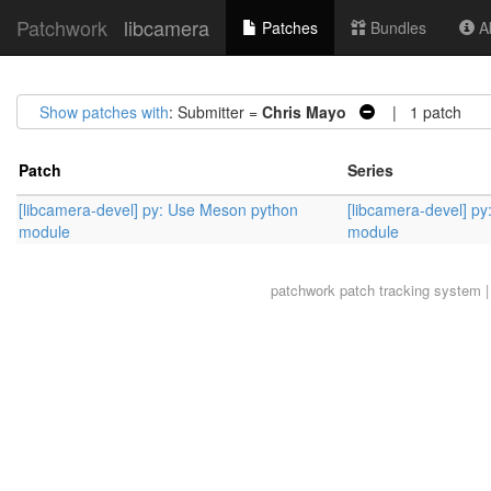
Patchwork
libcamera
Patches
Bundles
Ab
Show patches with
: Submitter =
Chris Mayo
| 1 patch
Patch
Series
[libcamera-devel] py: Use Meson python
[libcamera-devel] p
module
module
patchwork
patch tracking system |