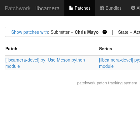
Patchwork
libcamera
Patches
Bundles
Ab
Show patches with
: Submitter =
Chris Mayo
| State =
Ac
Patch
Series
[libcamera-devel] py: Use Meson python
[libcamera-devel] p
module
module
patchwork
patch tracking system |