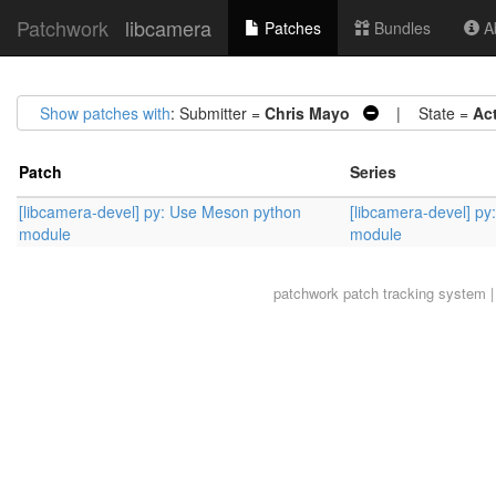
Patchwork
libcamera
Patches
Bundles
Ab
Show patches with
: Submitter =
Chris Mayo
| State =
Ac
Patch
Series
[libcamera-devel] py: Use Meson python
[libcamera-devel] p
module
module
patchwork
patch tracking system |