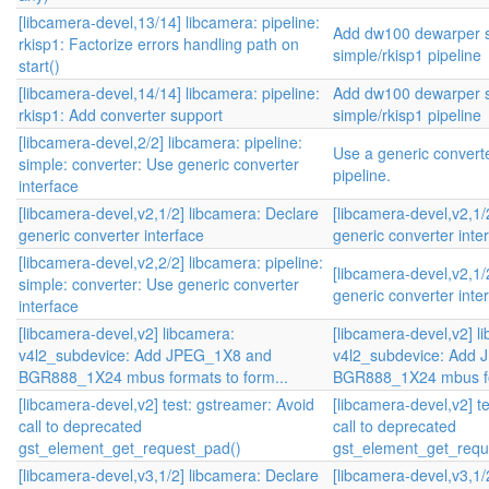
[libcamera-devel,13/14] libcamera: pipeline:
Add dw100 dewarper s
rkisp1: Factorize errors handling path on
simple/rkisp1 pipeline
start()
[libcamera-devel,14/14] libcamera: pipeline:
Add dw100 dewarper s
rkisp1: Add converter support
simple/rkisp1 pipeline
[libcamera-devel,2/2] libcamera: pipeline:
Use a generic converte
simple: converter: Use generic converter
pipeline.
interface
[libcamera-devel,v2,1/2] libcamera: Declare
[libcamera-devel,v2,1/
generic converter interface
generic converter inte
[libcamera-devel,v2,2/2] libcamera: pipeline:
[libcamera-devel,v2,1/
simple: converter: Use generic converter
generic converter inte
interface
[libcamera-devel,v2] libcamera:
[libcamera-devel,v2] l
v4l2_subdevice: Add JPEG_1X8 and
v4l2_subdevice: Add
BGR888_1X24 mbus formats to form...
BGR888_1X24 mbus for
[libcamera-devel,v2] test: gstreamer: Avoid
[libcamera-devel,v2] t
call to deprecated
call to deprecated
gst_element_get_request_pad()
gst_element_get_requ
[libcamera-devel,v3,1/2] libcamera: Declare
[libcamera-devel,v3,1/