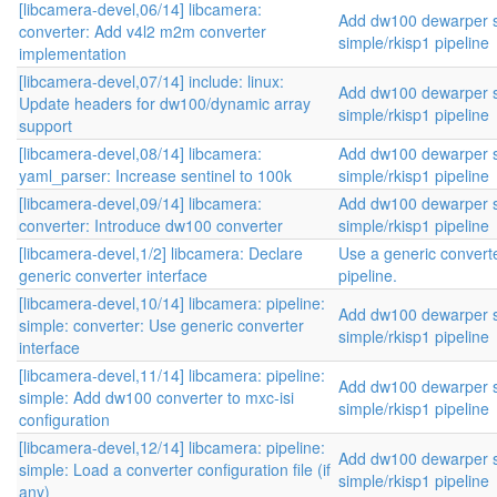
[libcamera-devel,06/14] libcamera:
Add dw100 dewarper s
converter: Add v4l2 m2m converter
simple/rkisp1 pipeline
implementation
[libcamera-devel,07/14] include: linux:
Add dw100 dewarper s
Update headers for dw100/dynamic array
simple/rkisp1 pipeline
support
[libcamera-devel,08/14] libcamera:
Add dw100 dewarper s
yaml_parser: Increase sentinel to 100k
simple/rkisp1 pipeline
[libcamera-devel,09/14] libcamera:
Add dw100 dewarper s
converter: Introduce dw100 converter
simple/rkisp1 pipeline
[libcamera-devel,1/2] libcamera: Declare
Use a generic converte
generic converter interface
pipeline.
[libcamera-devel,10/14] libcamera: pipeline:
Add dw100 dewarper s
simple: converter: Use generic converter
simple/rkisp1 pipeline
interface
[libcamera-devel,11/14] libcamera: pipeline:
Add dw100 dewarper s
simple: Add dw100 converter to mxc-isi
simple/rkisp1 pipeline
configuration
[libcamera-devel,12/14] libcamera: pipeline:
Add dw100 dewarper s
simple: Load a converter configuration file (if
simple/rkisp1 pipeline
any)