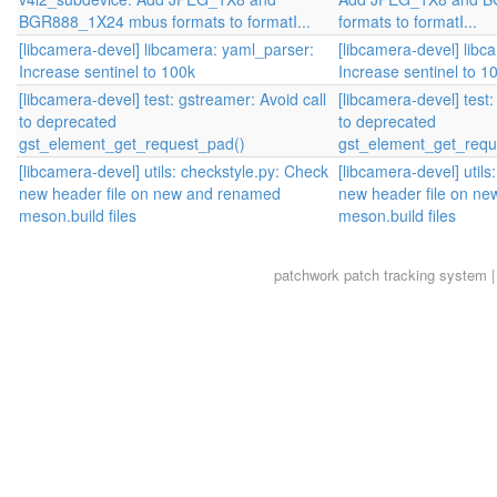
BGR888_1X24 mbus formats to formatI...
formats to formatI...
[libcamera-devel] libcamera: yaml_parser:
[libcamera-devel] libc
Increase sentinel to 100k
Increase sentinel to 1
[libcamera-devel] test: gstreamer: Avoid call
[libcamera-devel] test:
to deprecated
to deprecated
gst_element_get_request_pad()
gst_element_get_requ
[libcamera-devel] utils: checkstyle.py: Check
[libcamera-devel] utils
new header file on new and renamed
new header file on n
meson.build files
meson.build files
patchwork
patch tracking system |