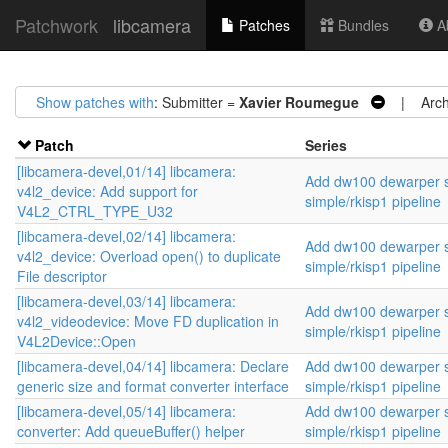
Patchwork
libcamera
Patches
Bundles
Ab
Show patches with
: Submitter =
Xavier Roumegue
| Archi
Patch
Series
[libcamera-devel,01/14] libcamera:
Add dw100 dewarper s
v4l2_device: Add support for
simple/rkisp1 pipeline
V4L2_CTRL_TYPE_U32
[libcamera-devel,02/14] libcamera:
Add dw100 dewarper s
v4l2_device: Overload open() to duplicate
simple/rkisp1 pipeline
File descriptor
[libcamera-devel,03/14] libcamera:
Add dw100 dewarper s
v4l2_videodevice: Move FD duplication in
simple/rkisp1 pipeline
V4L2Device::Open
[libcamera-devel,04/14] libcamera: Declare
Add dw100 dewarper s
generic size and format converter interface
simple/rkisp1 pipeline
[libcamera-devel,05/14] libcamera:
Add dw100 dewarper s
converter: Add queueBuffer() helper
simple/rkisp1 pipeline