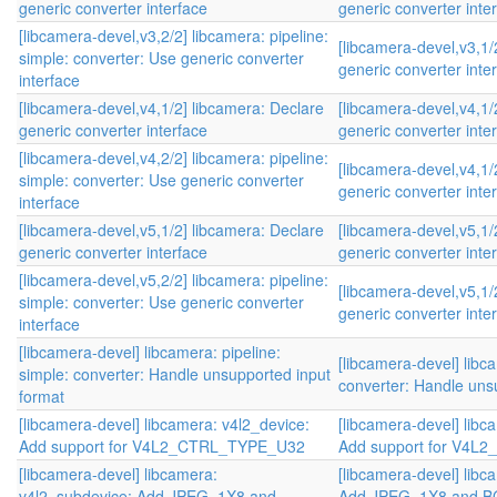
generic converter interface
generic converter inte
[libcamera-devel,v3,2/2] libcamera: pipeline:
[libcamera-devel,v3,1/
simple: converter: Use generic converter
generic converter inte
interface
[libcamera-devel,v4,1/2] libcamera: Declare
[libcamera-devel,v4,1/
generic converter interface
generic converter inte
[libcamera-devel,v4,2/2] libcamera: pipeline:
[libcamera-devel,v4,1/
simple: converter: Use generic converter
generic converter inte
interface
[libcamera-devel,v5,1/2] libcamera: Declare
[libcamera-devel,v5,1/
generic converter interface
generic converter inte
[libcamera-devel,v5,2/2] libcamera: pipeline:
[libcamera-devel,v5,1/
simple: converter: Use generic converter
generic converter inte
interface
[libcamera-devel] libcamera: pipeline:
[libcamera-devel] libca
simple: converter: Handle unsupported input
converter: Handle uns
format
[libcamera-devel] libcamera: v4l2_device:
[libcamera-devel] libc
Add support for V4L2_CTRL_TYPE_U32
Add support for V4
[libcamera-devel] libcamera:
[libcamera-devel] libc
v4l2_subdevice: Add JPEG_1X8 and
Add JPEG_1X8 and 