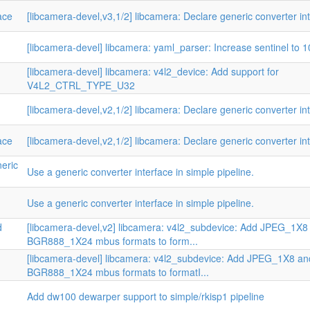
ace
[libcamera-devel,v3,1/2] libcamera: Declare generic converter in
[libcamera-devel] libcamera: yaml_parser: Increase sentinel to 
[libcamera-devel] libcamera: v4l2_device: Add support for
V4L2_CTRL_TYPE_U32
[libcamera-devel,v2,1/2] libcamera: Declare generic converter in
ace
[libcamera-devel,v2,1/2] libcamera: Declare generic converter in
neric
Use a generic converter interface in simple pipeline.
Use a generic converter interface in simple pipeline.
d
[libcamera-devel,v2] libcamera: v4l2_subdevice: Add JPEG_1X8
BGR888_1X24 mbus formats to form...
[libcamera-devel] libcamera: v4l2_subdevice: Add JPEG_1X8 an
BGR888_1X24 mbus formats to formatI...
Add dw100 dewarper support to simple/rkisp1 pipeline