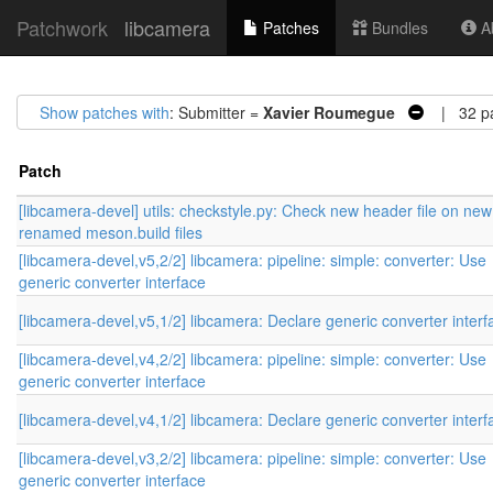
Patchwork
libcamera
Patches
Bundles
Ab
Show patches with
: Submitter =
Xavier Roumegue
| 32 pa
Patch
[libcamera-devel] utils: checkstyle.py: Check new header file on ne
renamed meson.build files
[libcamera-devel,v5,2/2] libcamera: pipeline: simple: converter: Use
generic converter interface
[libcamera-devel,v5,1/2] libcamera: Declare generic converter interf
[libcamera-devel,v4,2/2] libcamera: pipeline: simple: converter: Use
generic converter interface
[libcamera-devel,v4,1/2] libcamera: Declare generic converter interf
[libcamera-devel,v3,2/2] libcamera: pipeline: simple: converter: Use
generic converter interface