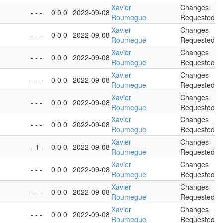
Xavier
Changes
- - -
0 0 0
2022-09-08
Roumegue
Requested
Xavier
Changes
- - -
0 0 0
2022-09-08
Roumegue
Requested
Xavier
Changes
- - -
0 0 0
2022-09-08
Roumegue
Requested
Xavier
Changes
- - -
0 0 0
2022-09-08
Roumegue
Requested
Xavier
Changes
- - -
0 0 0
2022-09-08
Roumegue
Requested
Xavier
Changes
- - -
0 0 0
2022-09-08
Roumegue
Requested
Xavier
Changes
- 1 -
0 0 0
2022-09-08
Roumegue
Requested
Xavier
Changes
- - -
0 0 0
2022-09-08
Roumegue
Requested
Xavier
Changes
- - -
0 0 0
2022-09-08
Roumegue
Requested
Xavier
Changes
- - -
0 0 0
2022-09-08
Roumegue
Requested