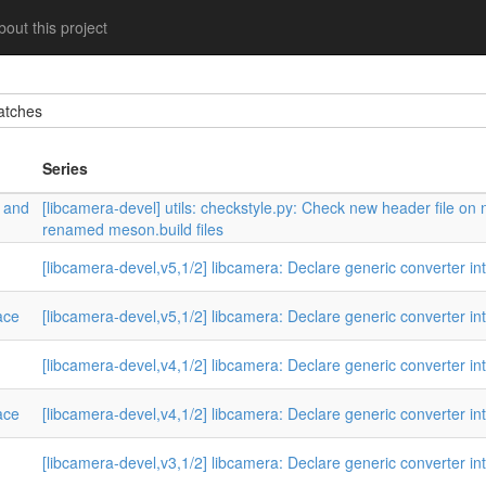
out this project
tches
Series
w and
[libcamera-devel] utils: checkstyle.py: Check new header file on
renamed meson.build files
[libcamera-devel,v5,1/2] libcamera: Declare generic converter in
ace
[libcamera-devel,v5,1/2] libcamera: Declare generic converter in
[libcamera-devel,v4,1/2] libcamera: Declare generic converter in
ace
[libcamera-devel,v4,1/2] libcamera: Declare generic converter in
[libcamera-devel,v3,1/2] libcamera: Declare generic converter in