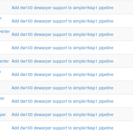
Add dw100 dewarper support to simple/rkisp1 pipeline
r
Add dw100 dewarper support to simple/rkisp1 pipeline
verter
Add dw100 dewarper support to simple/rkisp1 pipeline
Add dw100 dewarper support to simple/rkisp1 pipeline
erter
Add dw100 dewarper support to simple/rkisp1 pipeline
o
Add dw100 dewarper support to simple/rkisp1 pipeline
Add dw100 dewarper support to simple/rkisp1 pipeline
ter
Add dw100 dewarper support to simple/rkisp1 pipeline
lper
Add dw100 dewarper support to simple/rkisp1 pipeline
Add dw100 dewarper support to simple/rkisp1 pipeline