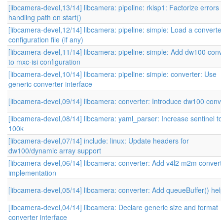
[libcamera-devel,13/14] libcamera: pipeline: rkisp1: Factorize errors
handling path on start()
[libcamera-devel,12/14] libcamera: pipeline: simple: Load a converte
configuration file (if any)
[libcamera-devel,11/14] libcamera: pipeline: simple: Add dw100 con
to mxc-isi configuration
[libcamera-devel,10/14] libcamera: pipeline: simple: converter: Use
generic converter interface
[libcamera-devel,09/14] libcamera: converter: Introduce dw100 conv
[libcamera-devel,08/14] libcamera: yaml_parser: Increase sentinel t
100k
[libcamera-devel,07/14] include: linux: Update headers for
dw100/dynamic array support
[libcamera-devel,06/14] libcamera: converter: Add v4l2 m2m conver
implementation
[libcamera-devel,05/14] libcamera: converter: Add queueBuffer() he
[libcamera-devel,04/14] libcamera: Declare generic size and format
converter interface