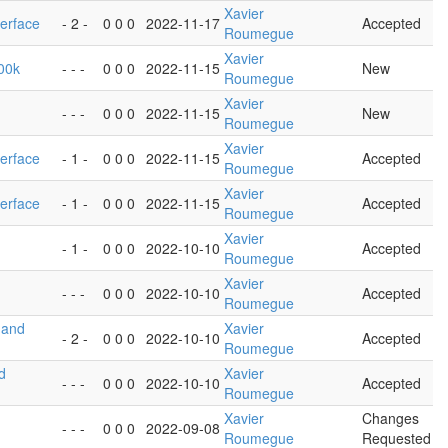
Xavier
terface
- 2 -
0 0 0
2022-11-17
Accepted
Roumegue
Xavier
100k
- - -
0 0 0
2022-11-15
New
Roumegue
Xavier
- - -
0 0 0
2022-11-15
New
Roumegue
Xavier
terface
- 1 -
0 0 0
2022-11-15
Accepted
Roumegue
Xavier
terface
- 1 -
0 0 0
2022-11-15
Accepted
Roumegue
Xavier
- 1 -
0 0 0
2022-10-10
Accepted
Roumegue
Xavier
- - -
0 0 0
2022-10-10
Accepted
Roumegue
 and
Xavier
- 2 -
0 0 0
2022-10-10
Accepted
Roumegue
d
Xavier
- - -
0 0 0
2022-10-10
Accepted
Roumegue
Xavier
Changes
- - -
0 0 0
2022-09-08
Roumegue
Requested