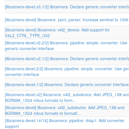
[libcamera-devel,v3,1/2] libcamera: Declare generic converter interf
[libcamera-devel] libcamera: yaml_parser: Increase sentinel to 100k
[libcamera-devel] libcamera: v4l2_device: Add support for
V4L2_CTRL_TYPE_U32
[libcamera-devel,v2,2/2] libcamera: pipeline: simple: converter: Use
generic converter interface
[libcamera-devel,v2,1/2] libcamera: Declare generic converter interf
[libcamera-devel,2/2] libcamera: pipeline: simple: converter: Use ge
converter interface
[libcamera-devel,1/2] libcamera: Declare generic converter interface
[libcamera-devel,v2] libcamera: v4l2_subdevice: Add JPEG_1X8 an
BGR888_1X24 mbus formats to form...
[libcamera-devel] libcamera: v4l2_subdevice: Add JPEG_1X8 and
BGR888_1X24 mbus formats to formatI...
[libcamera-devel,14/14] libcamera: pipeline: rkisp1: Add converter
support