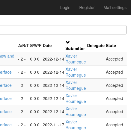
Login
Register
Mail settings
A/R/T
S/W/F
Date
Delegate
State
Submitter
 new and
Xavier
- 2 -
0 0 0
2022-12-14
Accepted
Roumegue
Xavier
terface
- 2 -
0 0 0
2022-12-14
Accepted
Roumegue
Xavier
terface
- 2 -
0 0 0
2022-12-14
Accepted
Roumegue
Xavier
terface
- 2 -
0 0 0
2022-12-14
Accepted
Roumegue
Xavier
terface
- 2 -
0 0 0
2022-12-14
Accepted
Roumegue
Xavier
terface
- 2 -
0 0 0
2022-11-17
Accepted
Roumegue