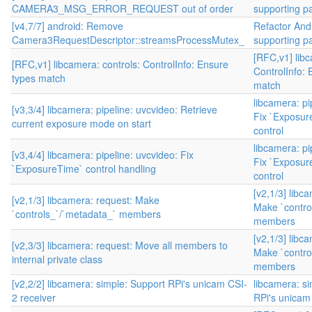
CAMERA3_MSG_ERROR_REQUEST out of order
supporting par
[v4,7/7] android: Remove
Refactor And
Camera3RequestDescriptor::streamsProcessMutex_
supporting par
[RFC,v1] libc
[RFC,v1] libcamera: controls: ControlInfo: Ensure
ControlInfo: 
types match
match
libcamera: pi
[v3,3/4] libcamera: pipeline: uvcvideo: Retrieve
Fix `Exposu
current exposure mode on start
control
libcamera: pi
[v3,4/4] libcamera: pipeline: uvcvideo: Fix
Fix `Exposu
`ExposureTime` control handling
control
[v2,1/3] libc
[v2,1/3] libcamera: request: Make
Make `contro
`controls_`/`metadata_` members
members
[v2,1/3] libc
[v2,3/3] libcamera: request: Move all members to
Make `contro
internal private class
members
[v2,2/2] libcamera: simple: Support RPi's unicam CSI-
libcamera: s
2 receiver
RPi's unicam