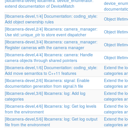
[libcamera-devel] libcamera: device_enumerator:
device_enume
extend documentation of DeviceMatch
documentatio
[libcamera-devel,1/4] Documentation: coding_style:
Object lifet
Add object ownership rules
[libcamera-devel,2/4] libcamera: camera_manager:
Object lifet
Use std::unique_ptr to store event dispatcher
[libcamera-devel,3/4] libcamera: camera_manager:
Object lifet
Register cameras with the camera manager
[libcamera-devel,4/4] libcamera: camera: Handle
Object lifet
camera objects through shared pointers
[libcamera-devel,1/6] Documentation: coding_style:
Extend the lo
Add move semantics to C++11 features
categories an
[libcamera-devel,2/6] libcamera: signal: Enable
Extend the lo
documentation generation from signal.h file
categories an
[libcamera-devel,3/6] libcamera: log: Add log
Extend the lo
categories
categories an
[libcamera-devel,4/6] libcamera: log: Get log levels
Extend the lo
from the environment
categories an
[libcamera-devel,5/6] libcamera: log: Get log output
Extend the lo
file from the environment
categories an