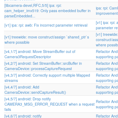
[libcamera-devel,RFC,5/5] ipa: rpi:
ipa: rpi: Ca
cam_helper_imx519: Only pass embedded buffer in
improvement
parseEmbedded...
[v1] ipa: rpi:
[v1] ipa: rpi: awb: Fix incorrect parameter retrieval
parameter ret
[v1] treewid
[v1] treewide: move construct/assign `shared_ptr`s
construct/ass
where possible
where possib
[v4,1/7] android: Move StreamBuffer out of
Refactor And
Camera3RequestDescriptor
supporting par
[v4,2/7] android: Set StreamBuffer::srcBuffer in
Refactor And
CameraDevice::processCaptureRequest
supporting par
[v4,3/7] android: Correctly support multiple Mapped
Refactor And
streams
supporting par
[v4,4/7] android: Add
Refactor And
CameraDevice::sendCaptureResult()
supporting par
[v4,5/7] android: Drop notify
Refactor And
CAMERA3_MSG_ERROR_REQUEST when a request
supporting par
fails
[v4,6/7] android: notify
Refactor And