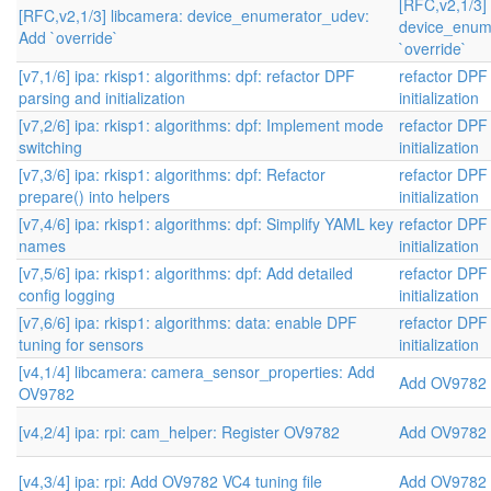
[RFC,v2,1/3]
[RFC,v2,1/3] libcamera: device_enumerator_udev:
device_enum
Add `override`
`override`
[v7,1/6] ipa: rkisp1: algorithms: dpf: refactor DPF
refactor DPF
parsing and initialization
initialization
[v7,2/6] ipa: rkisp1: algorithms: dpf: Implement mode
refactor DPF
switching
initialization
[v7,3/6] ipa: rkisp1: algorithms: dpf: Refactor
refactor DPF
prepare() into helpers
initialization
[v7,4/6] ipa: rkisp1: algorithms: dpf: Simplify YAML key
refactor DPF
names
initialization
[v7,5/6] ipa: rkisp1: algorithms: dpf: Add detailed
refactor DPF
config logging
initialization
[v7,6/6] ipa: rkisp1: algorithms: data: enable DPF
refactor DPF
tuning for sensors
initialization
[v4,1/4] libcamera: camera_sensor_properties: Add
Add OV9782 
OV9782
[v4,2/4] ipa: rpi: cam_helper: Register OV9782
Add OV9782 
[v4,3/4] ipa: rpi: Add OV9782 VC4 tuning file
Add OV9782 