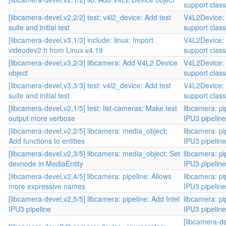
support class
[libcamera-devel,v2,2/2] test: v4l2_device: Add test
V4L2Device:
suite and initial test
support class
[libcamera-devel,v3,1/3] include: linux: Import
V4L2Device:
videodev2.h from Linux v4.19
support class
[libcamera-devel,v3,2/3] libcamera: Add V4L2 Device
V4L2Device:
object
support class
[libcamera-devel,v3,3/3] test: v4l2_device: Add test
V4L2Device:
suite and initial test
support class
[libcamera-devel,v2,1/5] test: list-cameras: Make test
libcamera: pi
output more verbose
IPU3 pipelin
[libcamera-devel,v2,2/5] libcamera: media_object:
libcamera: pi
Add functions to entities
IPU3 pipelin
[libcamera-devel,v2,3/5] libcamera: media_object: Set
libcamera: pi
devnode in MediaEntity
IPU3 pipelin
[libcamera-devel,v2,4/5] libcamera: pipeline: Allows
libcamera: pi
more expressive names
IPU3 pipelin
[libcamera-devel,v2,5/5] libcamera: pipeline: Add Intel
libcamera: pi
IPU3 pipeline
IPU3 pipelin
[libcamera-de