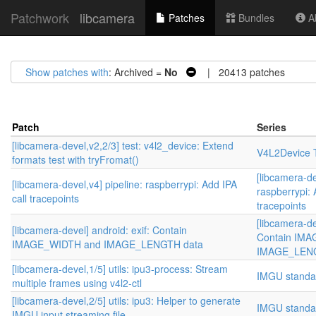
Patchwork
libcamera
Patches
Bundles
Ab
Show patches with
: Archived =
No
| 20413 patches
Patch
Series
[libcamera-devel,v2,2/3] test: v4l2_device: Extend
V4L2Device T
formats test with tryFromat()
[libcamera-de
[libcamera-devel,v4] pipeline: raspberrypi: Add IPA
raspberrypi: 
call tracepoints
tracepoints
[libcamera-de
[libcamera-devel] android: exif: Contain
Contain IM
IMAGE_WIDTH and IMAGE_LENGTH data
IMAGE_LENG
[libcamera-devel,1/5] utils: ipu3-process: Stream
IMGU standa
multiple frames using v4l2-ctl
[libcamera-devel,2/5] utils: ipu3: Helper to generate
IMGU standa
IMGU input streaming file