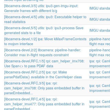
[libcamera-devel,3/5] utils: ipu3-gen-imgu-input:
IMGU standa
Generate frames with different b/g
[libcamera-devel,4/5] utils: ipu3: Executable helper to
IMGU standa
read statistics
[libcamera-devel,5/5] utils: ipu3: ipu3-process Save
IMGU standa
generated stats to a file
[libcamera-devel,1/2] ipa: Move kMaxFrameContexts
pipeline-hand
to mojom interface
flight max re
[libcamera-devel,2/2] libcamera: pipeline-handler:
pipeline-hand
Consider max in-flight requests constraint
flight max re
[libcamera-devel,RFC,1/5] rpi: cam_helper_imx708:
ipa: rpi: Ca
Use Span<> to pass PDAF data
improvement
[libcamera-devel,RFC,2/5] ipa: rpi: Make
ipa: rpi: Ca
parsePdafData() available in the CamHelper class
improvement
[libcamera-devel,RFC,3/5] ipa: rpi:
ipa: rpi: Ca
cam_helper_imx708: Only pass embedded buffer in
improvement
parseEmbedded...
[libcamera-devel,RFC,4/5] ipa: rpi:
ipa: rpi: Ca
cam_helper_imx477: Only pass embedded buffer in
improvement
parseEmbedded...