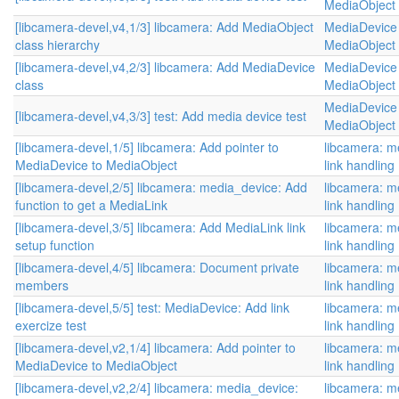
MediaObject 
[libcamera-devel,v4,1/3] libcamera: Add MediaObject
MediaDevice 
class hierarchy
MediaObject 
[libcamera-devel,v4,2/3] libcamera: Add MediaDevice
MediaDevice 
class
MediaObject 
MediaDevice 
[libcamera-devel,v4,3/3] test: Add media device test
MediaObject 
[libcamera-devel,1/5] libcamera: Add pointer to
libcamera: m
MediaDevice to MediaObject
link handling
[libcamera-devel,2/5] libcamera: media_device: Add
libcamera: m
function to get a MediaLink
link handling
[libcamera-devel,3/5] libcamera: Add MediaLink link
libcamera: m
setup function
link handling
[libcamera-devel,4/5] libcamera: Document private
libcamera: m
members
link handling
[libcamera-devel,5/5] test: MediaDevice: Add link
libcamera: m
exercize test
link handling
[libcamera-devel,v2,1/4] libcamera: Add pointer to
libcamera: m
MediaDevice to MediaObject
link handling
[libcamera-devel,v2,2/4] libcamera: media_device:
libcamera: m