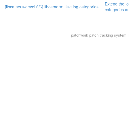
Extend the lo
[libcamera-devel,6/6] libcamera: Use log categories
categories an
patchwork
patch tracking system |