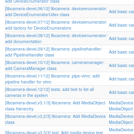
add DeviceEnumerator class
[libcamera-devel,06/12] libcamera: deviceenumerator:
Add basic c
add DeviceEnumeratorUdev class
[libcamera-devel,07/12] libcamera: deviceenumerator:
Add basic c
add factory for DeviceEnumerators
[libcamera-devel,08/12] libcamera: deviceenumerator:
Add basic c
add documentation
[libcamera-devel,09/12] libcamera: pipelinehandler:
Add basic c
add PipelineHandler class
[libcamera-devel,10/12] libcamera: cameramanager:
Add basic c
add CameraManager class
[libcamera-devel,11/12] libcamera: pipe-vimc: add
Add basic c
pipeline handler for vimc
[libcamera-devel,12/12] tests: add test to list all
Add basic c
cameras in the system
[libcamera-devel,v3,1/3] libcamera: Add MediaObject
MediaDevice 
class hierarchy
MediaObject 
[libcamera-devel,v3,2/3] libcamera: Add MediaDevice
MediaDevice 
class
MediaObject 
MediaDevice 
[libcamera-devel,v3,3/3] test: Add media device test