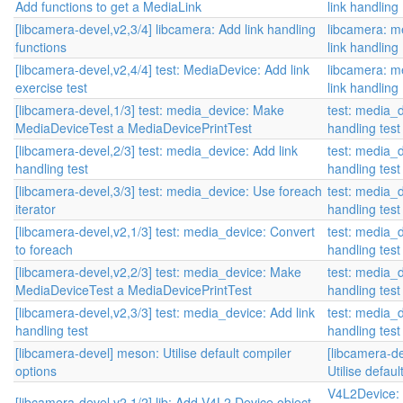
Add functions to get a MediaLink
link handling
[libcamera-devel,v2,3/4] libcamera: Add link handling
libcamera: m
functions
link handling
[libcamera-devel,v2,4/4] test: MediaDevice: Add link
libcamera: m
exercise test
link handling
[libcamera-devel,1/3] test: media_device: Make
test: media_d
MediaDeviceTest a MediaDevicePrintTest
handling test
[libcamera-devel,2/3] test: media_device: Add link
test: media_d
handling test
handling test
[libcamera-devel,3/3] test: media_device: Use foreach
test: media_d
iterator
handling test
[libcamera-devel,v2,1/3] test: media_device: Convert
test: media_d
to foreach
handling test
[libcamera-devel,v2,2/3] test: media_device: Make
test: media_d
MediaDeviceTest a MediaDevicePrintTest
handling test
[libcamera-devel,v2,3/3] test: media_device: Add link
test: media_d
handling test
handling test
[libcamera-devel] meson: Utilise default compiler
[libcamera-d
options
Utilise defau
V4L2Device:
[libcamera-devel,v2,1/2] lib: Add V4L2 Device object