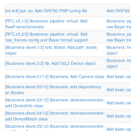
[v4,4/4] ipa: rpi: Add OV9782 PiSP tuning file
Add OV9782 
[RFC,v3,1/2] libcamera: pipeline: virtual: Add
libcamera: pip
RawFrameGenerator
raw Bayer fr
[RFC,v3,2/2] libcamera: pipeline: virtual: Add
libcamera: pip
raw_frames config and Bayer format support
raw Bayer fr
[libcamera-devel,1/2] test: libtest: Add path_exists
libcamera: Ini
helper
object
libcamera: Ini
[libcamera-devel,2/2] lib: Add V4L2 Device object
object
[libcamera-devel,01/12] libcamera: Add Camera class
Add basic c
[libcamera-devel,02/12] libcamera: add dependency
Add basic c
on libudev
[libcamera-devel,03/12] libcamera: deviceenumerator:
Add basic c
add DeviceInfo class
[libcamera-devel,04/12] libcamera: deviceenumerator:
Add basic c
add DeviceMatch class
[libcamera-devel,05/12] libcamera: deviceenumerator:
Add basic c