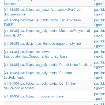
function
algorit
[v4,18/35] ipa: libipa: lsc_base: Add sampleForCrop
ipa: lib
documentation
algorit
[v4,17/35] ipa: libipa: lsc_table: Move LscTable from
ipa: lib
RkISP1
algorit
[v4,16/35] ipa: libipa: lsc_polynomial: Move LscPolynomial
ipa: lib
from RkISP1
algorit
ipa: lib
[v4,15/35] ipa: rkisp1: lsc: Remove rogue empty line
algorit
[v4,14/35] ipa: libipa: lsc: Move
ipa: lib
Interpolator<lsc::Components> to lsc_base
algorit
ipa: lib
[v4,13/35] ipa: libipa: lsc_polynomial: Do not inline functions
algorit
[v4,12/35] ipa: libipa: lsc_polynomial: Rename
ipa: lib
LscPolynomial
algorit
[v4,11/35] ipa: libipa: lsc_polynomial: Don't inline
ipa: lib
ValueNode accessor
algorit
ipa: lib
[v4,10/35] ipa: libipa: Introduce lsc_base.h
algorit
ipa: lib