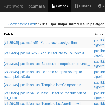
Patchwork
libcamera
Patches
Bundles
Ab
Show patches with
: Series =
ipa: libipa: Introduce libipa algor
Patch
Series
ipa: lib
[v4,35/35] ipa: mali-c55: Port to use LscAlgorithm
algorit
ipa: lib
[v4,34/35] ipa: mali-c55: Add sensorInfo to IPAContext
algorit
ipa: lib
[v4,33/35] ipa: libipa: lsc: Specialize Interpolator for uint8_t
algorit
[v4,32/35] ipa: libipa: lsc: Rename sampleForCrop to
ipa: lib
resampleLscData
algorit
ipa: lib
[v4,31/35] ipa: libipa: lsc: Template lsc::Components
algorit
[v4,30/35] ipa: libipa: lsc_base: Describe the function of
ipa: lib
lsc_base
algorit
[v4,29/35] ipa: libipa: lsc: Template LscAlgorithm with
ipa: lib