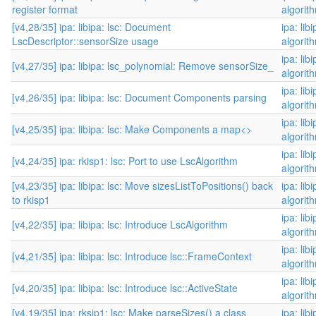
register format
algorit
[v4,28/35] ipa: libipa: lsc: Document
ipa: lib
LscDescriptor::sensorSize usage
algorit
ipa: lib
[v4,27/35] ipa: libipa: lsc_polynomial: Remove sensorSize_
algorit
ipa: lib
[v4,26/35] ipa: libipa: lsc: Document Components parsing
algorit
ipa: lib
[v4,25/35] ipa: libipa: lsc: Make Components a map<>
algorit
ipa: lib
[v4,24/35] ipa: rkisp1: lsc: Port to use LscAlgorithm
algorit
[v4,23/35] ipa: libipa: lsc: Move sizesListToPositions() back
ipa: lib
to rkisp1
algorit
ipa: lib
[v4,22/35] ipa: libipa: lsc: Introduce LscAlgorithm
algorit
ipa: lib
[v4,21/35] ipa: libipa: lsc: Introduce lsc::FrameContext
algorit
ipa: lib
[v4,20/35] ipa: libipa: lsc: Introduce lsc::ActiveState
algorit
[v4,19/35] ipa: rksip1: lsc: Make parseSizes() a class
ipa: lib