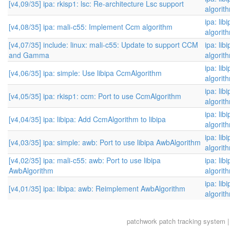
[v4,09/35] ipa: rkisp1: lsc: Re-architecture Lsc support
algorit
ipa: lib
[v4,08/35] ipa: mali-c55: Implement Ccm algorithm
algorit
[v4,07/35] include: linux: mali-c55: Update to support CCM
ipa: lib
and Gamma
algorit
ipa: lib
[v4,06/35] ipa: simple: Use libipa CcmAlgorithm
algorit
ipa: lib
[v4,05/35] ipa: rkisp1: ccm: Port to use CcmAlgorithm
algorit
ipa: lib
[v4,04/35] ipa: libipa: Add CcmAlgorithm to libipa
algorit
ipa: lib
[v4,03/35] ipa: simple: awb: Port to use libipa AwbAlgorithm
algorit
[v4,02/35] ipa: mali-c55: awb: Port to use libipa
ipa: lib
AwbAlgorithm
algorit
ipa: lib
[v4,01/35] ipa: libipa: awb: Reimplement AwbAlgorithm
algorit
patchwork
patch tracking system |