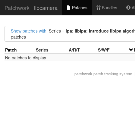
Patchwork
libcamera
Patches
Bundles
Ab
Show patches with
: Series =
ipa: libipa: Introduce libipa algor
patches
Patch
Series
A/R/T
S/W/F
No patches to display
patchwork
patch tracking system |