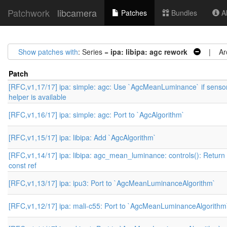
Patchwork
libcamera
Patches
Bundles
Ab
Show patches with
: Series =
ipa: libipa: agc rework
| Arc
Patch
[RFC,v1,17/17] ipa: simple: agc: Use `AgcMeanLuminance` if senso
helper is available
[RFC,v1,16/17] ipa: simple: agc: Port to `AgcAlgorithm`
[RFC,v1,15/17] ipa: libipa: Add `AgcAlgorithm`
[RFC,v1,14/17] ipa: libipa: agc_mean_luminance: controls(): Return
const ref
[RFC,v1,13/17] ipa: ipu3: Port to `AgcMeanLuminanceAlgorithm`
[RFC,v1,12/17] ipa: mali-c55: Port to `AgcMeanLuminanceAlgorithm