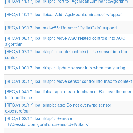
[RFC,v1,11/17] ipa: rkisp1: Port to `AgcMeanLuminanceAlgorithm`
[RFC,v1,10/17] ipa: libipa: Add `AgcMeanLuminance` wrapper
[RFC,v1,09/17] ipa: mali-c55: Remove `DigitalGain` support
[RFC,v1,08/17] ipa: rkisp1: Move AGC related controls into AGC
algorithm
[RFC,v1,07/17] ipa: rkisp1: updateControls(): Use sensor info from
context
[RFC,v1,06/17] ipa: rkisp1: Update sensor info when configuring
[RFC,v1,05/17] ipa: rkisp1: Move sensor control info map to context
[RFC,v1,04/17] ipa: libipa: agc_mean_luminance: Remove the need
for inheritance
[RFC,v1,03/17] ipa: simple: agc: Do not overwrite sensor
exposure/gain
[RFC,v1,02/17] ipa: rkisp1: Remove
`IPASessionConfiguration::sensor.defVBlank`