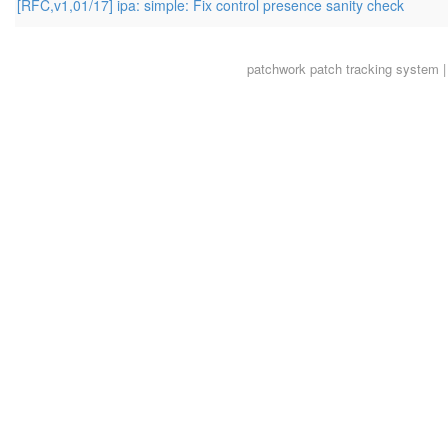
[RFC,v1,01/17] ipa: simple: Fix control presence sanity check
patchwork
patch tracking system |