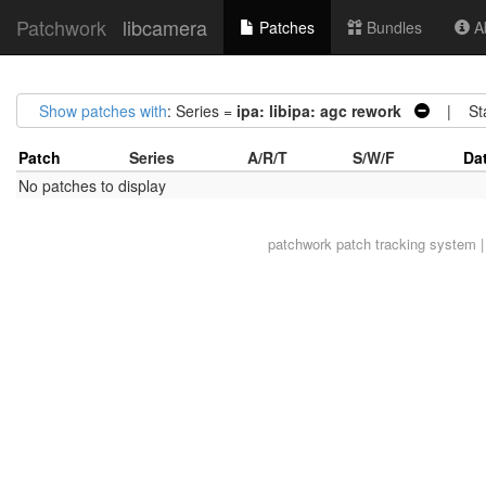
Patchwork
libcamera
Patches
Bundles
Ab
Show patches with
: Series =
ipa: libipa: agc rework
| Sta
Patch
Series
A/R/T
S/W/F
Da
No patches to display
patchwork
patch tracking system |