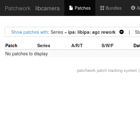
Patchwork
libcamera
Patches
Bundles
Ab
Show patches with
: Series =
ipa: libipa: agc rework
| Sta
Patch
Series
A/R/T
S/W/F
Da
No patches to display
patchwork
patch tracking system |