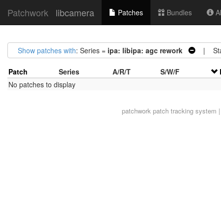
Patchwork
libcamera
Patches
Bundles
Ab
Show patches with
: Series =
ipa: libipa: agc rework
| Sta
Patch
Series
A/R/T
S/W/F
No patches to display
patchwork
patch tracking system |