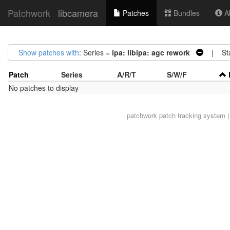
Patchwork
libcamera
Patches
Bundles
Ab
Show patches with
: Series =
ipa: libipa: agc rework
| Sta
Patch
Series
A/R/T
S/W/F
No patches to display
patchwork
patch tracking system |