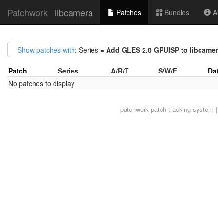
Patchwork
libcamera
Patches
Bundles
Ab
Show patches with
: Series =
Add GLES 2.0 GPUISP to libcame
Patch
Series
A/R/T
S/W/F
Da
No patches to display
patchwork
patch tracking system |