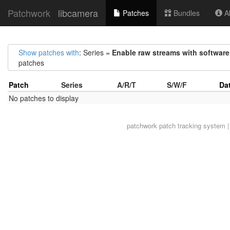
Patchwork
libcamera
Patches
Bundles
Ab
Show patches with
: Series =
Enable raw streams with software
patches
Patch
Series
A/R/T
S/W/F
Da
No patches to display
patchwork
patch tracking system |