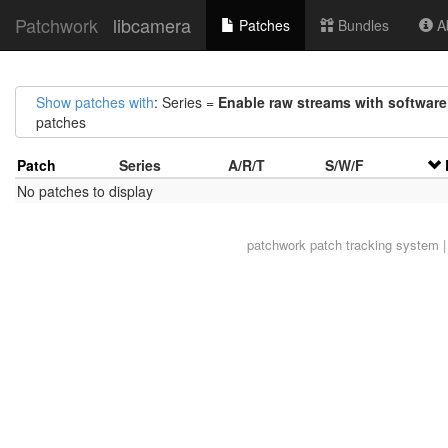
Patchwork
libcamera
Patches
Bundles
Ab
Show patches with
: Series =
Enable raw streams with software
patches
Patch
Series
A/R/T
S/W/F
No patches to display
patchwork
patch tracking system |