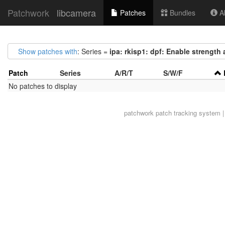
Patchwork
libcamera
Patches
Bundles
Ab
Show patches with
: Series =
ipa: rkisp1: dpf: Enable strength 
Patch
Series
A/R/T
S/W/F
No patches to display
patchwork
patch tracking system |